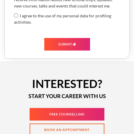
new courses, talks and events that could interest me.
I agree to the use of my personal data for profiling
activities.
SUBMIT
INTERESTED?
START YOUR CAREER WITH US
FREE COUNSELLING
BOOK AN APPOINTMENT