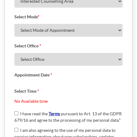
Select Mode
*
Select Office
*
Appointment Date
*
Select Time
*
No Available time
I have read the
Terms
pursuant to Art. 13 of the GDPR
679/16 and agree to the processing of my personal data.*
I am also agreeing to the use of my personal data to
receive information about new scholarships, updates,