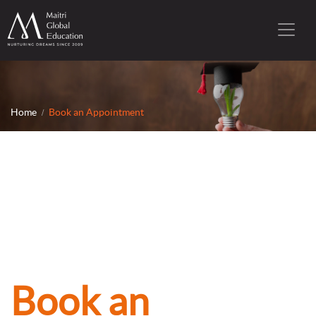
Home
Book an Appointment
Book an