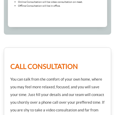
Online Consultation will be video consultation on meet.
Offline Consultation will be in office.
CALL CONSULTATION
You can talk from the comfort of your own home, where
you may feel more relaxed, focused, and you will save
your time. Just fill your details and our team will contact
you shortly over a phone call over your preffered time. If
you are shy to take a video consultation and far from