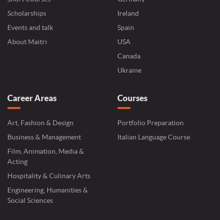
Scholarships
Ireland
Events and talk
Spain
About Maitri
USA
Canada
Ukraine
Career Areas
Courses
Art, Fashion & Design
Portfolio Preparation
Business & Management
Italian Language Course
Film, Animation, Media &
Acting
Hospitality & Culinary Arts
Engineering, Humanities &
Social Sciences