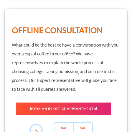
OFFLINE CONSULTATION
What could be the best to have a conversation with you
over a cup of coffee In our office? We have
representatives to explain the whole process of
choosing college, taking admission, and our role in this
process. Our Expert representative will guide you face
to face with all queries answered.
BOOK AN IN-OFFICE APPOINTMENT