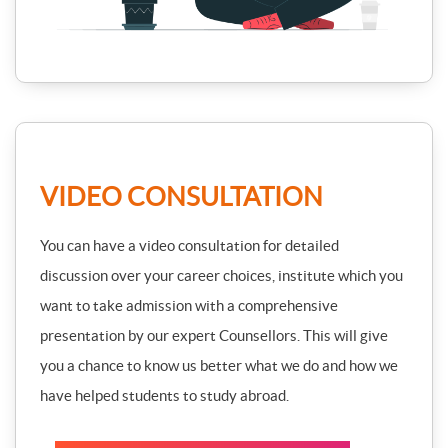
VIDEO CONSULTATION
You can have a video consultation for detailed
discussion over your career choices, institute which you
want to take admission with a comprehensive
presentation by our expert Counsellors. This will give
you a chance to know us better what we do and how we
have helped students to study abroad.