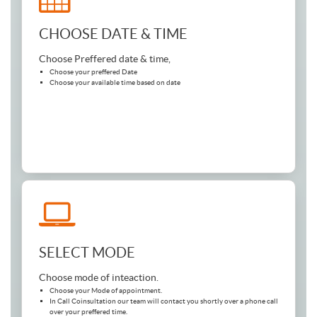
CHOOSE DATE & TIME
Choose Preffered date & time,
Choose your preffered Date
Choose your available time based on date
SELECT MODE
Choose mode of inteaction.
Choose your Mode of appointment.
In Call Coinsultation our team will contact you shortly over a phone call
over your preffered time.