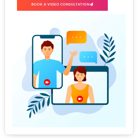
BOOK A VIDEO CONSULTATION