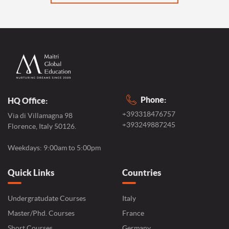
Phone:
HQ Office:
+393318476757
Via di Villamagna 98
+393249887245
Florence, Italy 50126.
Weekdays: 9:00am to 5:00pm
Quick Links
Countries
Undergratudate Courses
Italy
Master/Phd. Courses
France
Short Courses
Germany