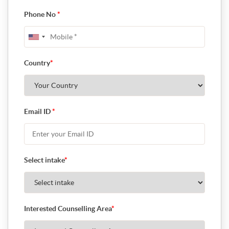
Phone No
*
Country
*
Email ID
*
Select intake
*
Interested Counselling Area
*