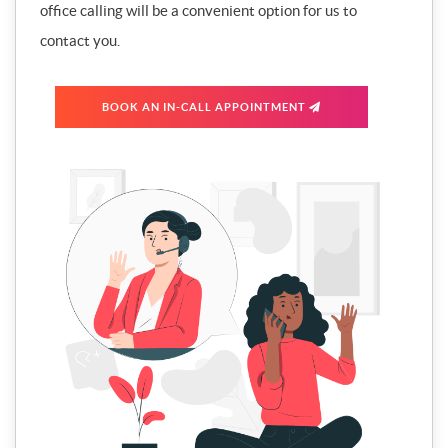
office calling will be a convenient option for us to
contact you.
BOOK AN IN-CALL APPOINTMENT