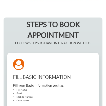
STEPS TO BOOK
APPOINTMENT
FOLLOW STEPS TO HAVE INTERACTION WITH US.
FILL BASIC INFORMATION
Fill your Basic Information such as,
Fill Name
Email
Mobile Number
Country etc.