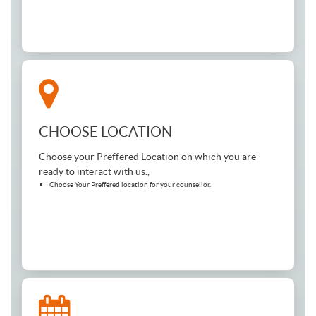
CHOOSE LOCATION
Choose your Preffered Location on which you are
ready to interact with us.,
Choose Your Preffered location for your counsellor.