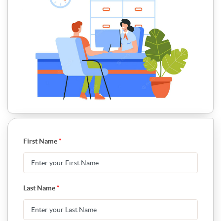
First Name
*
Last Name
*