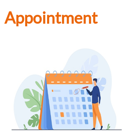
Appointment