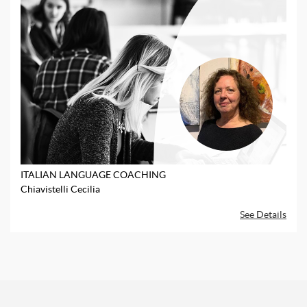
ITALIAN LANGUAGE COACHING
Chiavistelli Cecilia
See Details