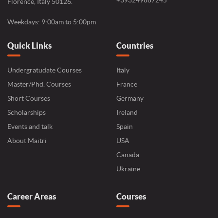
+393249887245
Florence, Italy 50126.
Weekdays: 9:00am to 5:00pm
Quick Links
Countries
Undergratudate Courses
Italy
Master/Phd. Courses
France
Short Courses
Germany
Scholarships
Ireland
Events and talk
Spain
About Maitri
USA
Canada
Ukraine
Career Areas
Courses