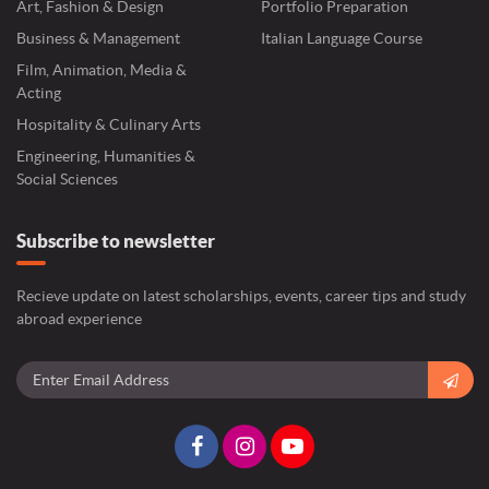
Art, Fashion & Design
Portfolio Preparation
Business & Management
Italian Language Course
Film, Animation, Media &
Acting
Hospitality & Culinary Arts
Engineering, Humanities &
Social Sciences
Subscribe to newsletter
Recieve update on latest scholarships, events, career tips and study
abroad experience