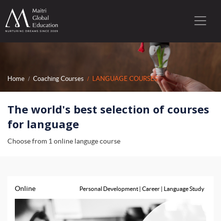
Home
Coaching Courses
LANGUAGE COURSES
The world's best selection of courses
for language
Choose from 1 online languge course
Online
Personal Development | Career | Language Study