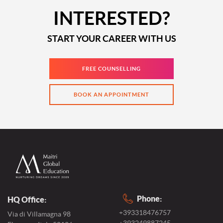
INTERESTED?
START YOUR CAREER WITH US
FREE COUNSELLING
BOOK AN APPOINTMENT
Phone:
HQ Office:
+393318476757
Via di Villamagna 98