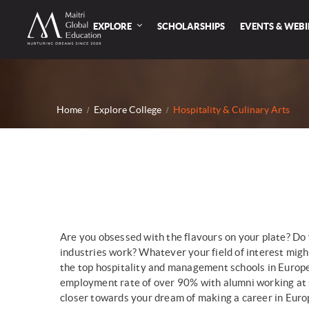
EXPLORE
SCHOLARSHIPS
EVENTS & WEB
Home
Explore College
Hospitality & Culinary Arts
Are you obsessed with the flavours on your plate? Do 
industries work? Whatever your field of interest might
the top hospitality and management schools in Europe a
employment rate of over 90% with alumni working at s
closer towards your dream of making a career in Euro