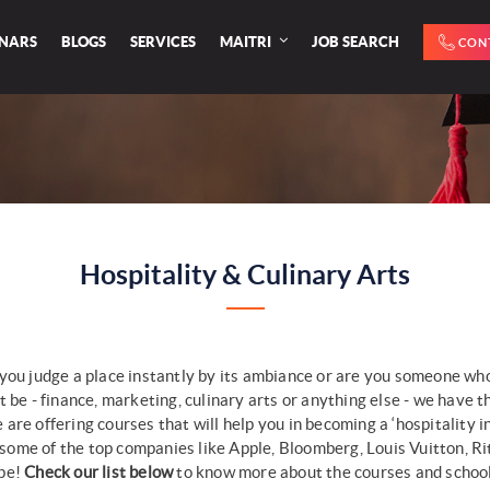
INARS
BLOGS
SERVICES
MAITRI
JOB SEARCH
CON
Hospitality & Culinary Arts
you judge a place instantly by its ambiance or are you someone who
 be - finance, marketing, culinary arts or anything else - we have th
re offering courses that will help you in becoming a ‘hospitality i
ome of the top companies like Apple, Bloomberg, Louis Vuitton, Ri
pe!
Check our list below
to know more about the courses and schools