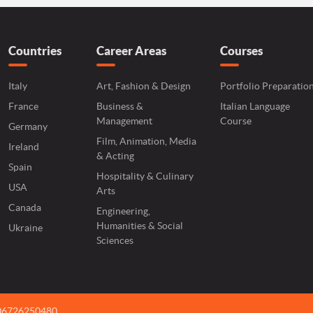
Countries
Career Areas
Courses
Italy
Art, Fashion & Design
Portfolio Preparatio
France
Business &
Italian Language
Management
Course
Germany
Film, Animation, Media
Ireland
& Acting
Spain
Hospitality & Culinary
USA
Arts
Canada
Engineering,
Humanities & Social
Ukraine
Sciences
 06726250480