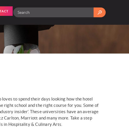
TACT
 loves to spend their days looking how the hotel
e right school and the right course for you. Some of
ndustry insider’. These universities have an average
tz Carlton, Marriott and many more. Take a step
 in Hospitality & Culinary Arts.