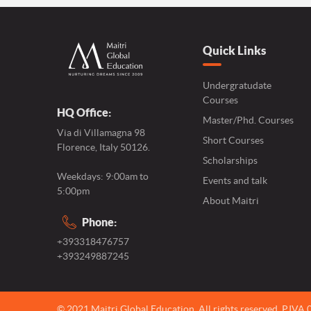
Quick Links
Undergratudate
Courses
HQ Office:
Master/Phd. Courses
Via di Villamagna 98
Short Courses
Florence, Italy 50126.
Scholarships
Weekdays: 9:00am to
Events and talk
5:00pm
About Maitri
Phone:
+393318476757
+393249887245
© 2021 Maitri Global Education.
All rights reserved,
P.IVA