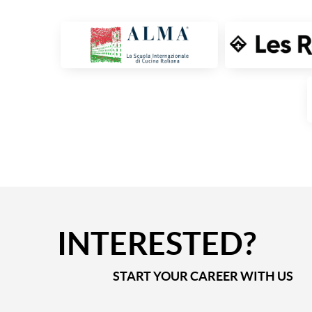
INTERESTED?
START YOUR CAREER WITH US