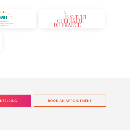
NSELLING
BOOK AN APPOINTMENT