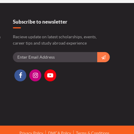
Subscribe to newsletter
n
Recieve update on latest scholarships, events,
career tips and study abroad experience
Privacy Policy
DMCA Policy
Terms & Conditions