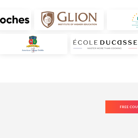
FREE COU