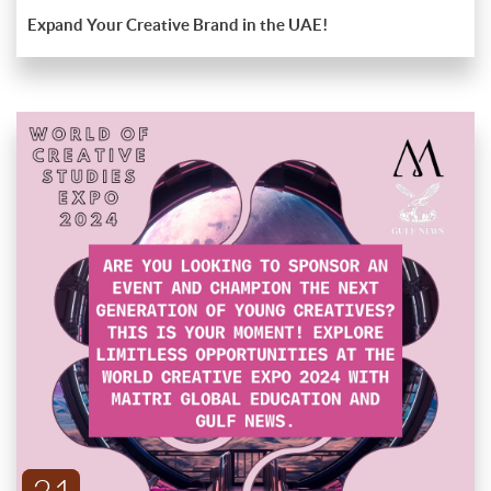
Expand Your Creative Brand in the UAE!
Explore new horizons and set your brand on a path to success
with our expert guidance and extensive network. Don't miss
out!
Sponsor The Future Of Creativity At The World
Creative Expo 2024!
Are you looking to sponsor an event and champion the next
generation of young creatives? This is your moment! The World
ENDED
Creative Expo 2024, hosted by Maitri Global Education and
Gulf News, offers an unparalleled platform for sponsors to
Why Sponsor?
support emerging talent and connect with industry leaders.
Visibility and Recognition
: Gain significant exposure for your