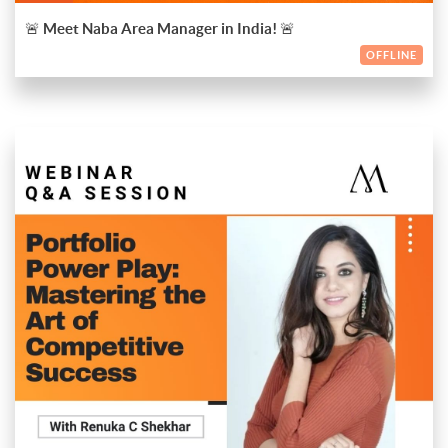
scholarship opportunities to help fund your education!
🚨 Meet Naba Area Manager in India! 🚨
Why Attend?
OFFLINE
- Personalised one-on-one counselling
- Detailed guidance on the application process
- Information on scholarships and financial aid
- Insights into life and study at Naba in Italy!
✨ This is your chance to take the first step towards an inspiring
international education experience! Don’t miss out—mark your
calendars and meet us in Pune or Mumbai!
You can just register now to secure your spot and prepare to
start your creative journey in Italy.
Portfolio Power Play: Mastering the Art of Competitive
Success
Unlock the secrets to creating a compelling fashion portfolio
that stands out in a competitive market. Join us for an exclusive
session led by
Renuka C Shekhar
, a visionary fashion stylist and
ENDED
international portfolio coach with over 20 years of experience
Event Details:
in the European market. Renuka's journey began with a
rigorous four-year fashion degree at Calicut, where she laid the