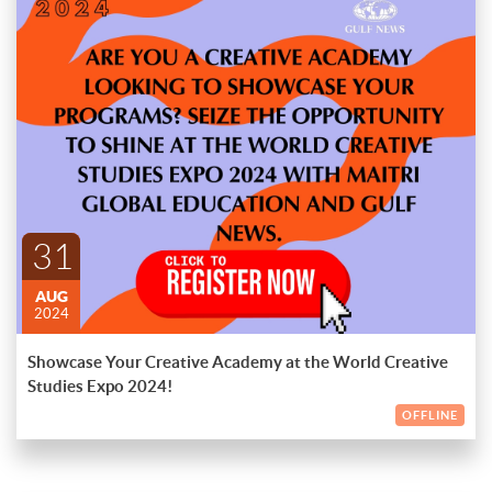
Is your creative academy looking to showcase your programs?
Seize the opportunity to shine at the World Creative Studies
Expo 2024 with Maitri Global Education and Gulf News.
Join us for a premier event that brings together leading
creative institutions, industry professionals, and aspiring
ENDED
students from around the world. At the World Creative Studies
Expo 2024, you'll have the chance to:
Exhibit Your Programs
: Showcase your academy’s innovative
programs, courses, and student achievements to a global
31
audience.
AUG
Network with Industry Leaders
: Connect with top
2024
professionals and institutions in the creative field, opening
doors to potential collaborations and partnerships.
Showcase Your Creative Academy at the World Creative
Engage with Prospective Students
: Meet passionate students
Studies Expo 2024!
eager to pursue careers in creative industries and attract new
talent to your academy.
OFFLINE
Participate in Workshops and Panels
: Contribute to and attend
inspiring workshops, panels, and discussions led by experts in