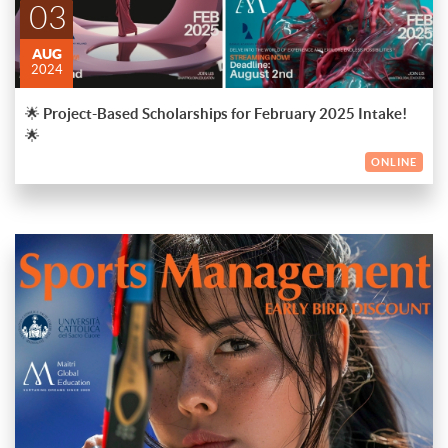
03
📄 Details: No application fee required. Portfolios except for
Luxury Management, Fashion Management, and Business
AUG
Design programs are needed.
2024
🎓 Scholarship Awards:
🌟 Project-Based Scholarships for February 2025 Intake!
💰 From 5,000€ to 8,000€ off the total tuition fee for the
🌟
Academic Master’s Program
ONLINE
💰 From 5,000€ to 8,000€ off the total tuition fee for Double
Award Master’s Program
🔗 Apply now and secure your future! Check the link in our bio
for more details and to access the application form and project
briefs. Let's make your dreams come true!
🚀 Exciting Opportunity! 🚀
Apply now for the prestigious 1-year Specialising Master in