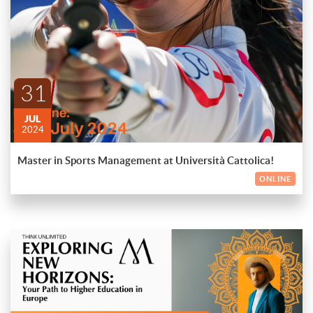
Sports Management at Università Cattolica, taught entirely in
English. Apply by 31st July 2024 and get an early bird discount
of €1,500 on tuition fees!
ENDED
🌟 Why Choose this?
Comprehensive Curriculum
31
Expert Faculty
Networking Opportunities
JUL
2024
Hands-on Experience
Master in Sports Management at Università Cattolica!
Start your journey in the sports industry today! 🏅
ONLINE