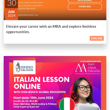
30
JUN
2024
Elevate your career with an MBA and explore limitless
opportunities.
ONLINE
Embark on a captivating journey to master the Italian language
with our online lessons brought to you by Don Bosco Global
Education in collaboration with Maitri Global Education.