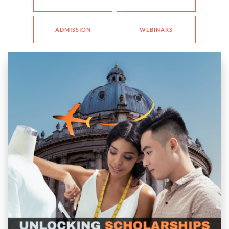
ADMISSION
WEBINARS
📅
Date:
22nd November
🕖
Time:
7:00 PM IST | 3:30 PM CET | 10:30 AM EST
Description
ENDED
g your passion for
Design abroad
but concerned about tuition fees? Jo