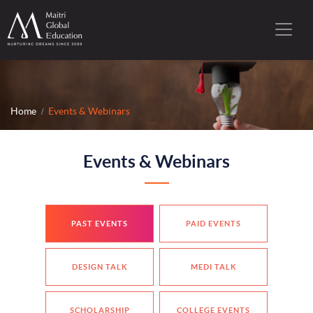
Home
Events & Webinars
Events & Webinars
PAST EVENTS
PAID EVENTS
DESIGN TALK
MEDI TALK
SCHOLARSHIP
COLLEGE EVENTS