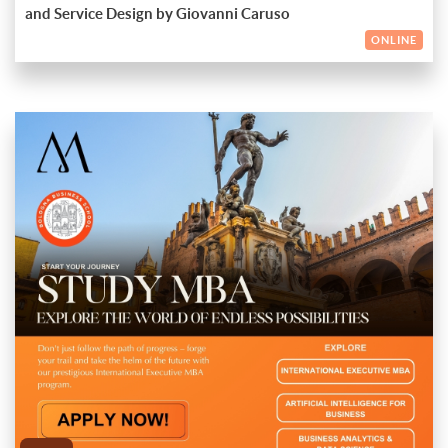
Gain valuable insights into the future of design and its impact
and network with industry professionals.
and Service Design by Giovanni Caruso
Reserve your spot today and join us for an insightful session
on various industries
Engage in thought-provoking discussions and network with
with Giovanni Caruso!
ONLINE
like-minded professionals
Partnering with Maitri Global Education ensures a seamless
and enriching experience as you navigate your MBA journey.
Our expert team provides personalized guidance and support,
from application assistance to career counselling, enabling you
With an MBA from Bologna Business School and the
to focus on achieving your academic and professional goals.
unwavering support of Maitri Global Education, you'll be well-
ENDED
equipped to explore a wealth of opportunities and reach new
heights in your career. Unlock your potential, expand your
sign up now!
horizons, and create a lasting impact in the world of business.