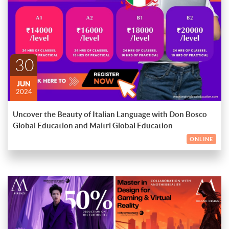
Starting on the 10th of June 2024, these engaging and
Course Details:
interactive classes are designed to help you achieve fluency in
Italian while exploring its rich cultural heritage.
ENDED
Levels: A1, A2, B1 & B2
Days: Mondays, Wednesdays & Fridays
30
Time: 6 pm to 8 pm IST
JUN
What's Included:
2024
24 hours of comprehensive Italian lessons
Uncover the Beauty of Italian Language with Don Bosco
16 hours of hands-on, practical learning experiences
Global Education and Maitri Global Education
Whether you're a beginner at the A1 level or an advanced
ONLINE
learner at B2, our expert instructors will guide you through
each stage of your language-learning journey, ensuring that you
make steady progress towards your linguistic goals. Don't miss
Secure your spot in our upcoming Italian course and discover a
this opportunity to become a part of a dynamic learning
world of possibilities as you unlock the secrets of this
community that celebrates the beauty of the Italian language
enchanting language.
and culture!
À presto! (See you soon!)