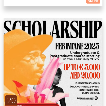
ONLINE
YOUR TALENT IS OUR VALUE: DISCOVER THE
OPPORTUNITY!
Istituto Marangoni is dedicated to nurturing and promoting
creative talents in Fashion, Art, Design, and Beauty. We are
excited to offer scholarships that provide a deduction on
ENDED
tuition fees to support your enrollment in our prestigious
SCHOLARSHIP DETAILS:
courses.
European Schools (Milano, Firenze, Paris): Up to €5,000
20
deduction on tuition fees.