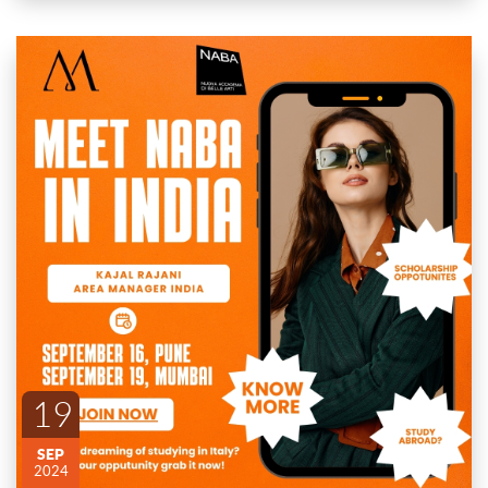
🚨 Meet Naba Area Manager in India! 🚨
📅 Dates and location:
September 16th: Pune
ENDED
September 19th: Mumbai
Are you dreaming of studying in Italy? 🌍 Join us for an
exclusive opportunity to meet the Area Manager of Naba in
19
India! Get free counselling and guidance on how to make your
study abroad dreams a reality.
Explore our renowned programs in Art, Fashion, and Design
SEP
and learn how you can become a part of one of Italy’s most
2024
prestigious design schools. Plus, get insider access to upcoming