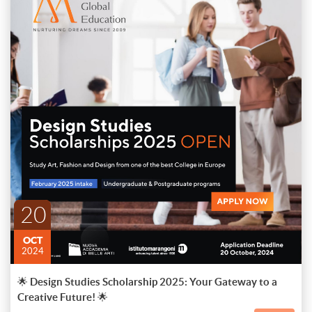
🌟 Design Studies Scholarship 2025: Your Gateway to a Creative
Future! 🌟
Transform your love for art, fashion, and design into a rewarding
career with the prestigious "Design Studies Scholarship 2025."
Apply now to pursue an undergraduate or master's degree at one of
ENDED
Italy's premier institutes – Istituto Marangoni, Naba, or Domus
📅 Starting February 2025
Don't miss this incredible opportunity to nurture your talent and
Academy – and unlock a world of limitless possibilities.
unleash your creative potential on a global stage!
20
🏆 APPLY NOW and embark on a life-changing journey towards a
creative, fulfilling career in Art, Fashion, and Design!
OCT
2024
🌟 Design Studies Scholarship 2025: Your Gateway to a
Creative Future! 🌟