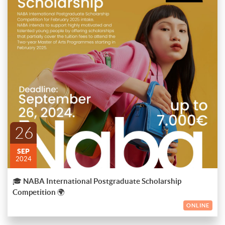
🎓
NABA International Postgraduate Scholarship Competition
🌍
Are you a talented and motivated individual ready to elevate
your artistic journey? NABA is offering scholarships of up to
€7,000 for the Two-Year Master of Arts Programs starting in
ENDED
February 2025! ✨
Don’t miss this incredible opportunity to join one of the top art
and design schools in the world.
26
🗓
Deadline:
September 26, 2024
SEP
Start your creative future with us! Apply now! 🎨
2024
🎓 NABA International Postgraduate Scholarship
Competition 🌍
ONLINE