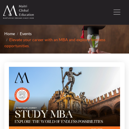
Home
Events
Elevate your career with an MBA and explore limitless
opportunities.