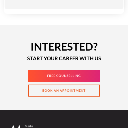
INTERESTED?
START YOUR CAREER WITH US
FREE COUNSELLING
BOOK AN APPOINTMENT