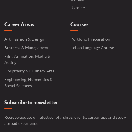
Ukraine
Career Areas
Courses
Art, Fashion & Design
Portfolio Preparation
Business & Management
Italian Language Course
Film, Animation, Media &
Acting
Hospitality & Culinary Arts
Engineering, Humanities &
Social Sciences
Subscribe to newsletter
Recieve update on latest scholarships, events, career tips and study
abroad experience