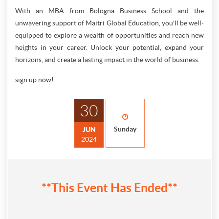
With an MBA from Bologna Business School and the
unwavering support of Maitri Global Education, you'll be well-
equipped to explore a wealth of opportunities and reach new
heights in your career. Unlock your potential, expand your
horizons, and create a lasting impact in the world of business.
sign up now!
30
Sunday
JUN
2024
**This Event Has Ended**