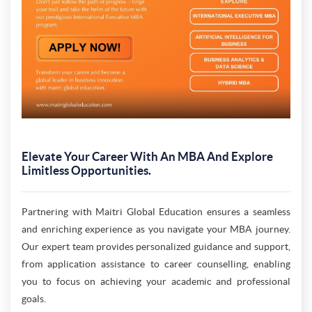
Elevate Your Career With An MBA And Explore
Limitless Opportunities.
Partnering with Maitri Global Education ensures a seamless
and enriching experience as you navigate your MBA journey.
Our expert team provides personalized guidance and support,
from application assistance to career counselling, enabling
you to focus on achieving your academic and professional
goals.