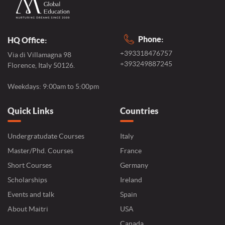
Phone:
HQ Office:
+393318476757
Via di Villamagna 98
+393249887245
Florence, Italy 50126.
Weekdays: 9:00am to 5:00pm
Quick Links
Countries
Undergratudate Courses
Italy
Master/Phd. Courses
France
Short Courses
Germany
Scholarships
Ireland
Events and talk
Spain
About Maitri
USA
Canada