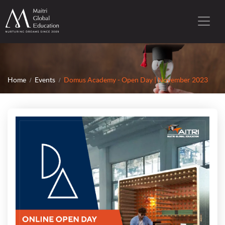
Home
Events
Domus Academy - Open Day | November 2023