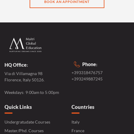
BOOK AN APPOINTMENT
Phone:
HQ Office:
+393318476757
Via di Villamagna 98
+393249887245
Florence, Italy 50126.
Weekdays: 9:00am to 5:00pm
Quick Links
Countries
Undergratudate Courses
Italy
Master/Phd. Courses
France