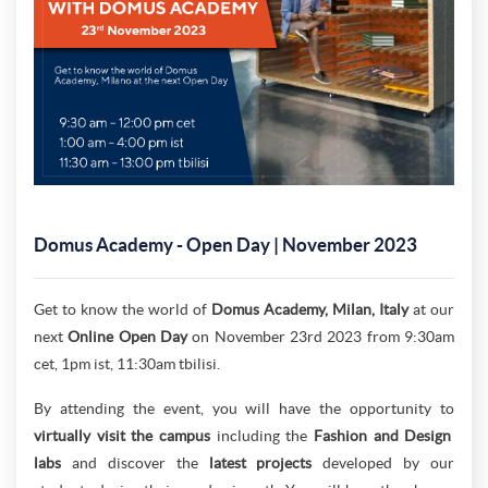
Domus Academy - Open Day | November 2023
Get to know the world of
Domus Academy, Milan, Italy
at our
next
Online Open Day
on November 23rd 2023 from 9:30am
cet, 1pm ist, 11:30am tbilisi.
By attending the event, you will have the opportunity to
virtually visit the campus
including the
Fashion and Design
labs
and discover the
latest projects
developed by our