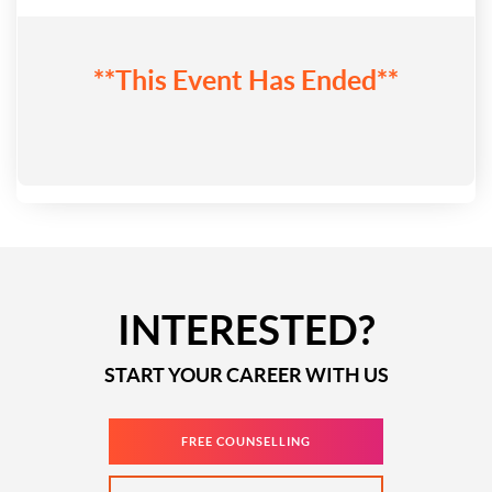
**This Event Has Ended**
INTERESTED?
START YOUR CAREER WITH US
FREE COUNSELLING