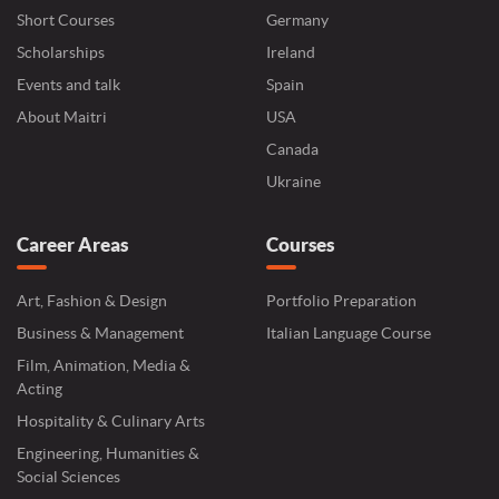
Short Courses
Germany
Scholarships
Ireland
Events and talk
Spain
About Maitri
USA
Canada
Ukraine
Career Areas
Courses
Art, Fashion & Design
Portfolio Preparation
Business & Management
Italian Language Course
Film, Animation, Media &
Acting
Hospitality & Culinary Arts
Engineering, Humanities &
Social Sciences