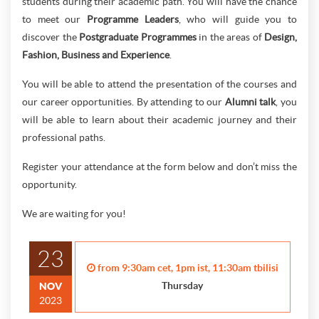
students during their academic path. You will have the chance
to meet our
Programme Leaders
, who will guide you to
discover the
Postgraduate Programmes
in the areas of
Design,
Fashion, Business and Experience
.
You will be able to attend the presentation of the courses and
our career opportunities. By attending to our
Alumni talk
, you
will be able to learn about their academic journey and their
professional paths.
Register your attendance at the form below and don’t miss the
opportunity.
We are waiting for you!
23
from 9:30am cet, 1pm ist, 11:30am tbilisi
Thursday
NOV
2023