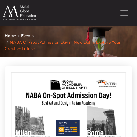
Home
Events
NABA On-Spot Admission Day in New Delhi: Explore Your
Creative Future!