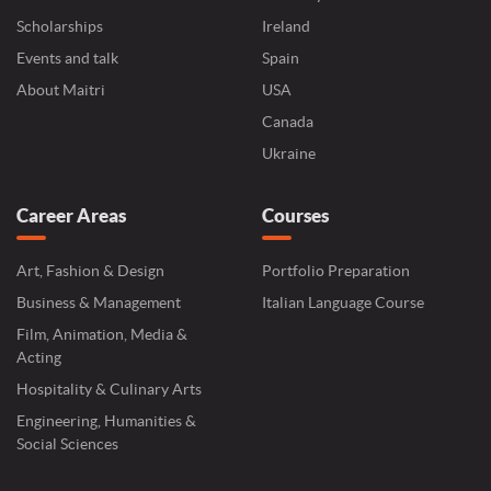
Scholarships
Ireland
Events and talk
Spain
About Maitri
USA
Canada
Ukraine
Career Areas
Courses
Art, Fashion & Design
Portfolio Preparation
Business & Management
Italian Language Course
Film, Animation, Media &
Acting
Hospitality & Culinary Arts
Engineering, Humanities &
Social Sciences