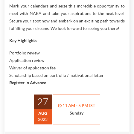
Mark your calendars and seize this incredible opportunity to
meet with NABA and take your aspirations to the next level.
Secure your spot now and embark on an exciting path towards
fulfilling your dreams. We look forward to seeing you there!
Key Highlights
Portfolio review
Application review
Waiver of application fee
Scholarship based on portfolio / motivational letter
Register in Advance
27
11 AM - 5 PM IST
Sunday
AUG
2023