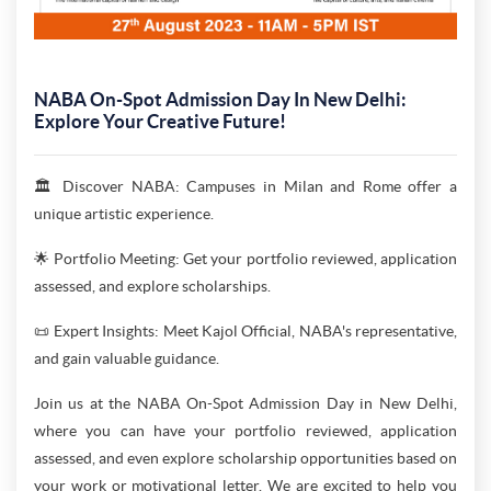
NABA On-Spot Admission Day In New Delhi:
Explore Your Creative Future!
🏛️ Discover NABA: Campuses in Milan and Rome offer a
unique artistic experience.
🌟 Portfolio Meeting: Get your portfolio reviewed, application
assessed, and explore scholarships.
📜 Expert Insights: Meet Kajol Official, NABA's representative,
and gain valuable guidance.
Join us at the NABA On-Spot Admission Day in New Delhi,
where you can have your portfolio reviewed, application
assessed, and even explore scholarship opportunities based on
your work or motivational letter. We are excited to help you