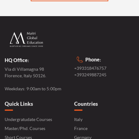
Phone:
HQ Office:
+393318476757
Via di Villamagna 98
+393249887245
Florence, Italy 50126.
Weekdays: 9:00am to 5:00pm
Quick Links
Countries
Undergratudate Courses
Italy
Master/Phd. Courses
France
Short Courses
Germany