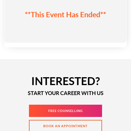
**This Event Has Ended**
INTERESTED?
START YOUR CAREER WITH US
FREE COUNSELLING
BOOK AN APPOINTMENT