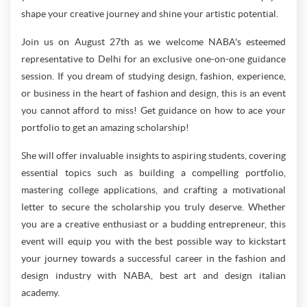
shape your creative journey and shine your artistic potential.
Join us on August 27th as we welcome NABA's esteemed
representative to Delhi for an exclusive one-on-one guidance
session. If you dream of studying design, fashion, experience,
or business in the heart of fashion and design, this is an event
you cannot afford to miss! Get guidance on how to ace your
portfolio to get an amazing scholarship!
She will offer invaluable insights to aspiring students, covering
essential topics such as building a compelling portfolio,
mastering college applications, and crafting a motivational
letter to secure the scholarship you truly deserve. Whether
you are a creative enthusiast or a budding entrepreneur, this
event will equip you with the best possible way to kickstart
your journey towards a successful career in the fashion and
design industry with NABA, best art and design italian
academy.