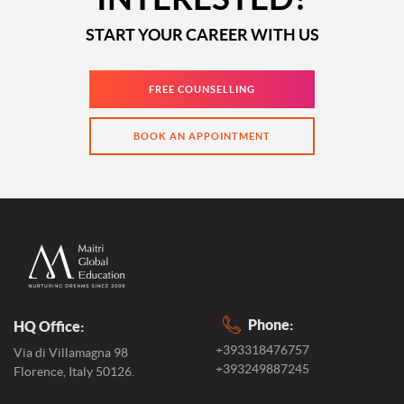
START YOUR CAREER WITH US
FREE COUNSELLING
BOOK AN APPOINTMENT
Phone:
HQ Office:
+393318476757
Via di Villamagna 98
+393249887245
Florence, Italy 50126.