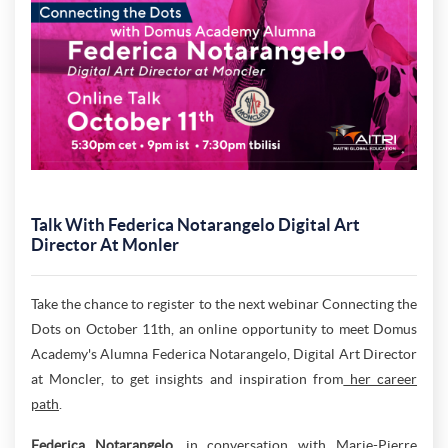
Talk With Federica Notarangelo Digital Art
Director At Monler
Take the chance to register to the next webinar Connecting the
Dots on October 11th, an online opportunity to meet Domus
Academy's Alumna Federica Notarangelo, Digital Art Director
at Moncler, to get insights and inspiration from
her career
path
.
Federica Notarangelo
, in conversation with Marie-Pierre