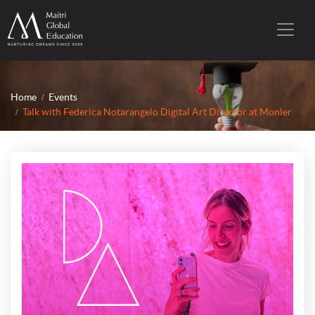
Home
Events
Talk with Federica Notarangelo Digital Art Director at Monler