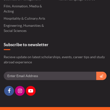
Film, Animation, Media &
Acting
Hospitality & Culinary Arts
Engineering, Humanities &
Social Sciences
Subscribe to newsletter
Recieve update on latest scholarships, events, career tips and study
abroad experience