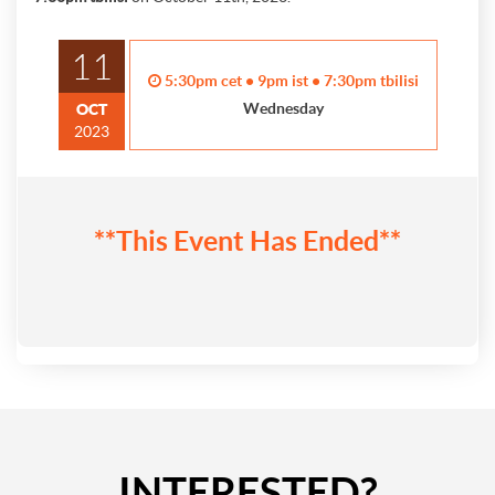
11
5:30pm cet • 9pm ist • 7:30pm tbilisi
Wednesday
OCT
2023
**This Event Has Ended**
INTERESTED?