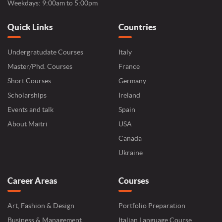
Weekdays: 9:00am to 5:00pm
Quick Links
Countries
Undergratudate Courses
Italy
Master/Phd. Courses
France
Short Courses
Germany
Scholarships
Ireland
Events and talk
Spain
About Maitri
USA
Canada
Ukraine
Career Areas
Courses
Art, Fashion & Design
Portfolio Preparation
Business & Management
Italian Language Course