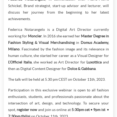
Schickel, Brand strategist, start-up advisor and lecturer, will
discuss her journey from the beginning to her latest
achievements.
Federica Notarangelo is a Digital Art Director currently
working for
Moncler
. In 2016 she earned her
Master Degree in
Fashion Styling & Visual Merchandising
in
Domus Academy,
Milano
. Fascinated by the fashion image and its relevance in
human culture, she started her career as a Visual Designer for
L’Officiel Italia
, she worked as Art Director for
Luxottica
and
then as Digital Content Designer for
Dolce & Gabbana
.
The talk will be held at 5.30 pm CEST on October 11th, 2023.
Participation in this exclusive webinar is open to all fashion
enthusiasts, students, and professionals passionate about the
intersection of art, design, and technology. To secure your
spot,
register now
and join us online at
5:30pm cet • 9pm ist •
7:30pm tbilisi
on October 11th, 2023.