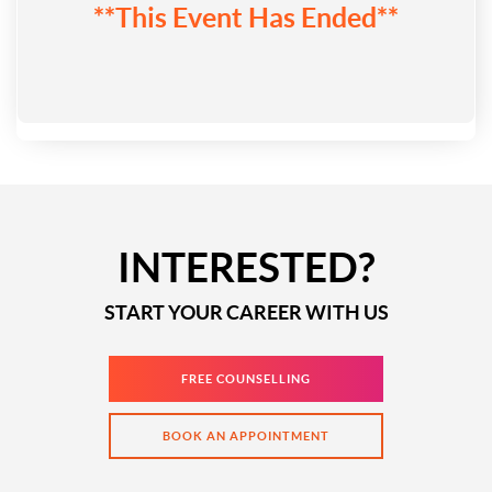
**This Event Has Ended**
INTERESTED?
START YOUR CAREER WITH US
FREE COUNSELLING
BOOK AN APPOINTMENT