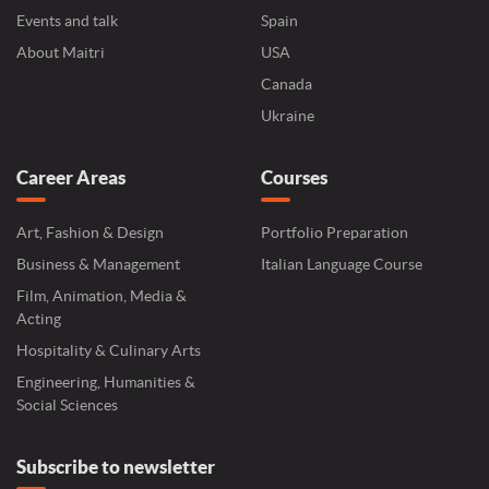
Events and talk
Spain
About Maitri
USA
Canada
Ukraine
Career Areas
Courses
Art, Fashion & Design
Portfolio Preparation
Business & Management
Italian Language Course
Film, Animation, Media &
Acting
Hospitality & Culinary Arts
Engineering, Humanities &
Social Sciences
Subscribe to newsletter