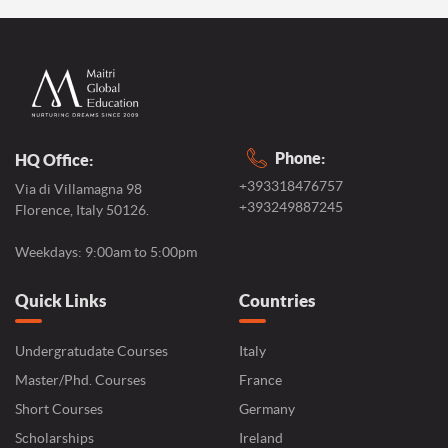
Phone:
HQ Office:
+393318476757
Via di Villamagna 98
+393249887245
Florence, Italy 50126.
Weekdays: 9:00am to 5:00pm
Quick Links
Countries
Undergratudate Courses
Italy
Master/Phd. Courses
France
Short Courses
Germany
Scholarships
Ireland