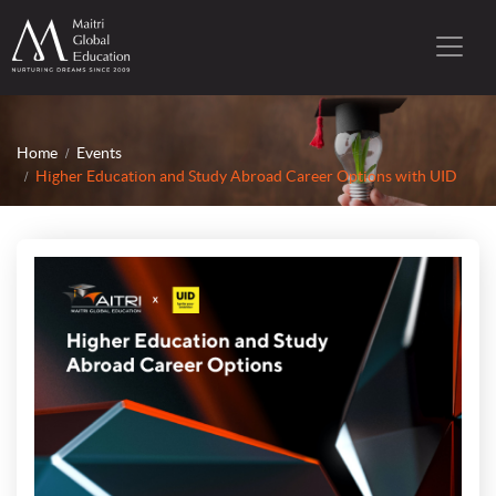
Home
Events
Higher Education and Study Abroad Career Options with UID