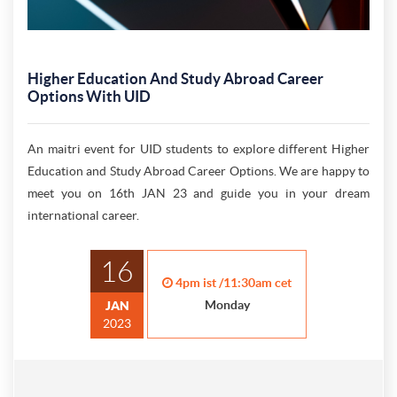
Higher Education And Study Abroad Career
Options With UID
An maitri event for UID students to explore different Higher
Education and Study Abroad Career Options. We are happy to
meet you on 16th JAN 23 and guide you in your dream
international career.
16
4pm ist /11:30am cet
Monday
JAN
2023