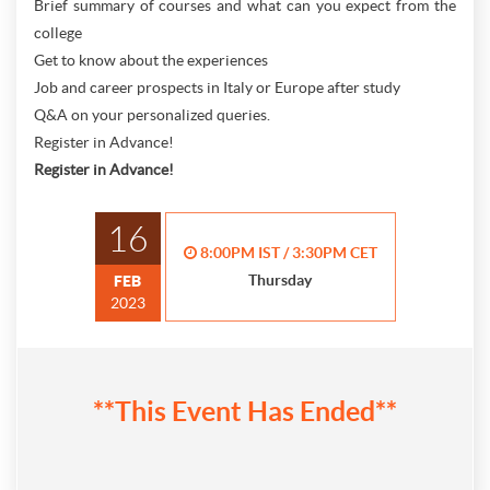
Brief summary of courses and what can you expect from the
college
Get to know about the experiences
Job and career prospects in Italy or Europe after study
Q&A on your personalized queries.
Register in Advance!
Register in Advance!
16
8:00PM IST / 3:30PM CET
Thursday
FEB
2023
**This Event Has Ended**