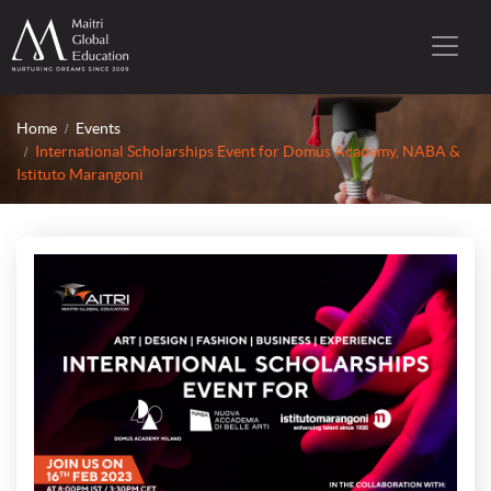
Home
Events
International Scholarships Event for Domus Academy, NABA &
Istituto Marangoni