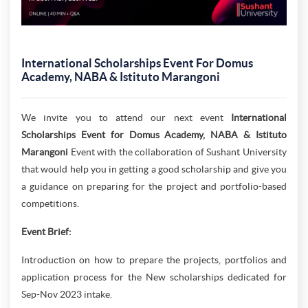
International Scholarships Event For Domus
Academy, NABA & Istituto Marangoni
We invite you to attend our next event
International
Scholarships Event for Domus Academy, NABA & Istituto
Marangoni
Event with the collaboration of Sushant University
that would help you in getting a good scholarship and give you
a guidance on preparing for the project and portfolio-based
competitions.
Event Brief:
Introduction on how to prepare the projects, portfolios and
application process for the New scholarships dedicated for
Sep-Nov 2023 intake.