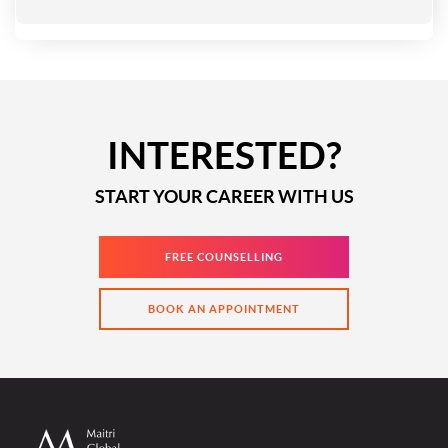
INTERESTED?
START YOUR CAREER WITH US
FREE COUNSELLING
BOOK AN APPOINTMENT