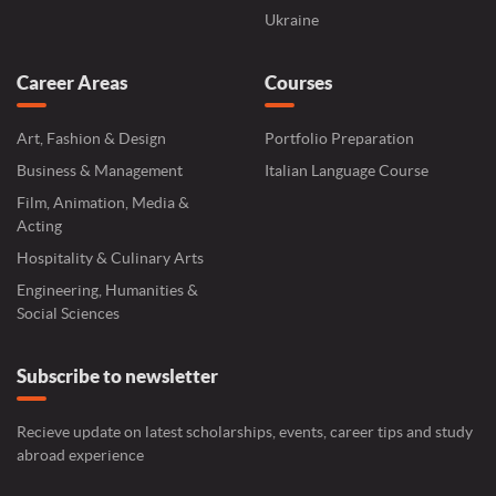
Ukraine
Career Areas
Courses
Art, Fashion & Design
Portfolio Preparation
Business & Management
Italian Language Course
Film, Animation, Media &
Acting
Hospitality & Culinary Arts
Engineering, Humanities &
Social Sciences
Subscribe to newsletter
Recieve update on latest scholarships, events, career tips and study
abroad experience