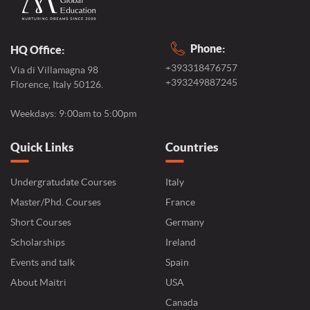
Phone:
HQ Office:
+393318476757
Via di Villamagna 98
+393249887245
Florence, Italy 50126.
Weekdays: 9:00am to 5:00pm
Quick Links
Countries
Undergratudate Courses
Italy
Master/Phd. Courses
France
Short Courses
Germany
Scholarships
Ireland
Events and talk
Spain
About Maitri
USA
Canada