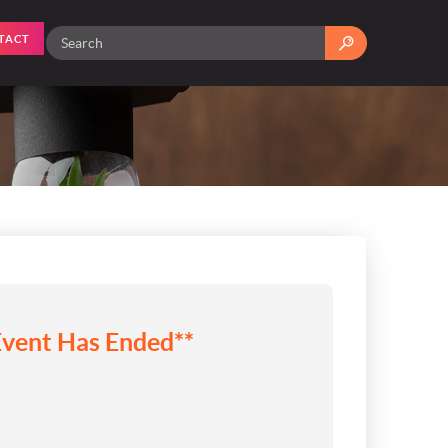
TACT
Event Has Ended**