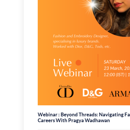
Webinar : Beyond Threads: Navigating Fa
Careers With Pragya Wadhawan