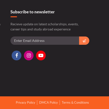
Subscribe to newsletter
n
Recieve update on latest scholarships, events,
career tips and study abroad experience
Privacy Policy
DMCA Policy
Terms & Conditions