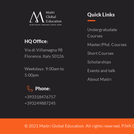
Quick Links
Undergratudate
Courses
HQ Office:
Master/Phd. Courses
Via di Villamagna 98
Short Courses
Florence, Italy 50126.
Scholarships
Weekdays: 9:00am to
Events and talk
5:00pm
About Maitri
Phone:
+393318476757
+393249887245
© 2021 Maitri Global Education.
All rights reserved,
P.IVA