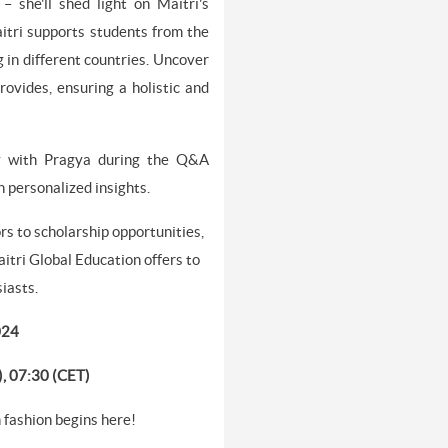
– she'll shed light on Maitri's
tri supports students from the
g in different countries. Uncover
ovides, ensuring a holistic and
ly with Pragya during the Q&A
 personalized insights.
rs to scholarship opportunities,
itri Global Education offers to
siasts.
024
), 07:30 (CET)
n fashion begins here!