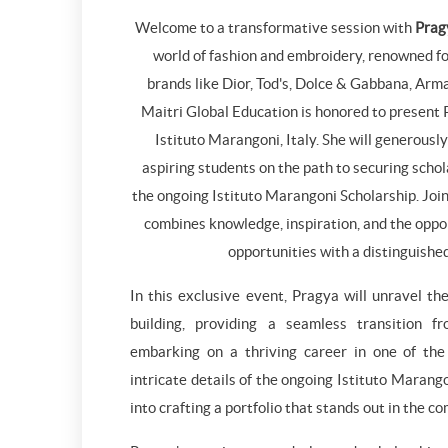
Welcome to a transformative session with
Prag
world of fashion and embroidery, renowned fo
brands like Dior, Tod's, Dolce & Gabbana, Arm
Maitri Global Education is honored to present
Istituto Marangoni, Italy. She will generously
aspiring students on the path to securing schola
the ongoing Istituto Marangoni Scholarship. Join 
combines knowledge, inspiration, and the oppo
opportunities with a distinguishe
In this exclusive event, Pragya will unravel the
building, providing a seamless transition f
embarking on a thriving career in one of the 
intricate details of the ongoing Istituto Marang
into crafting a portfolio that stands out in the c