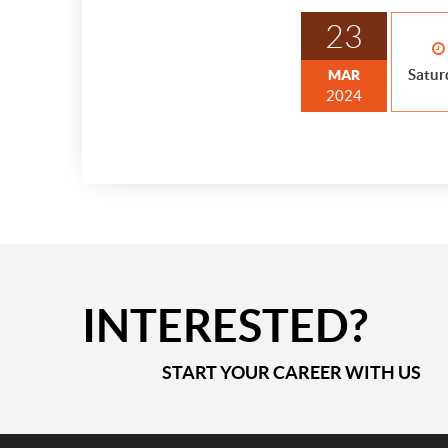
23
Satur
MAR
2024
INTERESTED?
START YOUR CAREER WITH US