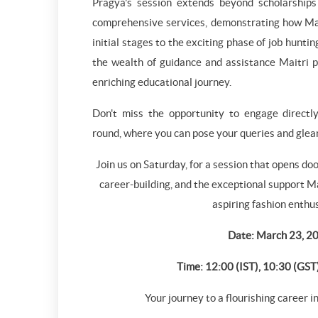
Pragya's session extends beyond scholarships 
comprehensive services, demonstrating how Mai
initial stages to the exciting phase of job huntin
the wealth of guidance and assistance Maitri pr
enriching educational journey.
Don't miss the opportunity to engage direct
round, where you can pose your queries and glean
Join us on Saturday, for a session that opens doo
career-building, and the exceptional support Ma
aspiring fashion enthu
Date: March 23, 2
Time: 12:00 (IST), 10:30 (GST
Your journey to a flourishing career i