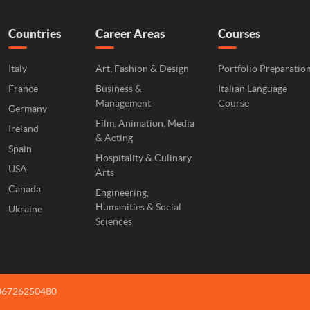
Countries
Career Areas
Courses
Italy
Art, Fashion & Design
Portfolio Preparatio
France
Business &
Italian Language
Management
Course
Germany
Film, Animation, Media
Ireland
& Acting
Spain
Hospitality & Culinary
USA
Arts
Canada
Engineering,
Humanities & Social
Ukraine
Sciences
 06726250480