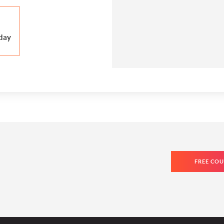
day
FREE COU