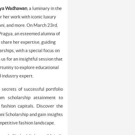
ya Wadhawan
, a luminary in the
r her work with iconic luxury
ani, and more. On March 23rd,
 Pragya, an esteemed alumna of
 share her expertise, guiding
rships, with a special focus on
us for an insightful session that
rtunity to explore educational
d industry expert.
 secrets of successful portfolio
rom scholarship attainment to
fashion capitals. Discover the
oni Scholarship and gain insights
ompetitive fashion landscape.