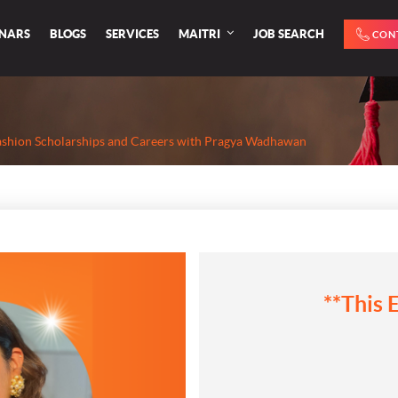
INARS
BLOGS
SERVICES
MAITRI
JOB SEARCH
CON
ashion Scholarships and Careers with Pragya Wadhawan
**This 