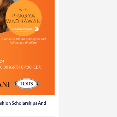
shion Scholarships And