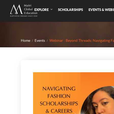
EXPLORE
SCHOLARSHIPS
EVENTS & WEB
Home
Events
Webinar : Beyond Threads: Navigating F