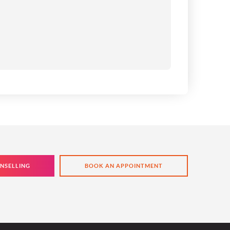
NSELLING
BOOK AN APPOINTMENT