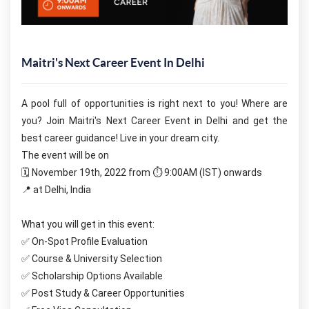
Maitri's Next Career Event In Delhi
A pool full of opportunities is right next to you! Where are 
you? Join Maitri's Next Career Event in Delhi and get the 
best career guidance! Live in your dream city. 
The event will be on
🗓️ November 19th, 2022 from ⏱ 9:00AM (IST) onwards
📍 at Delhi, India
What you will get in this event:
✅ On-Spot Profile Evaluation
✅ Course & University Selection
✅ Scholarship Options Available
✅ Post Study & Career Opportunities