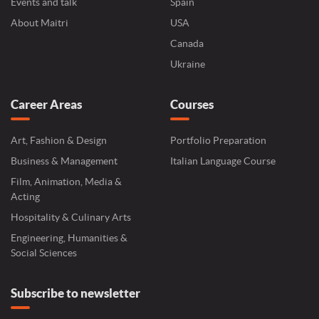
Events and talk
Spain
About Maitri
USA
Canada
Ukraine
Career Areas
Courses
Art, Fashion & Design
Portfolio Preparation
Business & Management
Italian Language Course
Film, Animation, Media &
Acting
Hospitality & Culinary Arts
Engineering, Humanities &
Social Sciences
Subscribe to newsletter