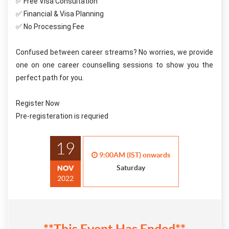
✅ Free Visa Consultation
✅ Financial & Visa Planning
✅ No Processing Fee
Confused between career streams? No worries, we provide 
one on one career counselling sessions to show you the 
perfect path for you. 
Register Now 
Pre-registeration is requried
19
9:00AM (IST) onwards
Saturday
NOV
2022