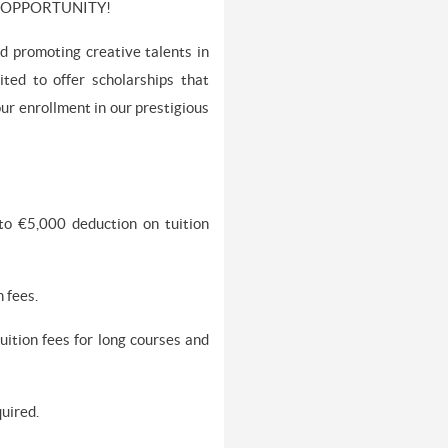
E OPPORTUNITY!
d promoting creative talents in
ted to offer scholarships that
our enrollment in our prestigious
 to €5,000 deduction on tuition
 fees.
ition fees for long courses and
quired.