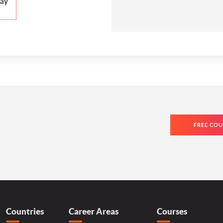
ay
FREE COU
Countries
Career Areas
Courses