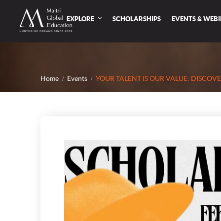
EXPLORE
SCHOLARSHIPS
EVENTS & WEB
Home
Events
YOUR TALENT IS OUR VALUE: DISCOV