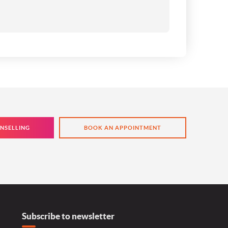
NSELLING
BOOK AN APPOINTMENT
Subscribe to newsletter