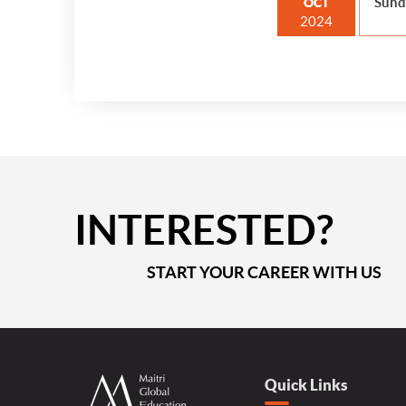
Sund
OCT
2024
INTERESTED?
START YOUR CAREER WITH US
Quick Links