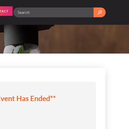
TACT
Event Has Ended**