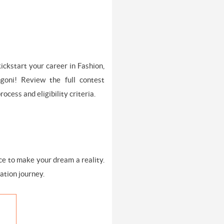
ickstart your career in Fashion,
goni! Review the full contest
ocess and eligibility criteria.
nce to make your dream a reality.
ation journey.