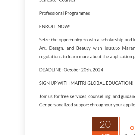
Professional Programmes
ENROLL NOW!
Seize the opportunity to win a scholarship and k
Art, Design, and Beauty with Istituto Maran
regulations to learn more about the application pr
DEADLINE: October 20th, 2024
SIGN UP WITH MAITRI GLOBAL EDUCATION!
Join us for free services, counselling, and guida
Get personalized support throughout your applic
20