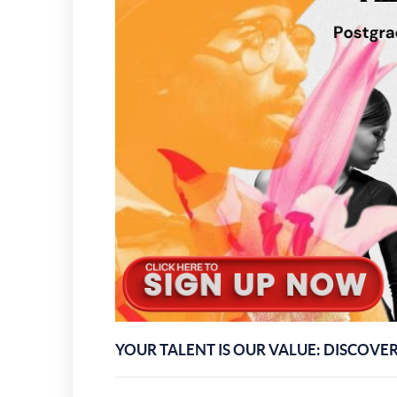
YOUR TALENT IS OUR VALUE: DISCOVE