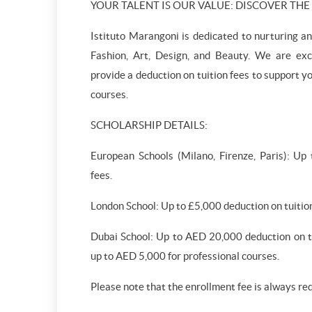
YOUR TALENT IS OUR VALUE: DISCOVER TH
Istituto Marangoni is dedicated to nurturing an
Fashion, Art, Design, and Beauty. We are exci
provide a deduction on tuition fees to support y
courses.
SCHOLARSHIP DETAILS:
European Schools (Milano, Firenze, Paris): Up
fees.
London School: Up to £5,000 deduction on tuition
Dubai School: Up to AED 20,000 deduction on tu
up to AED 5,000 for professional courses.
Please note that the enrollment fee is always re