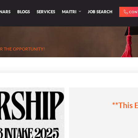
INARS
BLOGS
SERVICES
MAITRI
JOB SEARCH
CON
ER THE OPPORTUNITY!
**This 