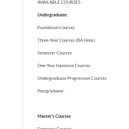
AVAILABLE COURSES:
Undergraduate:
Foundation Courses
Three-Year Courses (BA Hons)
Semester Courses
One-Year Intensive Courses
Undergraduate Progression Courses
Postgraduate:
Master’s Courses
Semester Courses