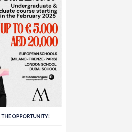
R THE OPPORTUNITY!