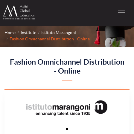
Home
Institute
Istituto Marangoni
Fashion Omnichannel Distribution - Online
Fashion Omnichannel Distribution
- Online