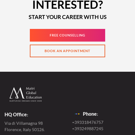
INTERESTED?
START YOUR CAREER WITH US
FREE COUNSELLING
BOOK AN APPOINTMENT
Phone:
HQ Office:
+393318476757
Via di Villamagna 98
+393249887245
Florence, Italy 50126.