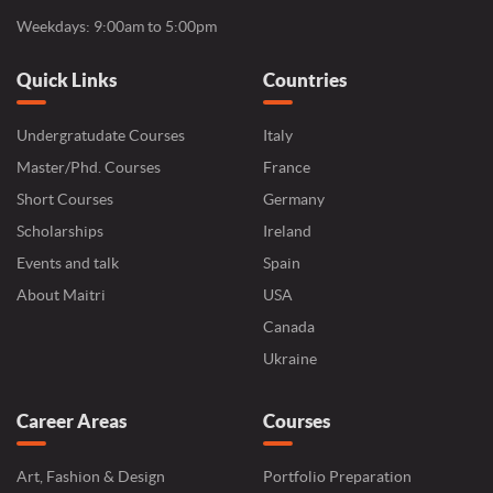
Weekdays: 9:00am to 5:00pm
Quick Links
Countries
Undergratudate Courses
Italy
Master/Phd. Courses
France
Short Courses
Germany
Scholarships
Ireland
Events and talk
Spain
About Maitri
USA
Canada
Ukraine
Career Areas
Courses
Art, Fashion & Design
Portfolio Preparation