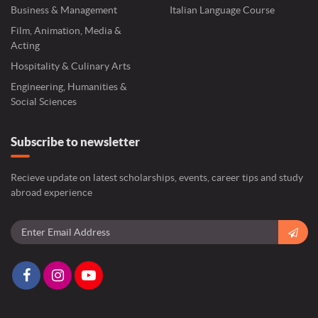
Business & Management
Italian Language Course
Film, Animation, Media &
Acting
Hospitality & Culinary Arts
Engineering, Humanities &
Social Sciences
Subscribe to newsletter
Recieve update on latest scholarships, events, career tips and study
abroad experience