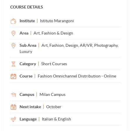
COURSE DETAILS
Institute
Istituto Marangoni
Area
Art, Fashion & Design
Sub Area
Art, Fashion, Design, AR/VR, Photography,
Luxury
Category
Short Courses
Course
Fashion Omnichannel Distribution - Online
Campus
Milan Campus
Next intake
October
Language
Italian & English