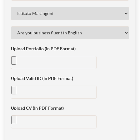
Upload Portfolio (In PDF Format)
Upload Valid ID (In PDF Format)
Upload CV (In PDF Format)