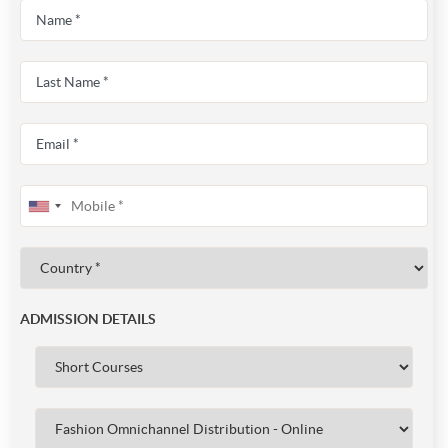
ADMISSION DETAILS