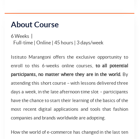
About Course
6 Weeks
Full-time | Online | 45 hours | 3 days/week
Istituto Marangoni offers the exclusive opportunity to
enroll to this 6-weeks online courses,
to all potential
participants, no matter where they are in the world.
By
attending this short course – with lessons delivered three
days a week, in the late afternoon time slot – participants
have the chance to start their learning of the basics of the
most recent digital applications and tools that fashion
companies and brands worldwide are adopting.
How the world of e-commerce has changed in the last ten