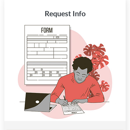
Request Info