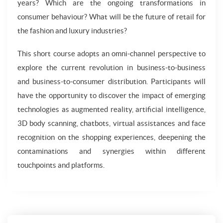
years? Which are the ongoing transformations in
consumer behaviour? What will be the future of retail for
the fashion and luxury industries?
This short course adopts an omni-channel perspective to
explore the current revolution in business-to-business
and business-to-consumer distribution. Participants will
have the opportunity to discover the impact of emerging
technologies as augmented reality, artificial intelligence,
3D body scanning, chatbots, virtual assistances and face
recognition on the shopping experiences, deepening the
contaminations and synergies within different
touchpoints and platforms.