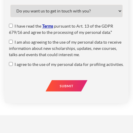
I have read the
Terms
pursuant to Art. 13 of the GDPR
679/16 and agree to the processing of my personal data.*
I am also agreeing to the use of my personal data to receive
information about new scholarships, updates, new courses,
talks and events that could interest me.
I agree to the use of my personal data for profiling activities.
SUBMIT