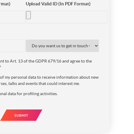
rmat)
Upload Valid ID (In PDF Format)
t to Art. 13 of the GDPR 679/16 and agree to the
*
e of my personal data to receive information about new
ses, talks and events that could interest me.
nal data for profiling activities.
SUBMIT