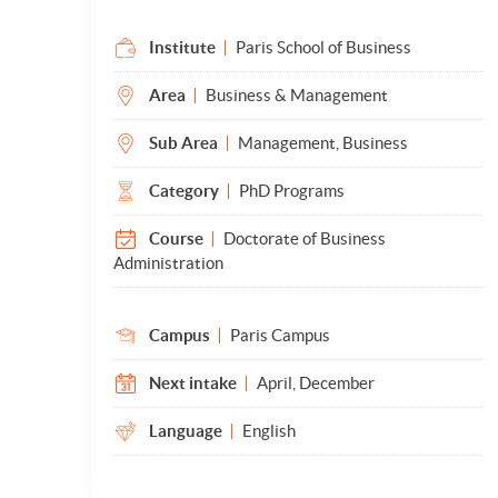
Institute
Paris School of Business
Area
Business & Management
Sub Area
Management, Business
Category
PhD Programs
Course
Doctorate of Business
Administration
Campus
Paris Campus
Next intake
April, December
Language
English