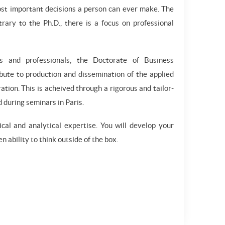
ost important decisions a person can ever make. The
rary to the Ph.D., there is a focus on professional
es and professionals, the Doctorate of Business
ibute to production and dissemination of the applied
tion. This is acheived through a rigorous and tailor-
 during seminars in Paris.
al and analytical expertise. You will develop your
n ability to think outside of the box.