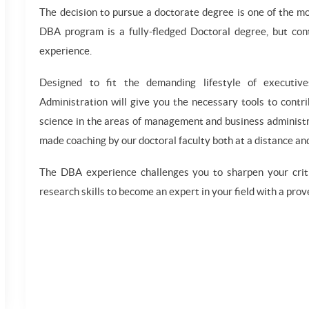
The decision to pursue a doctorate degree is one of the m
DBA program is a fully-fledged Doctoral degree, but cont
experience.
Designed to fit the demanding lifestyle of executiv
Administration will give you the necessary tools to contr
science in the areas of management and business administra
made coaching by our doctoral faculty both at a distance and
The DBA experience challenges you to sharpen your critic
research skills to become an expert in your field with a prove