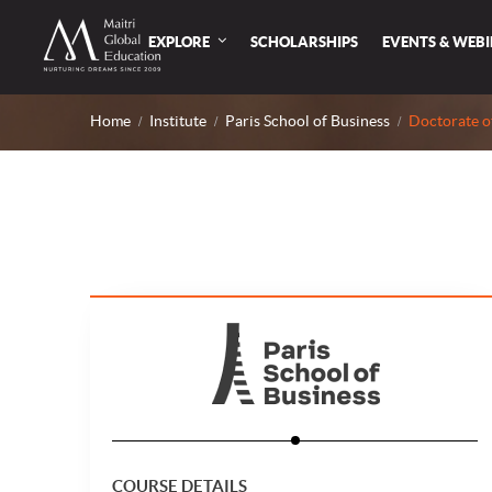
EXPLORE
SCHOLARSHIPS
EVENTS & WEB
Home
Institute
Paris School of Business
Doctorate o
COURSE DETAILS