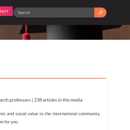
TACT
search professors | 238 articles in the media
mic and social value to the international community,
m for you.