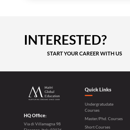
INTERESTED?
START YOUR CAREER WITH US
Quick Links
Undergratudate
Courses
HQ Office:
Master/Phd. Courses
Via di Villamagna 98
Short Courses