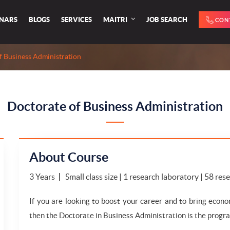
INARS
BLOGS
SERVICES
MAITRI
JOB SEARCH
CON
f Business Administration
Doctorate of Business Administration
About Course
3 Years
Small class size | 1 research laboratory | 58 re
If you are looking to boost your career and to bring econo
then the Doctorate in Business Administration is the progra