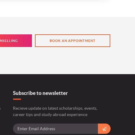
NSELLING
BOOK AN APPOINTMENT
Subscribe to newsletter
n
Recieve update on latest scholarships, events,
career tips and study abroad experience