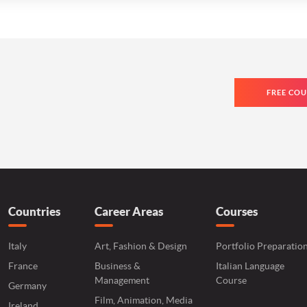
FREE COU
Countries
Career Areas
Courses
Italy
Art, Fashion & Design
Portfolio Preparatio
France
Business &
Italian Language
Management
Course
Germany
Film, Animation, Media
Ireland