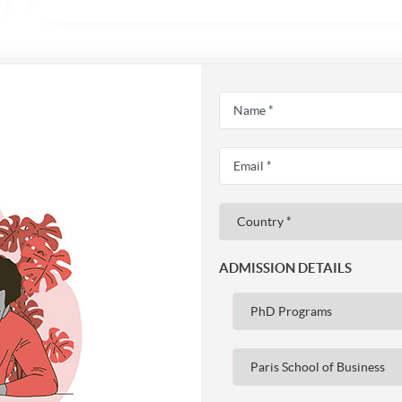
ADMISSION DETAILS