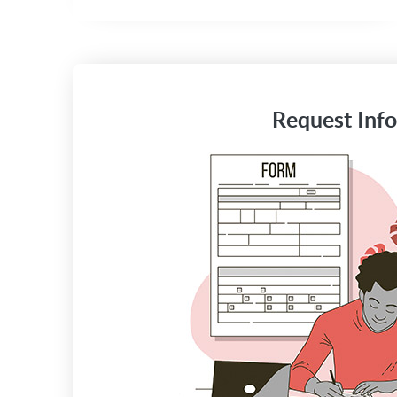
Request Info