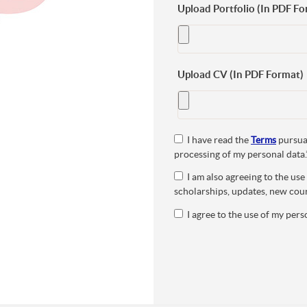
Upload Portfolio (In PDF Fo
Upload CV (In PDF Format)
I have read the
Terms
pursuan
processing of my personal data.
I am also agreeing to the us
scholarships, updates, new cour
I agree to the use of my perso