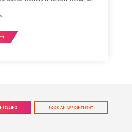
s.
NSELLING
BOOK AN APPOINTMENT