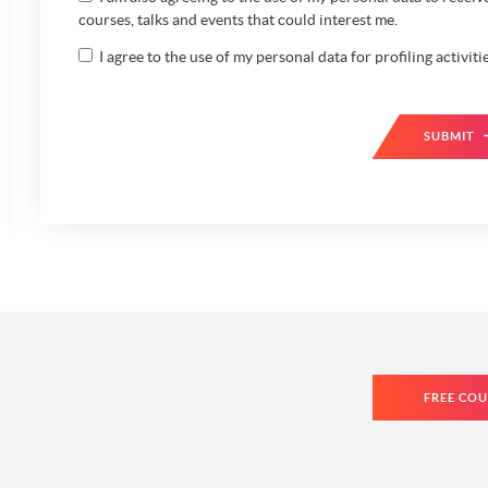
courses, talks and events that could interest me.
I agree to the use of my personal data for profiling activitie
SUBMIT
FREE COU