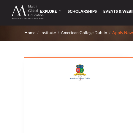
EXPLORE
SCHOLARSHIPS
EVENTS & WEB
Home
Institute
American College Dublin
Apply Now