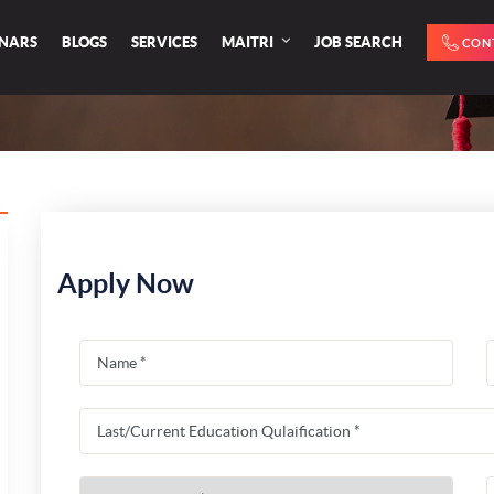
INARS
BLOGS
SERVICES
MAITRI
JOB SEARCH
CON
Apply Now