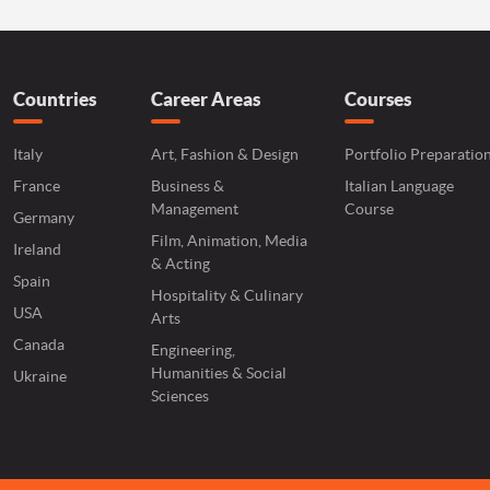
Countries
Career Areas
Courses
Italy
Art, Fashion & Design
Portfolio Preparatio
France
Business &
Italian Language
Management
Course
Germany
Film, Animation, Media
Ireland
& Acting
Spain
Hospitality & Culinary
USA
Arts
Canada
Engineering,
Humanities & Social
Ukraine
Sciences