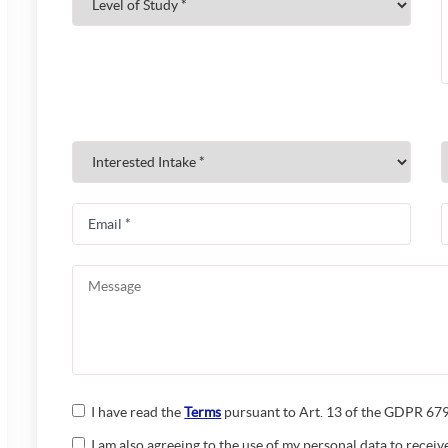
I have read the
Terms
pursuant to Art. 13 of the GDPR 679/
I am also agreeing to the use of my personal data to rece