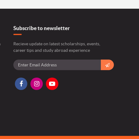
Subscribe to newsletter
n
Recieve update on latest scholarships, events,
career tips and study abroad experience