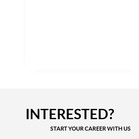
INTERESTED?
START YOUR CAREER WITH US