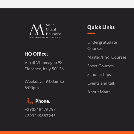
Quick Links
Undergratudate
Courses
HQ Office:
Master/Phd. Courses
Via di Villamagna 98
Short Courses
Florence, Italy 50126.
Scholarships
Weekdays: 9:00am to
Events and talk
5:00pm
About Maitri
Phone:
+393318476757
+393249887245