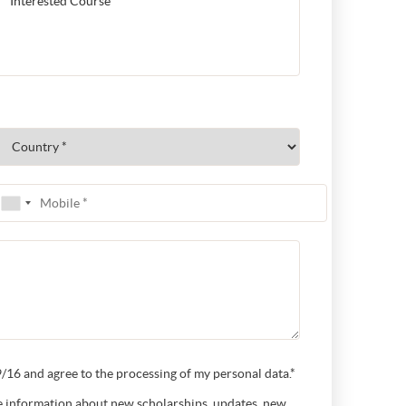
16 and agree to the processing of my personal data.*
ive information about new scholarships, updates, new