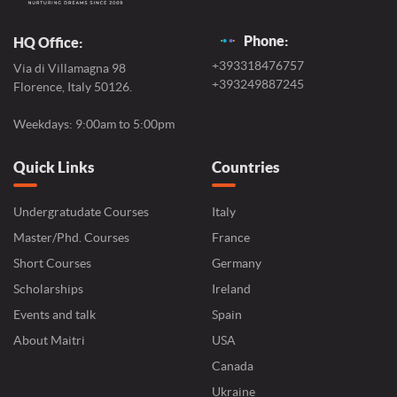
Phone:
HQ Office:
+393318476757
Via di Villamagna 98
+393249887245
Florence, Italy 50126.
Weekdays: 9:00am to 5:00pm
Quick Links
Countries
Undergratudate Courses
Italy
Master/Phd. Courses
France
Short Courses
Germany
Scholarships
Ireland
Events and talk
Spain
About Maitri
USA
Canada
Ukraine