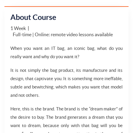
About Course
1 Week
Full-time | Online: remote video lessons available
When you want an IT bag, an iconic bag, what do you
really want and why do you want it?
It is not simply the bag product, its manufacture and its
design, that captivate you. It is something more ineffable,
subtle and bewitching, which makes you want that model
and not others.
Here, this is the brand. The brand is the “dream maker” of
the desire to buy. The brand generates a dream that you
want to dream, because only with that bag will you be