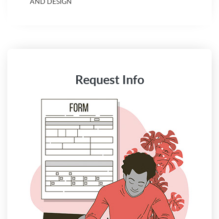
AND DESIGN
Request Info