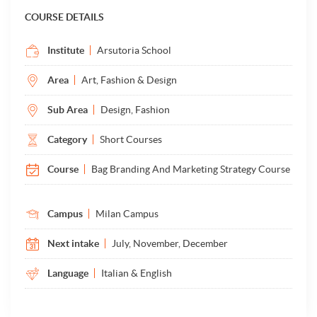
COURSE DETAILS
Institute
Arsutoria School
Area
Art, Fashion & Design
Sub Area
Design, Fashion
Category
Short Courses
Course
Bag Branding And Marketing Strategy Course
Campus
Milan Campus
Next intake
July, November, December
Language
Italian & English