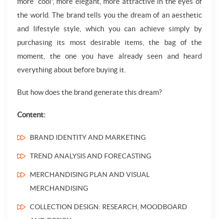
more “cool”, more elegant, more attractive in the eyes of
the world. The brand tells you the dream of an aesthetic
and lifestyle style, which you can achieve simply by
purchasing its most desirable items, the bag of the
moment, the one you have already seen and heard
everything about before buying it.
But how does the brand generate this dream?
Content:
BRAND IDENTITY AND MARKETING
TREND ANALYSIS AND FORECASTING
MERCHANDISING PLAN AND VISUAL
MERCHANDISING
COLLECTION DESIGN: RESEARCH, MOODBOARD