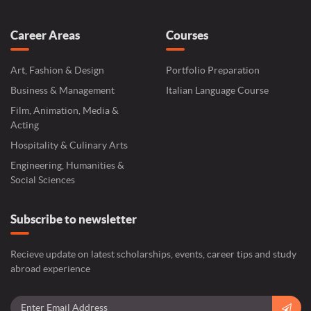
Career Areas
Courses
Art, Fashion & Design
Portfolio Preparation
Business & Management
Italian Language Course
Film, Animation, Media &
Acting
Hospitality & Culinary Arts
Engineering, Humanities &
Social Sciences
Subscribe to newsletter
Recieve update on latest scholarships, events, career tips and study
abroad experience