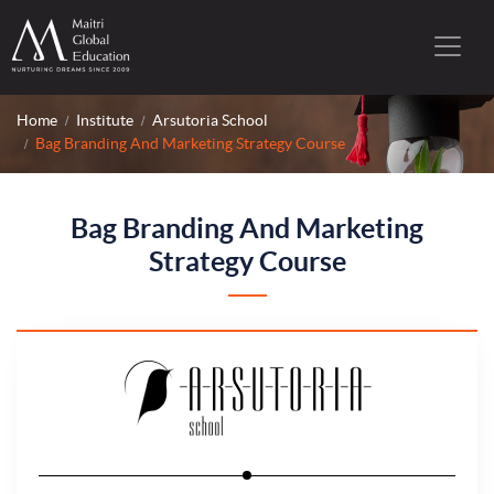
Home
Institute
Arsutoria School
Bag Branding And Marketing Strategy Course
Bag Branding And Marketing
Strategy Course