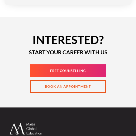
INTERESTED?
START YOUR CAREER WITH US
FREE COUNSELLING
BOOK AN APPOINTMENT