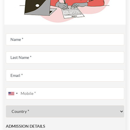
ADMISSION DETAILS