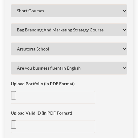
Upload Portfolio (In PDF Format)
Upload Valid ID (In PDF Format)