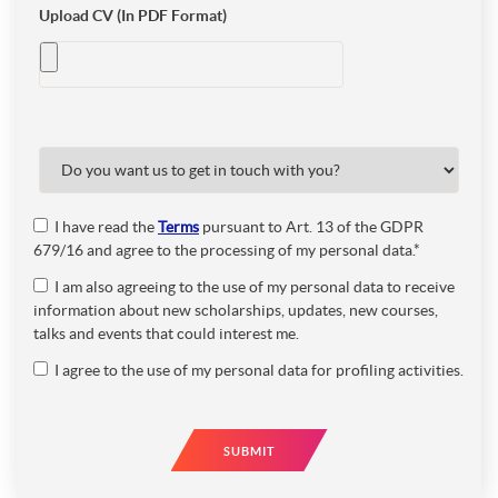
Upload CV (In PDF Format)
I have read the
Terms
pursuant to Art. 13 of the GDPR
679/16 and agree to the processing of my personal data.*
I am also agreeing to the use of my personal data to receive
information about new scholarships, updates, new courses,
talks and events that could interest me.
I agree to the use of my personal data for profiling activities.
SUBMIT