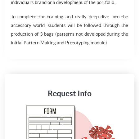
individual’s brand or a development of the portfolio.
To complete the training and really deep dive into the
accessory world, students will be followed through the
production of 3 bags (patterns not developed during the
initial Pattern Making and Prototyping module)
Request Info