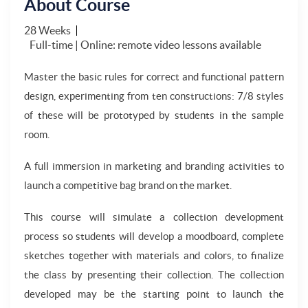
About Course
28 Weeks
Full-time | Online: remote video lessons available
Master the basic rules for correct and functional pattern
design, experimenting from ten constructions: 7/8 styles
of these will be prototyped by students in the sample
room.
A full immersion in marketing and branding activities to
launch a competitive bag brand on the market.
This course will simulate a collection development
process so students will develop a moodboard, complete
sketches together with materials and colors, to finalize
the class by presenting their collection. The collection
developed may be the starting point to launch the