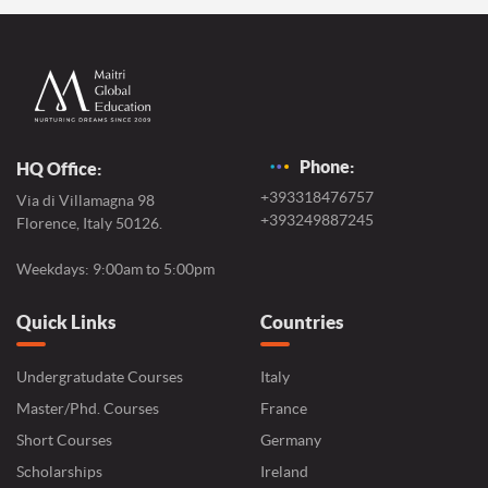
Phone:
HQ Office:
+393318476757
Via di Villamagna 98
+393249887245
Florence, Italy 50126.
Weekdays: 9:00am to 5:00pm
Quick Links
Countries
Undergratudate Courses
Italy
Master/Phd. Courses
France
Short Courses
Germany
Scholarships
Ireland