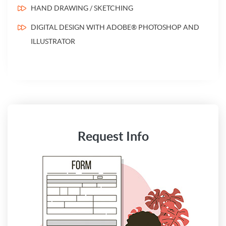
HAND DRAWING / SKETCHING
DIGITAL DESIGN WITH ADOBE® PHOTOSHOP AND
ILLUSTRATOR
Request Info