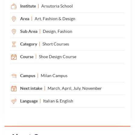
Institute
Arsutoria School
Area
Art, Fashion & Design
Sub Area
Design, Fashion
Category
Short Courses
Course
Shoe Design Course
Campus
Milan Campus
Next intake
March, April, July, November
Language
Italian & English