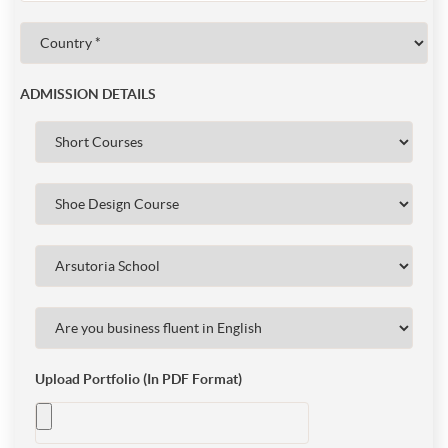
ADMISSION DETAILS
Upload Portfolio (In PDF Format)