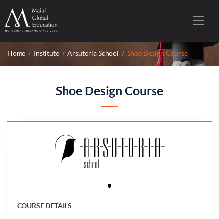
Home
Institute
Arsutoria School
Shoe Design Course
Shoe Design Course
COURSE DETAILS