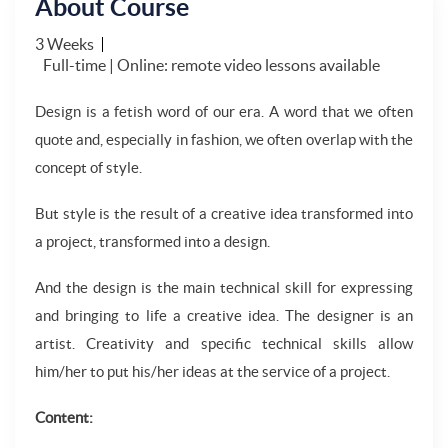
About Course
3 Weeks
Full-time | Online: remote video lessons available
Design is a fetish word of our era. A word that we often
quote and, especially in fashion, we often overlap with the
concept of style.
But style is the result of a creative idea transformed into
a project, transformed into a design.
And the design is the main technical skill for expressing
and bringing to life a creative idea. The designer is an
artist. Creativity and specific technical skills allow
him/her to put his/her ideas at the service of a project.
Content: