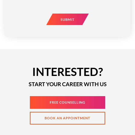
SUBMIT
INTERESTED?
START YOUR CAREER WITH US
FREE COUNSELLING
BOOK AN APPOINTMENT