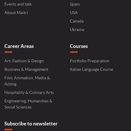
Events and talk
Spain
About Maitri
USA
Canada
Ukraine
Career Areas
Courses
Art, Fashion & Design
Portfolio Preparation
Business & Management
Italian Language Course
Film, Animation, Media &
Acting
Hospitality & Culinary Arts
Engineering, Humanities &
Social Sciences
Subscribe to newsletter