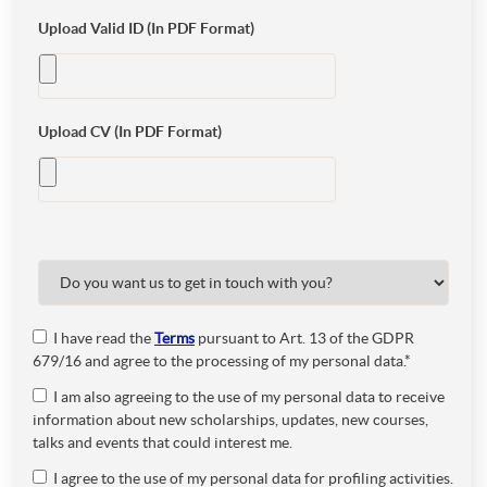
Upload Valid ID (In PDF Format)
Upload CV (In PDF Format)
I have read the
Terms
pursuant to Art. 13 of the GDPR
679/16 and agree to the processing of my personal data.*
I am also agreeing to the use of my personal data to receive
information about new scholarships, updates, new courses,
talks and events that could interest me.
I agree to the use of my personal data for profiling activities.