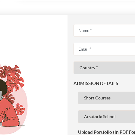
ADMISSION DETAILS
Upload Portfolio (In PDF Fo