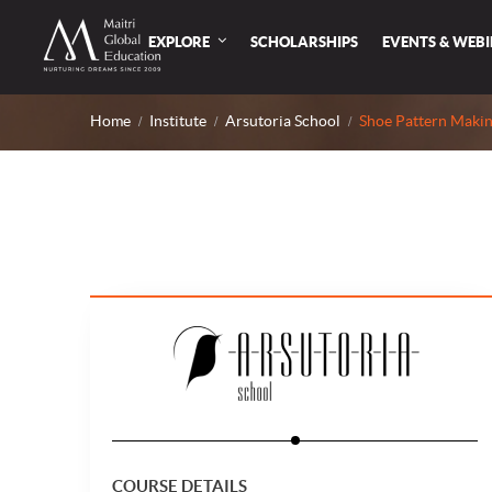
EXPLORE
SCHOLARSHIPS
EVENTS & WEB
Home
Institute
Arsutoria School
Shoe Pattern Makin
COURSE DETAILS