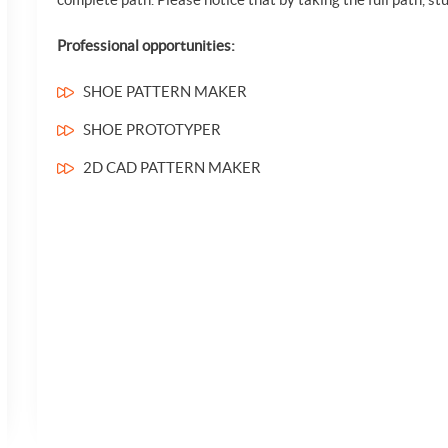
Professional opportunities:
SHOE PATTERN MAKER
SHOE PROTOTYPER
2D CAD PATTERN MAKER