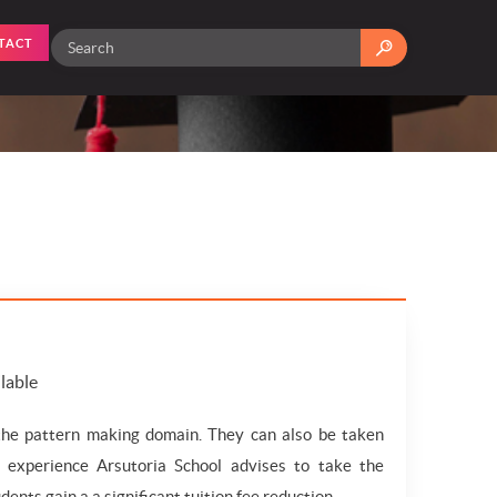
TACT
ilable
 the pattern making domain. They can also be taken
g experience Arsutoria School advises to take the
dents gain a a significant tuition fee reduction.