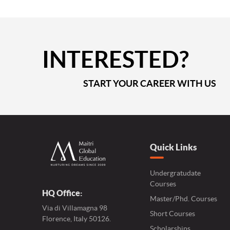
INTERESTED?
START YOUR CAREER WITH US
Quick Links
Undergratudate
Courses
HQ Office:
Master/Phd. Courses
Via di Villamagna 98
Short Courses
Florence, Italy 50126.
Scholarships