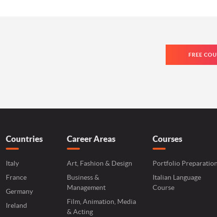
FREE COU
Countries
Career Areas
Courses
Italy
Art, Fashion & Design
Portfolio Preparatio
France
Business &
Italian Language
Management
Course
Germany
Film, Animation, Media
Ireland
& Acting