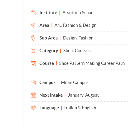
Institute
Arsutoria School
Area
Art, Fashion & Design
Sub Area
Design, Fashion
Category
Short Courses
Course
Shoe Pattern Making Career Path
Campus
Milan Campus
Next intake
January, August
Language
Italian & English