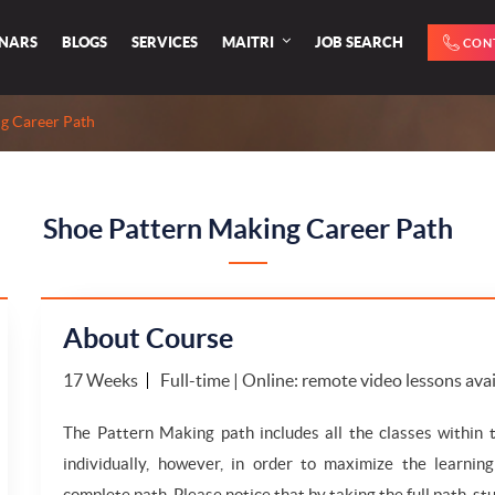
INARS
BLOGS
SERVICES
MAITRI
JOB SEARCH
CON
g Career Path
Shoe Pattern Making Career Path
About Course
17 Weeks
Full-time | Online: remote video lessons ava
The Pattern Making path includes all the classes within
individually, however, in order to maximize the learnin
complete path. Please notice that by taking the full path, stu