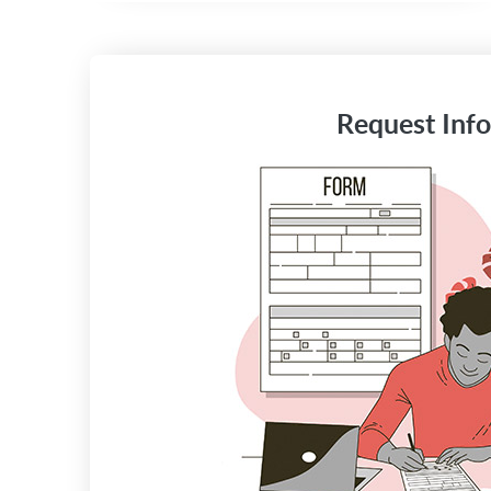
Request Info