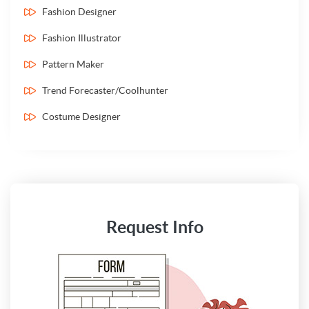
Fashion Designer
Fashion Illustrator
Pattern Maker
Trend Forecaster/Coolhunter
Costume Designer
Request Info