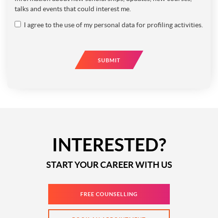
talks and events that could interest me.
I agree to the use of my personal data for profiling activities.
SUBMIT
INTERESTED?
START YOUR CAREER WITH US
FREE COUNSELLING