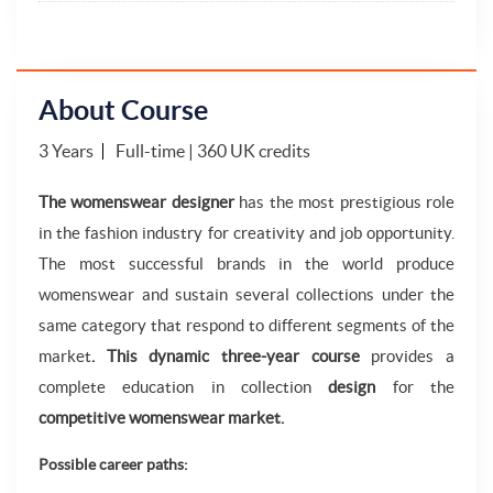
About Course
3 Years
Full-time | 360 UK credits
The womenswear designer
has the most prestigious role
in the fashion industry for creativity and job opportunity.
The most successful brands in the world produce
womenswear and sustain several collections under the
same category that respond to different segments of the
market
. This dynamic three-year course
provides a
complete education in collection
design
for the
competitive womenswear market.
Possible career paths: