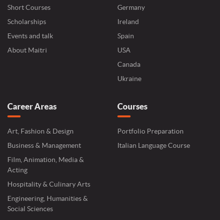
Short Courses
Germany
Scholarships
Ireland
Events and talk
Spain
About Maitri
USA
Canada
Ukraine
Career Areas
Courses
Art, Fashion & Design
Portfolio Preparation
Business & Management
Italian Language Course
Film, Animation, Media &
Acting
Hospitality & Culinary Arts
Engineering, Humanities &
Social Sciences