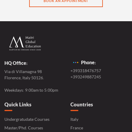
BOOK AN APPOINTMENT
Phone:
HQ Office:
+393318476757
Via di Villamagna 98
+393249887245
Florence, Italy 50126.
Weekdays: 9:00am to 5:00pm
Quick Links
Countries
Undergratudate Courses
Italy
Master/Phd. Courses
France