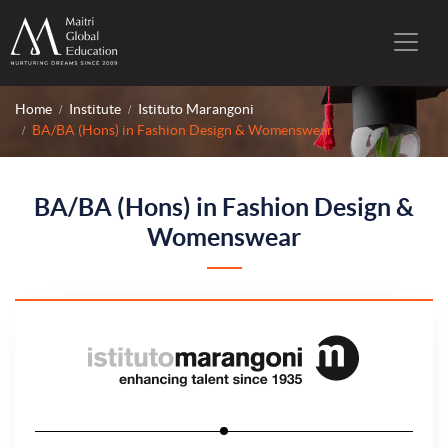
Home
Institute
Istituto Marangoni
BA/BA (Hons) in Fashion Design & Womenswear
BA/BA (Hons) in Fashion Design &
Womenswear