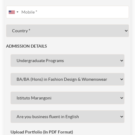
ADMISSION DETAILS
Upload Portfolio (In PDF Format)