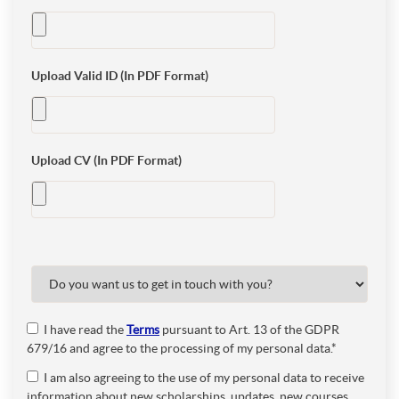
Upload Valid ID (In PDF Format)
Upload CV (In PDF Format)
I have read the
Terms
pursuant to Art. 13 of the GDPR
679/16 and agree to the processing of my personal data.*
I am also agreeing to the use of my personal data to receive
information about new scholarships, updates, new courses,