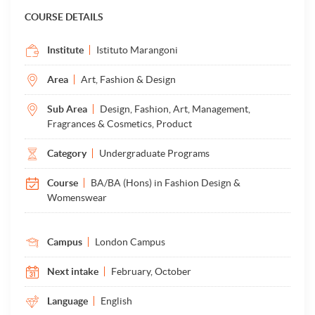
COURSE DETAILS
Institute
Istituto Marangoni
Area
Art, Fashion & Design
Sub Area
Design, Fashion, Art, Management,
Fragrances & Cosmetics, Product
Category
Undergraduate Programs
Course
BA/BA (Hons) in Fashion Design &
Womenswear
Campus
London Campus
Next intake
February, October
Language
English