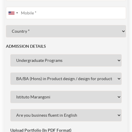
ADMISSION DETAILS
Upload Portfolio (In PDF Format)