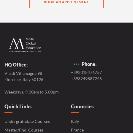
BOOK AN APPOINTMENT
Phone:
HQ Office:
+393318476757
Via di Villamagna 98
+393249887245
Florence, Italy 50126.
Weekdays: 9:00am to 5:00pm
Quick Links
Countries
Undergratudate Courses
Italy
Master/Phd. Courses
France