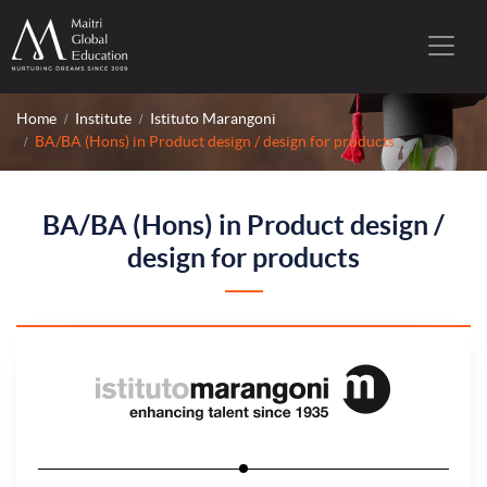
Home
Institute
Istituto Marangoni
BA/BA (Hons) in Product design / design for products
BA/BA (Hons) in Product design /
design for products