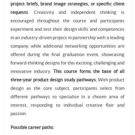
project briefs, brand image strategies, or specific client
requests
. Creativity and independent thinking is
encouraged throughout the course and participants
experiment and test their design skills and competences
in an industry-driven project in partnership with a leading
company, while additional networking opportunities are
offered during the final graduation event, showcasing
forward-thinking designs for this exciting, challenging and
innovative industry.
This course forms the base of all
three-year product design study pathways.
With product
design as the core subject, participants select from
different pathways to specialise in a chosen area of
interest, responding to individual creative flair and
passion.
Possible career paths: