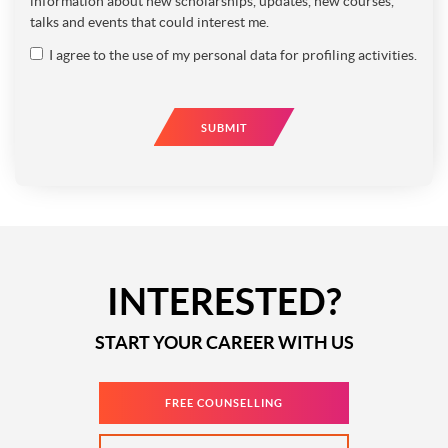
information about new scholarships, updates, new courses,
talks and events that could interest me.
I agree to the use of my personal data for profiling activities.
SUBMIT
INTERESTED?
START YOUR CAREER WITH US
FREE COUNSELLING