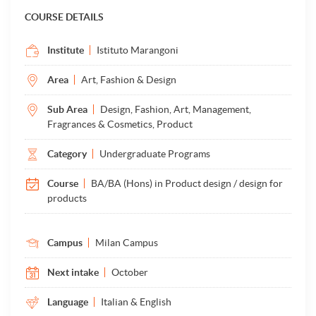
COURSE DETAILS
Institute
Istituto Marangoni
Area
Art, Fashion & Design
Sub Area
Design, Fashion, Art, Management,
Fragrances & Cosmetics, Product
Category
Undergraduate Programs
Course
BA/BA (Hons) in Product design / design for
products
Campus
Milan Campus
Next intake
October
Language
Italian & English