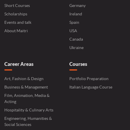
Short Courses
Germany
Scholarships
Ireland
Events and talk
Spain
About Maitri
USA
Canada
Ukraine
Career Areas
Courses
Art, Fashion & Design
Portfolio Preparation
Business & Management
Italian Language Course
Film, Animation, Media &
Acting
Hospitality & Culinary Arts
Engineering, Humanities &
Social Sciences