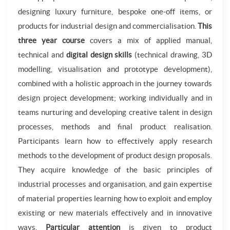
designing luxury furniture, bespoke one-off items, or
products for industrial design and commercialisation.
This
three year course
covers a mix of applied manual,
technical and
digital design skills
(technical drawing, 3D
modelling, visualisation and prototype development),
combined with a holistic approach in the journey towards
design project development; working individually and in
teams nurturing and developing creative talent in design
processes, methods and final product realisation.
Participants learn how to effectively apply research
methods to the development of product design proposals.
They acquire knowledge of the basic principles of
industrial processes and organisation, and gain expertise
of material properties learning how to exploit and employ
existing or new materials effectively and in innovative
ways.
Particular attention
is given to product