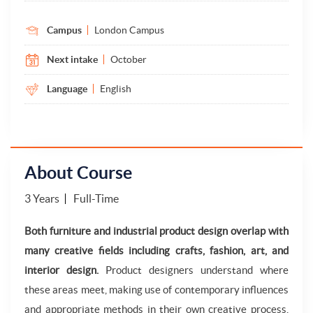
Campus
London Campus
Next intake
October
Language
English
About Course
3 Years
Full-Time
Both furniture and industrial product design overlap with
many creative fields including crafts, fashion, art, and
interior design.
Product designers understand where
these areas meet, making use of contemporary influences
and appropriate methods in their own creative process,