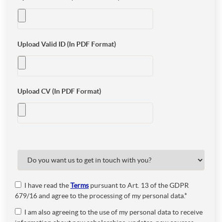
Upload Valid ID (In PDF Format)
Upload CV (In PDF Format)
I have read the
Terms
pursuant to Art. 13 of the GDPR
679/16 and agree to the processing of my personal data.*
I am also agreeing to the use of my personal data to receive