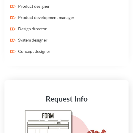
Product designer
Product development manager
Design director
System designer
Concept designer
Request Info