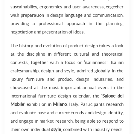
sustainability, ergonomics and user awareness, together
with preparation in design language and communication,
providing a professional approach in the planning,
negotiation and presentation of ideas.
The history and evolution of product design takes a look
at the discipline in different cultural and theoretical
contexts, together with a focus on ‘italianness’: Italian
craftsmanship, design and style, admired globally in the
luxury furniture and product design industries, and
showcased at the most important annual event in the
international furniture design calendar, the
‘Salone del
Mobile
’ exhibition in
Milano
, Italy. Participants research
and evaluate past and current trends and design identity,
and engage in market research, being able to respond to
their own individual
style
, combined with industry needs,