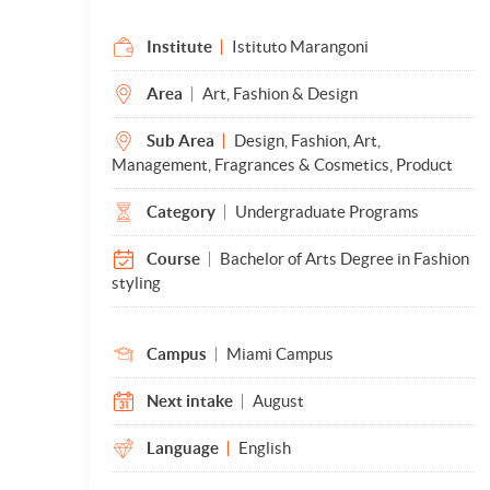
Institute
Istituto Marangoni
Area
Art, Fashion & Design
Sub Area
Design, Fashion, Art,
Management, Fragrances & Cosmetics, Product
Category
Undergraduate Programs
Course
Bachelor of Arts Degree in Fashion
styling
Campus
Miami Campus
Next intake
August
Language
English