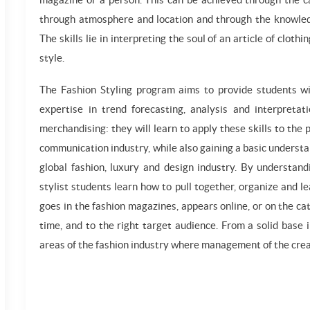
through atmosphere and location and through the knowled
The skills lie in interpreting the soul of an article of clot
style.
The Fashion Styling program aims to provide students with
expertise in trend forecasting, analysis and interpreta
merchandising: they will learn to apply these skills to the
communication industry, while also gaining a basic understa
global fashion, luxury and design industry. By understandi
stylist students learn how to pull together, organize and l
goes in the fashion magazines, appears online, or on the c
time, and to the right target audience. From a solid base 
areas of the fashion industry where management of the creat