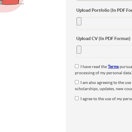
Upload Portfolio (In PDF Fo
Upload CV (In PDF Format)
I have read the
Terms
pursuan
processing of my personal data.
I am also agreeing to the us
scholarships, updates, new cour
I agree to the use of my perso