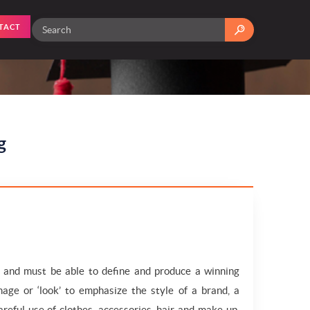
TACT
g
n and must be able to define and produce a winning
age or ‘look’ to emphasize the style of a brand, a
reful use of clothes, accessories, hair and make-up,