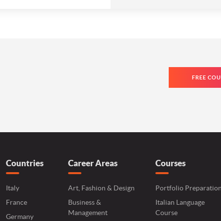
FREE COU
Countries
Career Areas
Courses
Italy
Art, Fashion & Design
Portfolio Preparatio
France
Business &
Italian Language
Management
Course
Germany