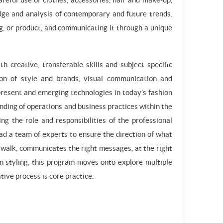
ge and analysis of contemporary and future trends.
hing, or product, and communicating it through a unique
 creative, transferable skills and subject specific
tion of style and brands, visual communication and
 present and emerging technologies in today’s fashion
nding of operations and business practices within the
ng the role and responsibilities of the professional
ead a team of experts to ensure the direction of what
atwalk, communicates the right messages, at the right
in styling, this program moves onto explore multiple
ive process is core practice.