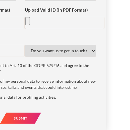
rmat)
Upload Valid ID (In PDF Format)
t to Art. 13 of the GDPR 679/16 and agree to the
*
e of my personal data to receive information about new
ses, talks and events that could interest me.
nal data for profiling activities.
SUBMIT