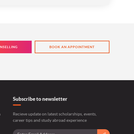
NSELLING
BOOK AN APPOINTMENT
Subscribe to newsletter
n
Recieve update on latest scholarships, events,
career tips and study abroad experience