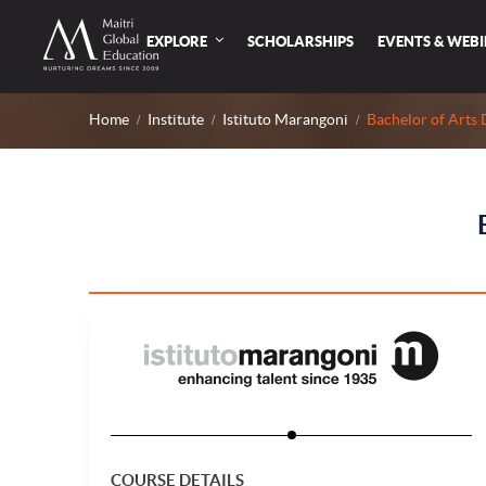
EXPLORE
SCHOLARSHIPS
EVENTS & WEB
Home
Institute
Istituto Marangoni
Bachelor of Arts 
COURSE DETAILS