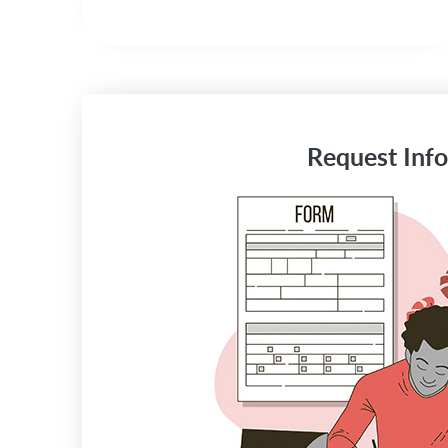
Request Info