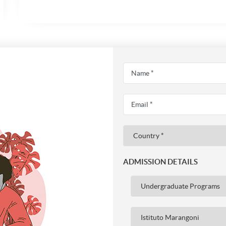
ADMISSION DETAILS