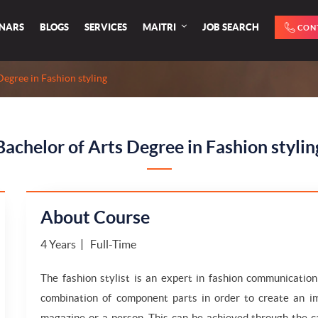
INARS
BLOGS
SERVICES
MAITRI
JOB SEARCH
CON
Degree in Fashion styling
Bachelor of Arts Degree in Fashion stylin
About Course
4 Years
Full-Time
The fashion stylist is an expert in fashion communicatio
combination of component parts in order to create an im
magazine or a person. This can be achieved through the ca