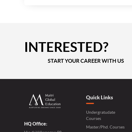
INTERESTED?
START YOUR CAREER WITH US
Quick Links
Undergratudate
Courses
HQ Office:
Master/Phd. Courses