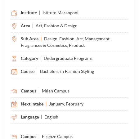
Institute
Istituto Marangoni
Area
Art, Fashion & Design
Sub Area
Design, Fashion, Art, Management,
Fragrances & Cosmetics, Product
Category
Undergraduate Programs
Course
Bachelors in Fashion Styling
Campus
Milan Campus
Next intake
January, February
Language
English
Campus
Firenze Campus