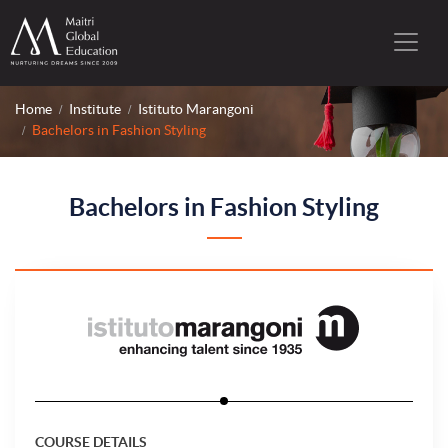
Home
Institute
Istituto Marangoni
Bachelors in Fashion Styling
Bachelors in Fashion Styling
COURSE DETAILS