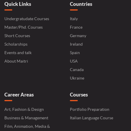
Quick Links
Countries
Undergratudate Courses
Italy
Master/Phd. Courses
France
Short Courses
Germany
Scholarships
Ireland
Events and talk
Spain
About Maitri
USA
Canada
Ukraine
Career Areas
Courses
Art, Fashion & Design
Portfolio Preparation
Business & Management
Italian Language Course
Film, Animation, Media &