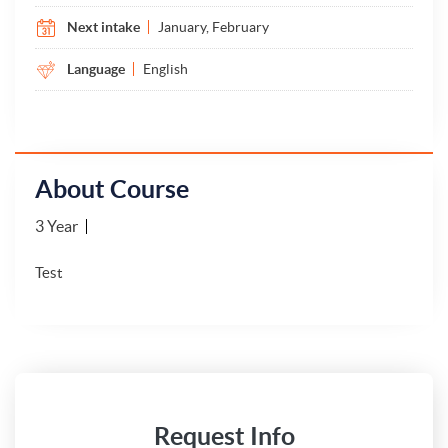
Next intake
January, February
Language
English
About Course
3 Year
Test
Request Info