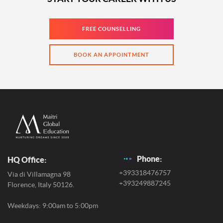
FREE COUNSELLING
BOOK AN APPOINTMENT
Phone:
HQ Office:
+393318476757
Via di Villamagna 98
+393249887245
Florence, Italy 50126.
Weekdays: 9:00am to 5:00pm