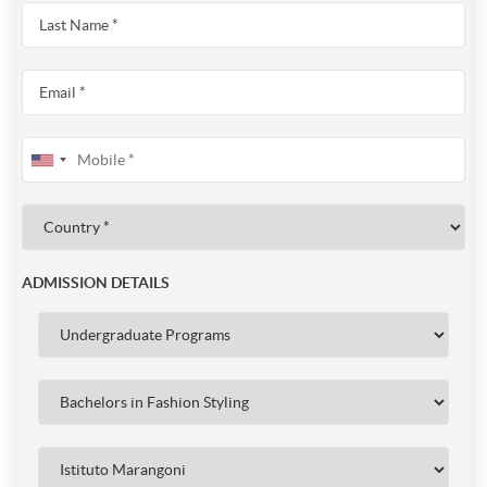
ADMISSION DETAILS