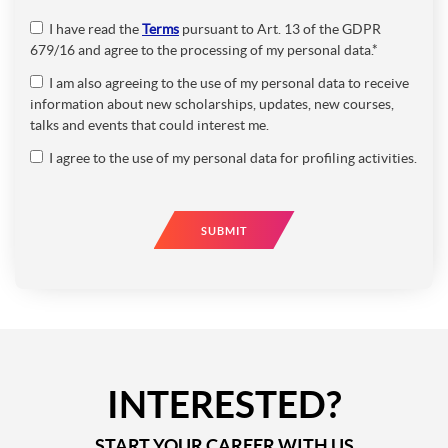
I have read the
Terms
pursuant to Art. 13 of the GDPR
679/16 and agree to the processing of my personal data.*
I am also agreeing to the use of my personal data to receive
information about new scholarships, updates, new courses,
talks and events that could interest me.
I agree to the use of my personal data for profiling activities.
SUBMIT
INTERESTED?
START YOUR CAREER WITH US