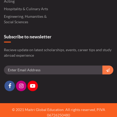
Acting
Hospitality & Culinary Arts
Engineering, Humanities &
Social Sciences
Subscribe to newsletter
Recieve update on latest scholarships, events, career tips and study
abroad experience
© 2021 Maitri Global Education.
All rights reserved,
P.IVA
06726250480