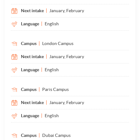
Next intake
January, February
Language
English
Campus
London Campus
Next intake
January, February
Language
English
Campus
Paris Campus
Next intake
January, February
Language
English
Campus
Dubai Campus