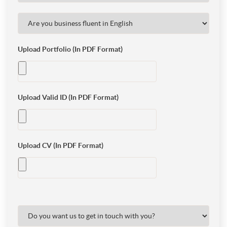
Upload Portfolio (In PDF Format)
Upload Valid ID (In PDF Format)
Upload CV (In PDF Format)