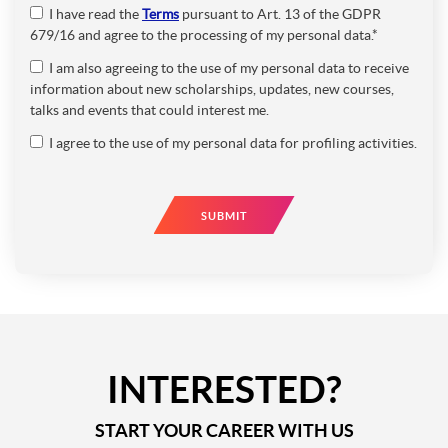
I have read the
Terms
pursuant to Art. 13 of the GDPR
679/16 and agree to the processing of my personal data.*
I am also agreeing to the use of my personal data to receive
information about new scholarships, updates, new courses,
talks and events that could interest me.
I agree to the use of my personal data for profiling activities.
SUBMIT
INTERESTED?
START YOUR CAREER WITH US