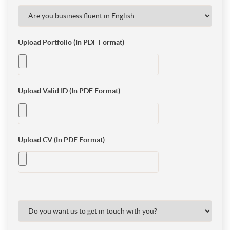
Upload Portfolio (In PDF Format)
Upload Valid ID (In PDF Format)
Upload CV (In PDF Format)