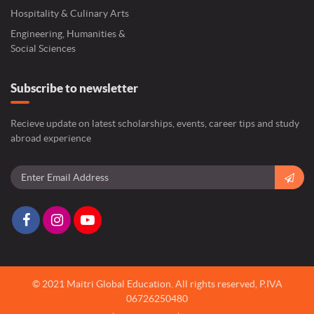
Hospitality & Culinary Arts
Engineering, Humanities &
Social Sciences
Subscribe to newsletter
Recieve update on latest scholarships, events, career tips and study
abroad experience
© 2021 Maitri Global Education.
All rights reserved,
P.IVA
06726250480