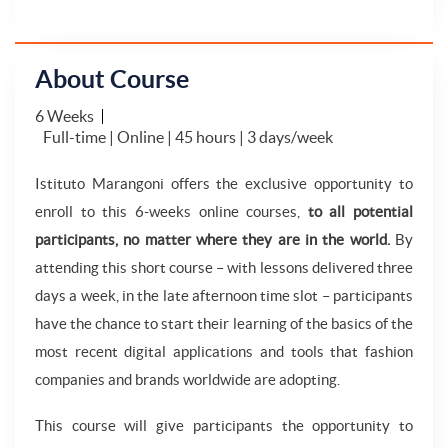
About Course
6 Weeks
Full-time | Online | 45 hours | 3 days/week
Istituto Marangoni offers the exclusive opportunity to
enroll to this 6-weeks online courses,
to all potential
participants, no matter where they are in the world.
By
attending this short course – with lessons delivered three
days a week, in the late afternoon time slot – participants
have the chance to start their learning of the basics of the
most recent digital applications and tools that fashion
companies and brands worldwide are adopting.
This course will give participants the opportunity to