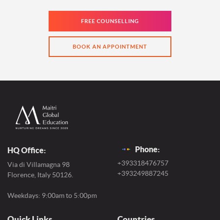
FREE COUNSELLING
BOOK AN APPOINTMENT
Phone:
HQ Office:
+393318476757
Via di Villamagna 98
+393249887245
Florence, Italy 50126.
Weekdays: 9:00am to 5:00pm
Quick Links
Countries