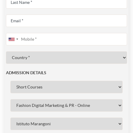
ADMISSION DETAILS