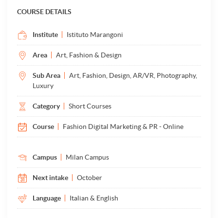
COURSE DETAILS
Institute
Istituto Marangoni
Area
Art, Fashion & Design
Sub Area
Art, Fashion, Design, AR/VR, Photography,
Luxury
Category
Short Courses
Course
Fashion Digital Marketing & PR - Online
Campus
Milan Campus
Next intake
October
Language
Italian & English