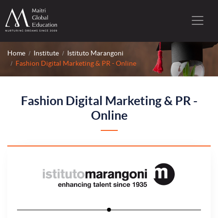
Home
Institute
Istituto Marangoni
Fashion Digital Marketing & PR - Online
Fashion Digital Marketing & PR -
Online