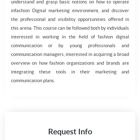
understand and grasp basic notions on how to operate
infashion Digital marketing environment, and discover
the professional and visibility opportunities offered in
this arena. This course can be followed both by individuals
interested in working in the field of fashion digital
communication or by young professionals and
communication managers, interested in acquiring a broad
overview on how fashion organizations and brands are
integrating these tools in their marketing and
communication plans.
Request Info