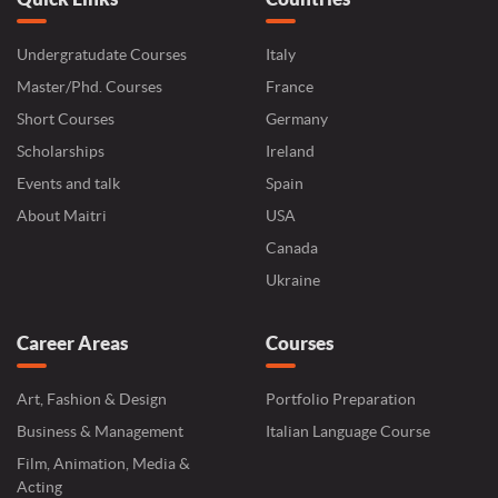
Undergratudate Courses
Italy
Master/Phd. Courses
France
Short Courses
Germany
Scholarships
Ireland
Events and talk
Spain
About Maitri
USA
Canada
Ukraine
Career Areas
Courses
Art, Fashion & Design
Portfolio Preparation
Business & Management
Italian Language Course
Film, Animation, Media &
Acting