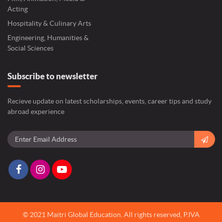
Acting
Hospitality & Culinary Arts
Engineering, Humanities &
Social Sciences
Subscribe to newsletter
Recieve update on latest scholarships, events, career tips and study
abroad experience
© 2021 Maitri Global Education.
All rights reserved,
P.IVA