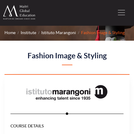
Home
Institute
Istituto Marangoni
Fashion Image & Styling
Fashion Image & Styling
COURSE DETAILS