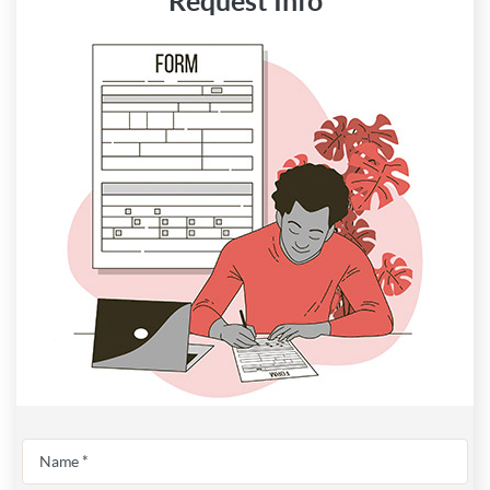
Request Info