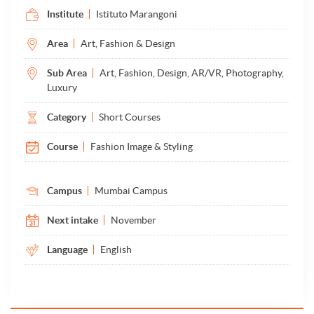
Institute
Istituto Marangoni
Area
Art, Fashion & Design
Sub Area
Art, Fashion, Design, AR/VR, Photography,
Luxury
Category
Short Courses
Course
Fashion Image & Styling
Campus
Mumbai Campus
Next intake
November
Language
English