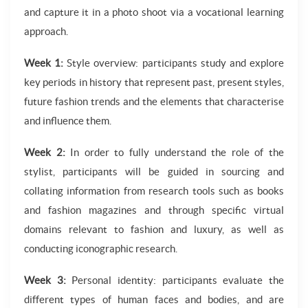
and capture it in a photo shoot via a vocational learning
approach.
Week 1:
Style overview: participants study and explore
key periods in history that represent past, present styles,
future fashion trends and the elements that characterise
and influence them.
Week 2:
In order to fully understand the role of the
stylist, participants will be guided in sourcing and
collating information from research tools such as books
and fashion magazines and through specific virtual
domains relevant to fashion and luxury, as well as
conducting iconographic research.
Week 3:
Personal identity: participants evaluate the
different types of human faces and bodies, and are