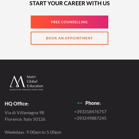
START YOUR CAREER WITH US
FREE COUNSELLING
BOOK AN APPOINTMENT
Phone:
HQ Office:
+393318476757
Via di Villamagna 98
+393249887245
Florence, Italy 50126.
Weekdays: 9:00am to 5:00pm