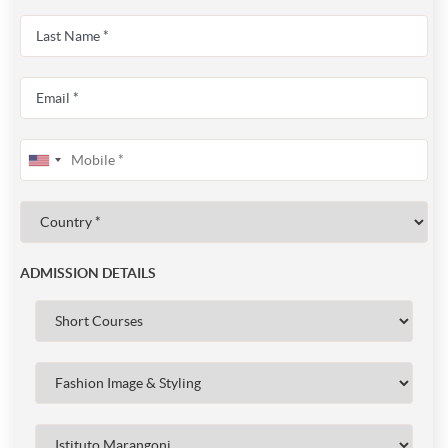
ADMISSION DETAILS