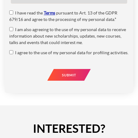
I have read the
Terms
pursuant to Art. 13 of the GDPR
679/16 and agree to the processing of my personal data.*
I am also agreeing to the use of my personal data to receive
information about new scholarships, updates, new courses,
talks and events that could interest me.
I agree to the use of my personal data for profiling activities.
SUBMIT
INTERESTED?