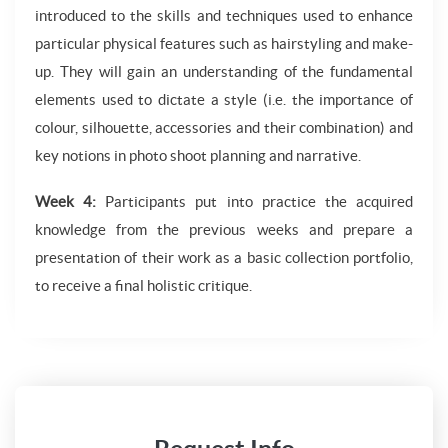
introduced to the skills and techniques used to enhance
particular physical features such as hairstyling and make-
up. They will gain an understanding of the fundamental
elements used to dictate a style (i.e. the importance of
colour, silhouette, accessories and their combination) and
key notions in photo shoot planning and narrative.
Week 4:
Participants put into practice the acquired
knowledge from the previous weeks and prepare a
presentation of their work as a basic collection portfolio,
to receive a final holistic critique.