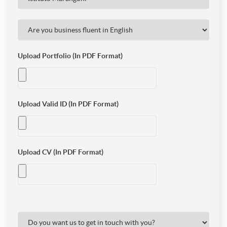
Upload Portfolio (In PDF Format)
Upload Valid ID (In PDF Format)
Upload CV (In PDF Format)