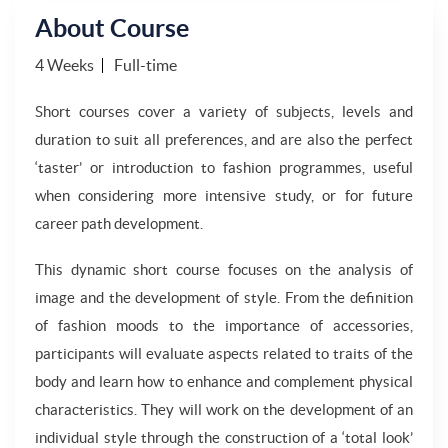
About Course
4 Weeks
Full-time
Short courses cover a variety of subjects, levels and
duration to suit all preferences, and are also the perfect
‘taster’ or introduction to fashion programmes, useful
when considering more intensive study, or for future
career path development.
This dynamic short course focuses on the analysis of
image and the development of style. From the definition
of fashion moods to the importance of accessories,
participants will evaluate aspects related to traits of the
body and learn how to enhance and complement physical
characteristics. They will work on the development of an
individual style through the construction of a ‘total look’