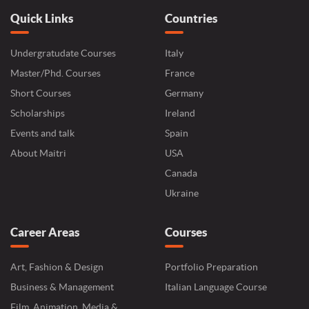
Quick Links
Countries
Undergratudate Courses
Italy
Master/Phd. Courses
France
Short Courses
Germany
Scholarships
Ireland
Events and talk
Spain
About Maitri
USA
Canada
Ukraine
Career Areas
Courses
Art, Fashion & Design
Portfolio Preparation
Business & Management
Italian Language Course
Film, Animation, Media &