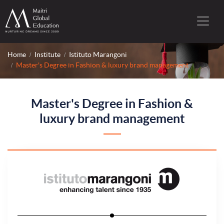
Home
Institute
Istituto Marangoni
Master's Degree in Fashion & luxury brand management
Master's Degree in Fashion &
luxury brand management