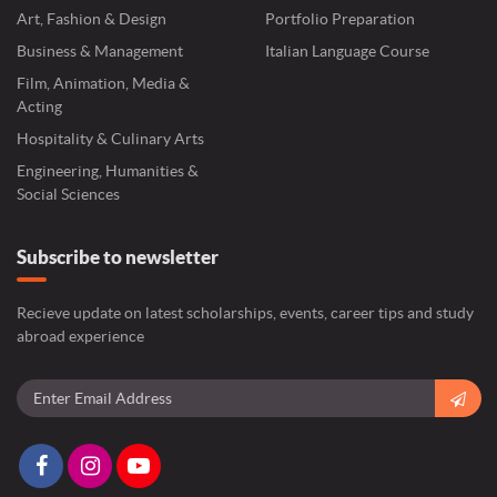
Art, Fashion & Design
Portfolio Preparation
Business & Management
Italian Language Course
Film, Animation, Media &
Acting
Hospitality & Culinary Arts
Engineering, Humanities &
Social Sciences
Subscribe to newsletter
Recieve update on latest scholarships, events, career tips and study
abroad experience