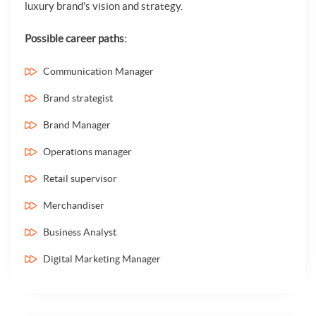
luxury brand’s vision and strategy.
Possible career paths:
Communication Manager
Brand strategist
Brand Manager
Operations manager
Retail supervisor
Merchandiser
Business Analyst
Digital Marketing Manager