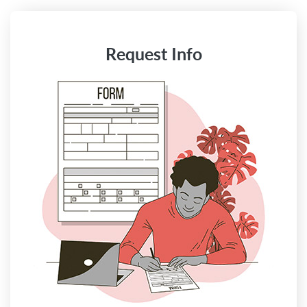
Request Info