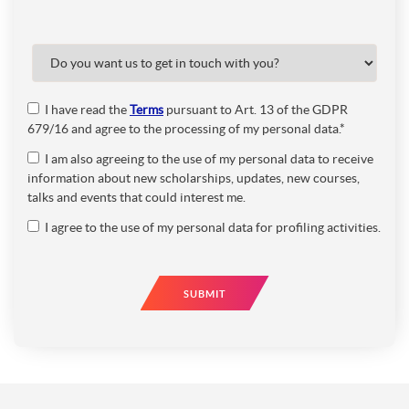
I have read the
Terms
pursuant to Art. 13 of the GDPR
679/16 and agree to the processing of my personal data.*
I am also agreeing to the use of my personal data to receive
information about new scholarships, updates, new courses,
talks and events that could interest me.
I agree to the use of my personal data for profiling activities.
SUBMIT