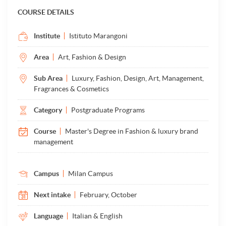
COURSE DETAILS
Institute
Istituto Marangoni
Area
Art, Fashion & Design
Sub Area
Luxury, Fashion, Design, Art, Management,
Fragrances & Cosmetics
Category
Postgraduate Programs
Course
Master's Degree in Fashion & luxury brand
management
Campus
Milan Campus
Next intake
February, October
Language
Italian & English