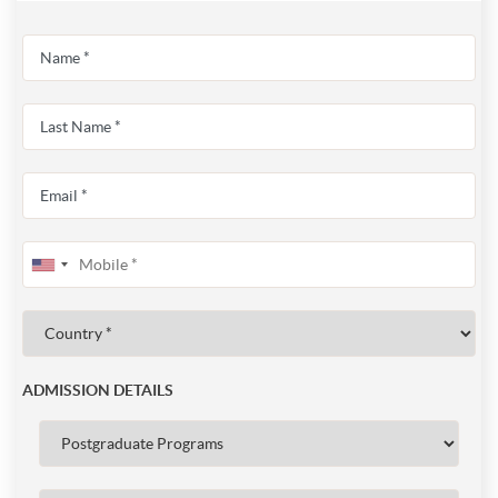
ADMISSION DETAILS