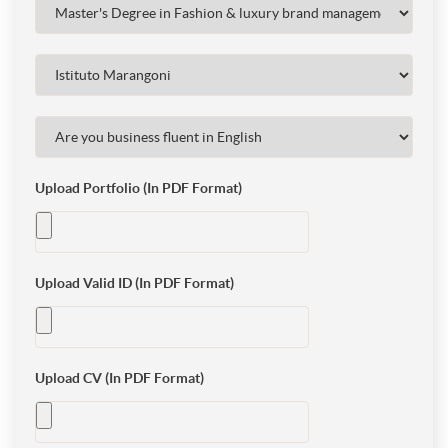
Upload Portfolio (In PDF Format)
Upload Valid ID (In PDF Format)
Upload CV (In PDF Format)