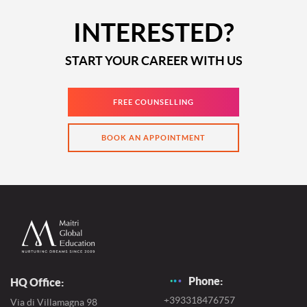
INTERESTED?
START YOUR CAREER WITH US
FREE COUNSELLING
BOOK AN APPOINTMENT
Phone:
HQ Office:
+393318476757
Via di Villamagna 98