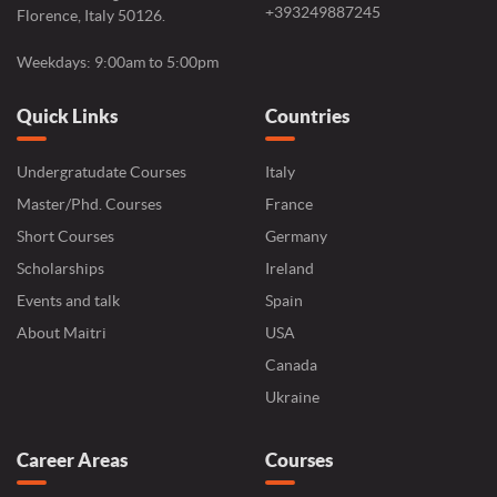
+393249887245
Florence, Italy 50126.
Weekdays: 9:00am to 5:00pm
Quick Links
Countries
Undergratudate Courses
Italy
Master/Phd. Courses
France
Short Courses
Germany
Scholarships
Ireland
Events and talk
Spain
About Maitri
USA
Canada
Ukraine
Career Areas
Courses