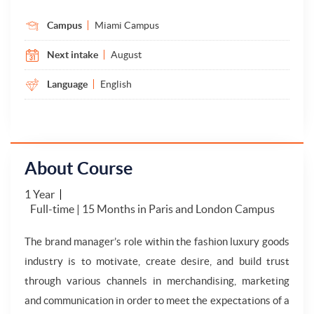
Campus
Miami Campus
Next intake
August
Language
English
About Course
1 Year
Full-time | 15 Months in Paris and London Campus
The brand manager’s role within the fashion luxury goods
industry is to motivate, create desire, and build trust
through various channels in merchandising, marketing
and communication in order to meet the expectations of a