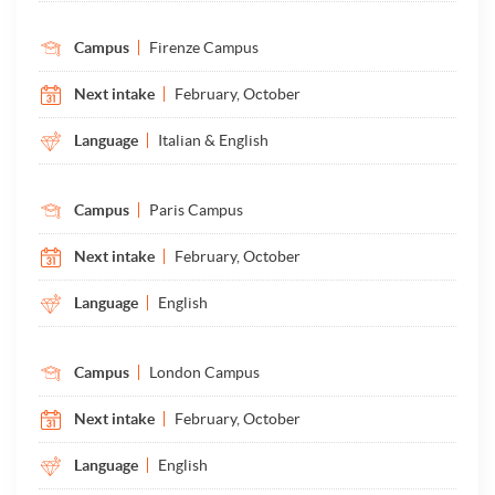
Campus
Firenze Campus
Next intake
February, October
Language
Italian & English
Campus
Paris Campus
Next intake
February, October
Language
English
Campus
London Campus
Next intake
February, October
Language
English