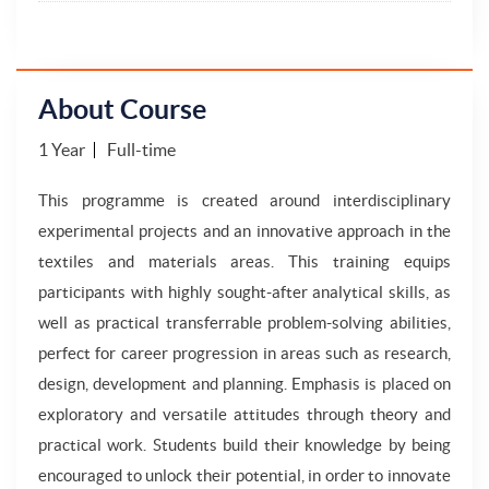
About Course
1 Year
Full-time
This programme is created around interdisciplinary
experimental projects and an innovative approach in the
textiles and materials areas. This training equips
participants with highly sought-after analytical skills, as
well as practical transferrable problem-solving abilities,
perfect for career progression in areas such as research,
design, development and planning. Emphasis is placed on
exploratory and versatile attitudes through theory and
practical work. Students build their knowledge by being
encouraged to unlock their potential, in order to innovate