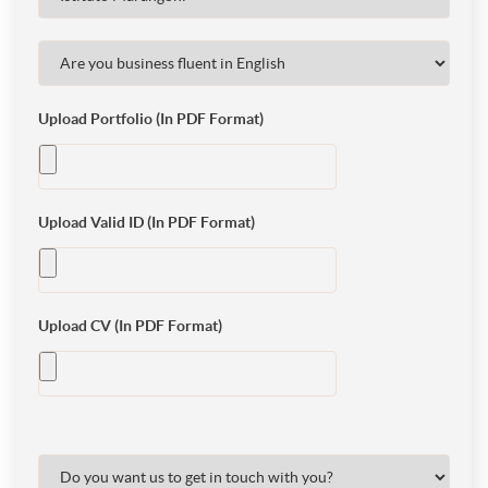
Upload Portfolio (In PDF Format)
Upload Valid ID (In PDF Format)
Upload CV (In PDF Format)