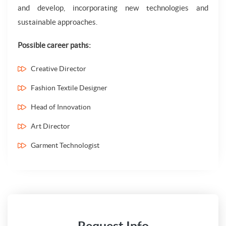
and develop, incorporating new technologies and
sustainable approaches.
Possible career paths:
Creative Director
Fashion Textile Designer
Head of Innovation
Art Director
Garment Technologist