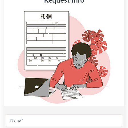
Request Info