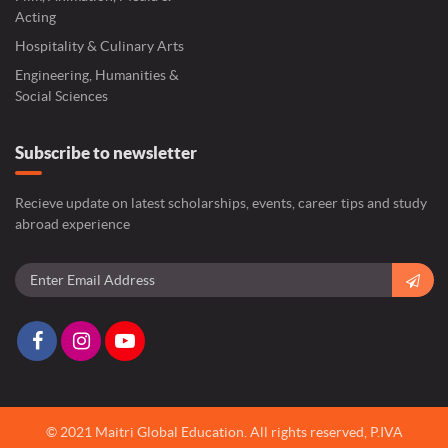
Acting
Hospitality & Culinary Arts
Engineering, Humanities &
Social Sciences
Subscribe to newsletter
Recieve update on latest scholarships, events, career tips and study
abroad experience
© 2021 Maitri Global Education.
All rights reserved,
P.IVA