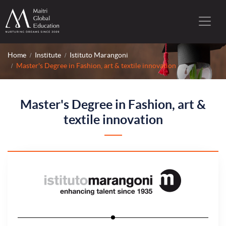
Home
Institute
Istituto Marangoni
Master's Degree in Fashion, art & textile innovation
Master's Degree in Fashion, art &
textile innovation