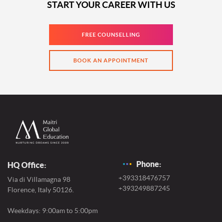
START YOUR CAREER WITH US
FREE COUNSELLING
BOOK AN APPOINTMENT
Phone:
HQ Office:
+393318476757
Via di Villamagna 98
+393249887245
Florence, Italy 50126.
Weekdays: 9:00am to 5:00pm