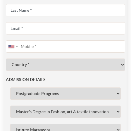
ADMISSION DETAILS