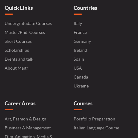
Quick Links
Countries
Undergratudate Courses
Italy
Master/Phd. Courses
France
Short Courses
Germany
Scholarships
Ireland
Events and talk
Spain
About Maitri
USA
Canada
Ukraine
Career Areas
Courses
Art, Fashion & Design
Portfolio Preparation
Business & Management
Italian Language Course
Film, Animation, Media &