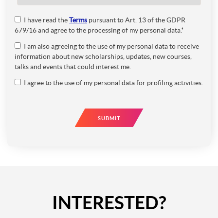
I have read the
Terms
pursuant to Art. 13 of the GDPR
679/16 and agree to the processing of my personal data.*
I am also agreeing to the use of my personal data to receive
information about new scholarships, updates, new courses,
talks and events that could interest me.
I agree to the use of my personal data for profiling activities.
SUBMIT
INTERESTED?