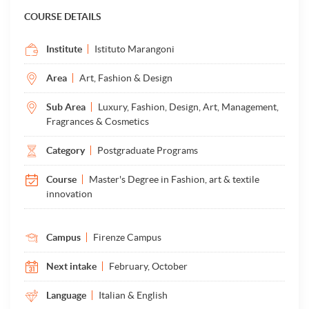
COURSE DETAILS
Institute
Istituto Marangoni
Area
Art, Fashion & Design
Sub Area
Luxury, Fashion, Design, Art, Management,
Fragrances & Cosmetics
Category
Postgraduate Programs
Course
Master's Degree in Fashion, art & textile
innovation
Campus
Firenze Campus
Next intake
February, October
Language
Italian & English