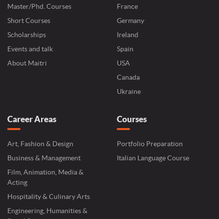
Master/Phd. Courses
France
Short Courses
Germany
Scholarships
Ireland
Events and talk
Spain
About Maitri
USA
Canada
Ukraine
Career Areas
Courses
Art, Fashion & Design
Portfolio Preparation
Business & Management
Italian Language Course
Film, Animation, Media &
Acting
Hospitality & Culinary Arts
Engineering, Humanities &