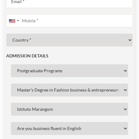
ADMISSION DETAILS