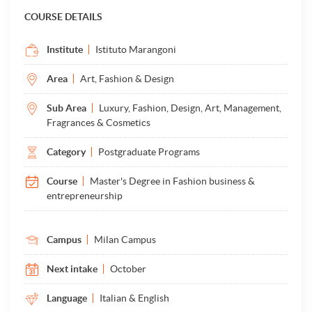
COURSE DETAILS
Institute
Istituto Marangoni
Area
Art, Fashion & Design
Sub Area
Luxury, Fashion, Design, Art, Management,
Fragrances & Cosmetics
Category
Postgraduate Programs
Course
Master's Degree in Fashion business &
entrepreneurship
Campus
Milan Campus
Next intake
October
Language
Italian & English