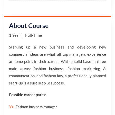
About Course
1 Year
Full-Time
Starting up a new business and developing new
commercial ideas are what all top managers experience
at some point in their career. With a solid base in three
main areas: fashion business, fashion marketing &
communication, and fashion law, a professionally planned
start-up is a sure step to success.
Possible career paths:
Fashion business manager