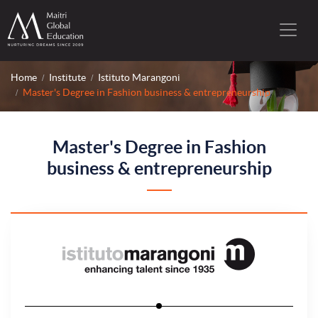
Home
Institute
Istituto Marangoni
Master's Degree in Fashion business & entrepreneurship
Master's Degree in Fashion
business & entrepreneurship