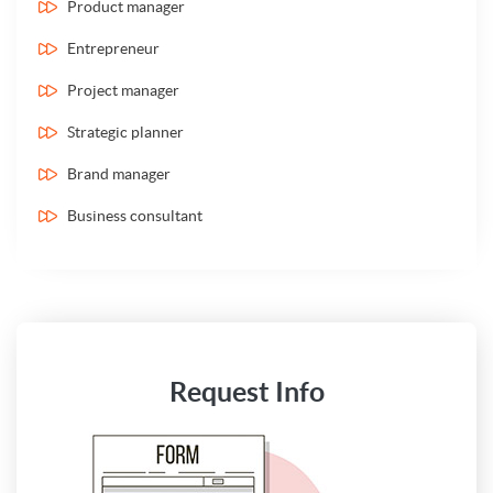
Product manager
Entrepreneur
Project manager
Strategic planner
Brand manager
Business consultant
Request Info