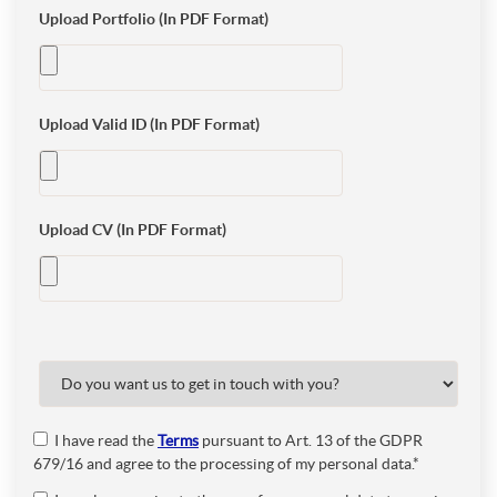
Upload Portfolio (In PDF Format)
Upload Valid ID (In PDF Format)
Upload CV (In PDF Format)
I have read the
Terms
pursuant to Art. 13 of the GDPR
679/16 and agree to the processing of my personal data.*