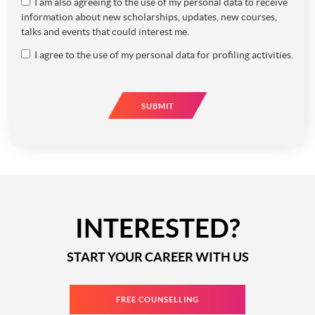
I am also agreeing to the use of my personal data to receive
information about new scholarships, updates, new courses,
talks and events that could interest me.
I agree to the use of my personal data for profiling activities.
SUBMIT
INTERESTED?
START YOUR CAREER WITH US
FREE COUNSELLING