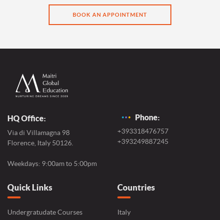
BOOK AN APPOINTMENT
Phone:
HQ Office:
+393318476757
Via di Villamagna 98
+393249887245
Florence, Italy 50126.
Weekdays: 9:00am to 5:00pm
Quick Links
Countries
Undergratudate Courses
Italy