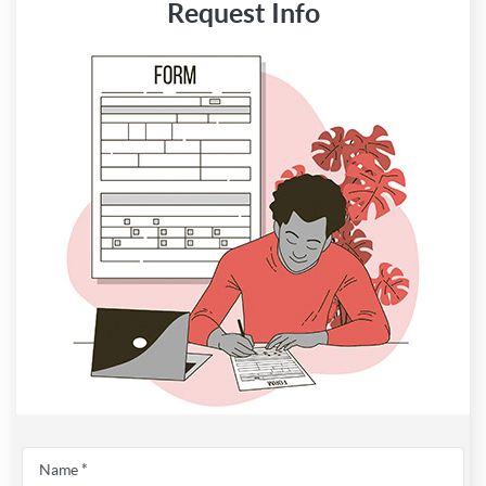
Request Info