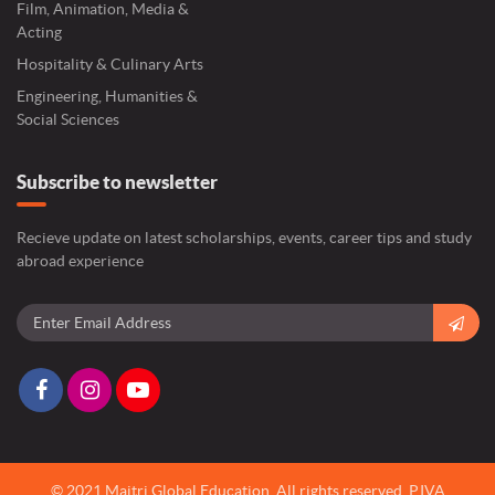
Film, Animation, Media &
Acting
Hospitality & Culinary Arts
Engineering, Humanities &
Social Sciences
Subscribe to newsletter
Recieve update on latest scholarships, events, career tips and study
abroad experience
© 2021 Maitri Global Education.
All rights reserved,
P.IVA