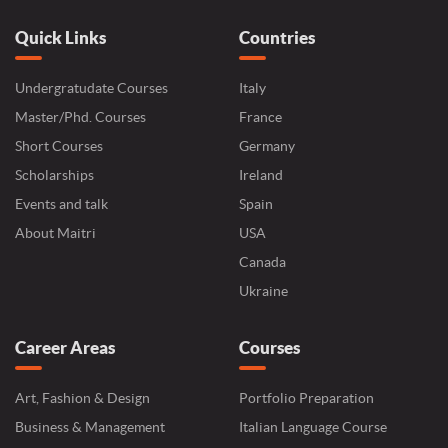
Quick Links
Countries
Undergratudate Courses
Italy
Master/Phd. Courses
France
Short Courses
Germany
Scholarships
Ireland
Events and talk
Spain
About Maitri
USA
Canada
Ukraine
Career Areas
Courses
Art, Fashion & Design
Portfolio Preparation
Business & Management
Italian Language Course