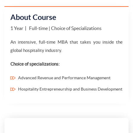
About Course
1 Year
Full-time | Choice of Specializations
An intensive, full-time MBA that takes you inside the
global hospitality industry.
Choice of specializations:
Advanced Revenue and Performance Management
Hospitality Entrepreneurship and Business Development