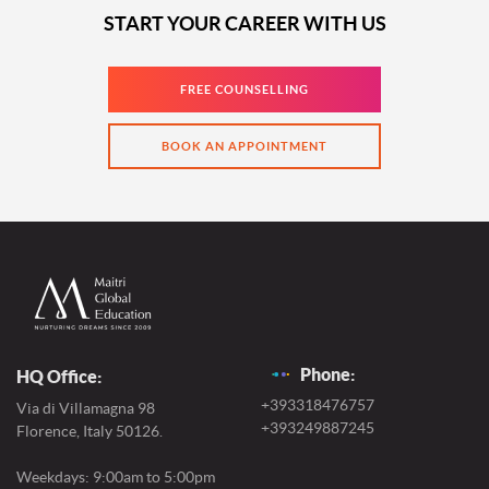
START YOUR CAREER WITH US
FREE COUNSELLING
BOOK AN APPOINTMENT
Phone:
HQ Office:
+393318476757
Via di Villamagna 98
+393249887245
Florence, Italy 50126.
Weekdays: 9:00am to 5:00pm