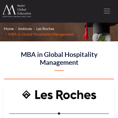
Home
Institute
Les Roches
MBA in Global Hospitality Management
MBA in Global Hospitality
Management