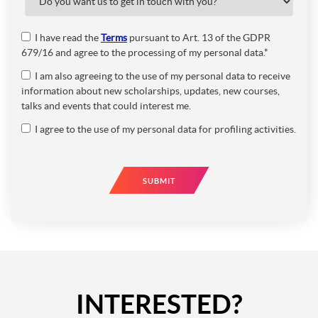
I have read the
Terms
pursuant to Art. 13 of the GDPR
679/16 and agree to the processing of my personal data.*
I am also agreeing to the use of my personal data to receive
information about new scholarships, updates, new courses,
talks and events that could interest me.
I agree to the use of my personal data for profiling activities.
SUBMIT
INTERESTED?