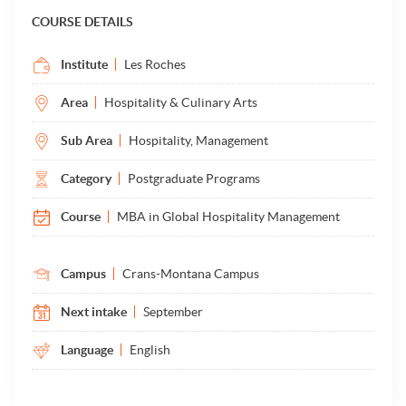
COURSE DETAILS
Institute
Les Roches
Area
Hospitality & Culinary Arts
Sub Area
Hospitality, Management
Category
Postgraduate Programs
Course
MBA in Global Hospitality Management
Campus
Crans-Montana Campus
Next intake
September
Language
English