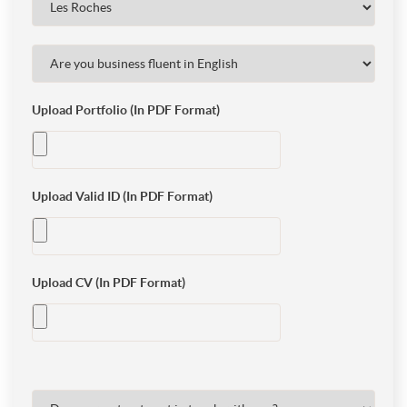
Upload Portfolio (In PDF Format)
Upload Valid ID (In PDF Format)
Upload CV (In PDF Format)