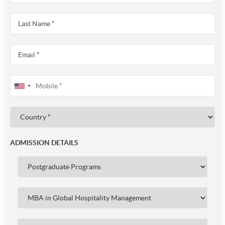
ADMISSION DETAILS