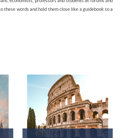
cians, economists, professors and students at forums and
 to these words and hold them close like a guidebook to a