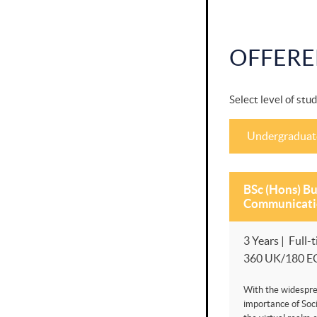
OFFERE
Select level of stud
Undergraduat
BSc (Hons) Bu
Communicati
3 Years | Full-t
360 UK/180 E
With the widespre
importance of Soci