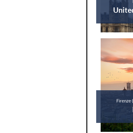
Unite
Firenze 