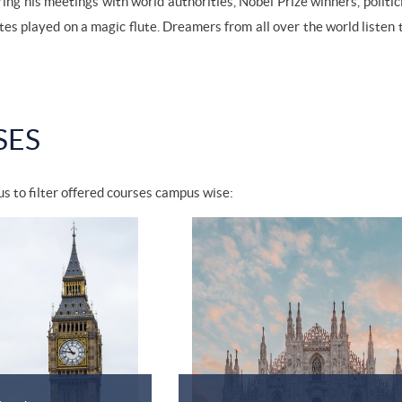
ring his meetings with world authorities, Nobel Prize winners, politi
tes played on a magic flute. Dreamers from all over the world listen
SES
s to filter offered courses campus wise: