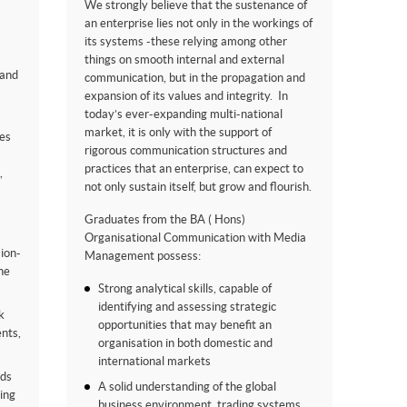
We strongly believe that the sustenance of
an enterprise lies not only in the workings of
its systems -these relying among other
things on smooth internal and external
 and
communication, but in the propagation and
expansion of its values and integrity. In
today’s ever-expanding multi-national
market, it is only with the support of
es
rigorous communication structures and
practices that an enterprise, can expect to
,
not only sustain itself, but grow and flourish.
Graduates from the BA ( Hons)
Organisational Communication with Media
sion-
Management possess:
he
Strong analytical skills, capable of
identifying and assessing strategic
k
opportunities that may benefit an
ents,
organisation in both domestic and
international markets
eds
A solid understanding of the global
ing
business environment, trading systems,