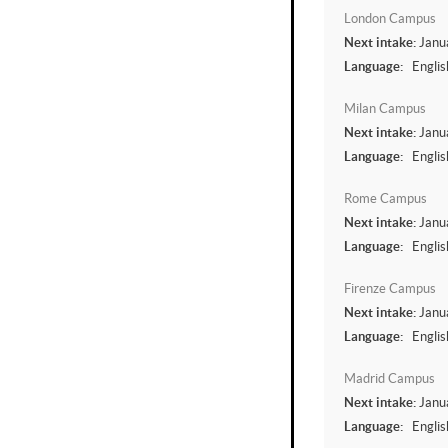
London Campus
Next intake:
Janu
Language:
Englis
Milan Campus
Next intake:
Janu
Language:
Englis
Rome Campus
Next intake:
Janu
Language:
Englis
Firenze Campus
Next intake:
Janu
Language:
Englis
Madrid Campus
Next intake:
Janu
Language:
Englis