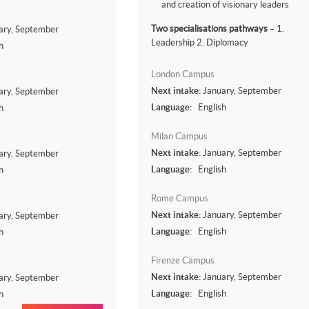
and creation of visionary leaders
Two specialisations pathways
– 1.
ary, September
Leadership 2. Diplomacy
h
London Campus
Next intake:
January, September
ary, September
Language:
English
h
Milan Campus
Next intake:
January, September
ary, September
Language:
English
h
Rome Campus
Next intake:
January, September
ary, September
Language:
English
h
Firenze Campus
Next intake:
January, September
ary, September
Language:
English
h