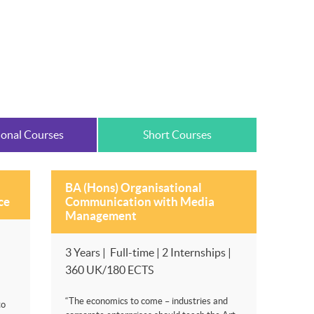
ional Courses
Short Courses
BA (Hons) Organisational
ce
Communication with Media
Management
3 Years | Full-time | 2 Internships |
360 UK/180 ECTS
“The economics to come – industries and
to