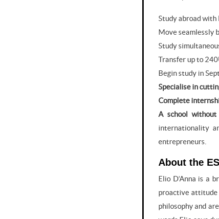
Study abroad with
Move seamlessly b
Study simultaneous
Transfer up to 240
Begin study in Sep
Specialise in cutti
Complete internshi
A school without 
internationality 
entrepreneurs.
About the ES
Elio D’Anna is a b
proactive attitude
philosophy and are 