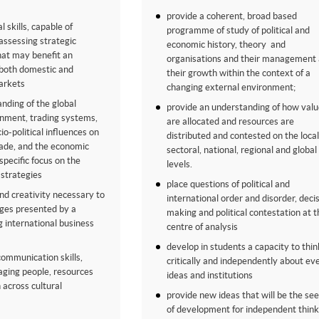
provide a coherent, broad based
l skills, capable of
programme of study of political and
 assessing strategic
economic history, theory and
hat may benefit an
organisations and their management
 both domestic and
their growth within the context of a
arkets
changing external environment;
anding of the global
provide an understanding of how valu
onment, trading systems,
are allocated and resources are
o-political influences on
distributed and contested on the local
rade, and the economic
sectoral, national, regional and global
specific focus on the
levels.
strategies
place questions of political and
and creativity necessary to
international order and disorder, deci
nges presented by a
making and political contestation at t
g international business
centre of analysis
develop in students a capacity to thin
communication skills,
critically and independently about ev
aging people, resources
ideas and institutions
 across cultural
provide new ideas that will be the se
of development for independent think