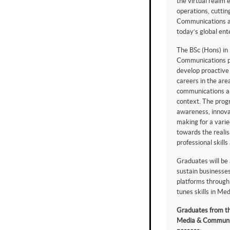
the virtual realm 
operations, cuttin
Communications are
today’s global ent
The BSc (Hons) in
Communications 
develop proactive
careers in the are
communications abl
context. The pro
awareness, innova
making for a varie
towards the realis
professional skills 
Graduates will be
sustain businesses
platforms through 
tunes skills in M
Graduates from th
Media & Communic