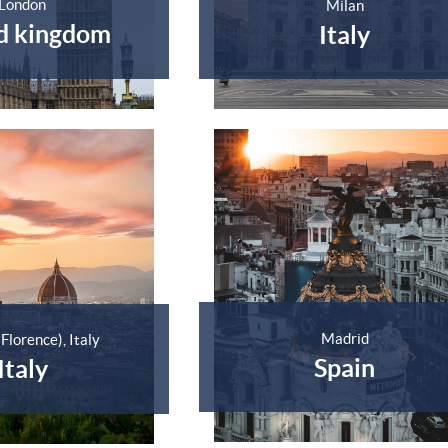
London
Milan
d kingdom
Italy
Madrid
(Florence), Italy
Spain
Italy