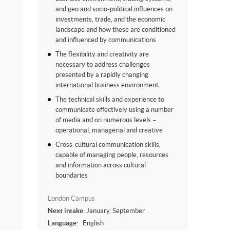
and geo and socio-political influences on
investments, trade, and the economic
landscape and how these are conditioned
and influenced by communications
The flexibility and creativity are
necessary to address challenges
presented by a rapidly changing
international business environment.
The technical skills and experience to
communicate effectively using a number
of media and on numerous levels –
operational, managerial and creative
Cross-cultural communication skills,
capable of managing people, resources
and information across cultural
boundaries
London Campus
Next intake:
January, September
Language:
English