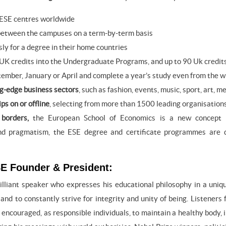
 ESE centres worldwide
etween the campuses on a term-by-term basis
ly for a degree in their home countries
UK credits into the Undergraduate Programs, and up to 90 Uk credi
tember, January or April and complete a year’s study even from the w
ng-edge business sectors
, such as fashion, events, music, sport, art
ps on or offline
, selecting from more than 1500 leading organisation
borders,
the European School of Economics is a new concept in
and pragmatism, the ESE degree and certificate programmes are 
E Founder & President:
rilliant speaker who expresses his educational philosophy in a uni
 and to constantly strive for integrity and unity of being. Listeners
encouraged, as responsible individuals, to maintain a healthy body, i