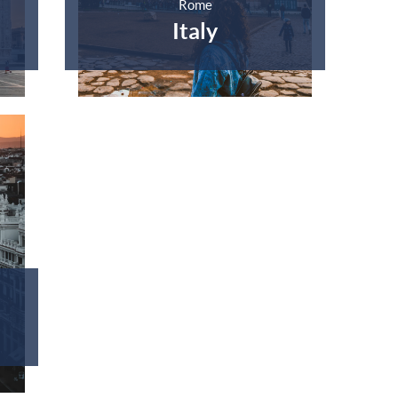
Rome
Italy