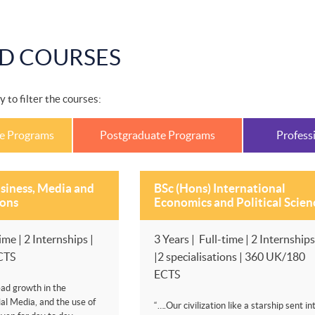
D COURSES
y to filter the courses:
e Programs
Postgraduate Programs
Profess
siness, Media and
BSc (Hons) International
ons
Economics and Political Scien
ime | 2 Internships |
3 Years | Full-time | 2 Internships
CTS
|2 specialisations | 360 UK/180
ECTS
ad growth in the
al Media, and the use of
“….Our civilization like a starship sent in