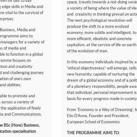
even for day to day
space, travels towards a not-doing socie
g edge skills in Media and
a society of being where the value of id
 vital to the survival of
and creativity in thinking prevail on acti
erprises.
The next psychological revolution will
produce the shift to a more evolved
 Business, Media and
economy, more subtle and intelligent, to
programme aims to
more efficient, idealistic and concrete
 managers for a variety of
capitalism, at the service of life on eart
as of media and
of the evolution of man.
e to function in a global
gramme focuses on
In this economy individuals inspired by 
tion and creativity
“ethical objectiveness” will emerge, cells
d and challenging journey
new humanity, capable of nurturing the
ation of one’s own
dream of a global economy and of a polit
and abilities.
of a planetary responsibility, people awa
that individual, personal improvement is
 able to promote and
basis for every progress made in society. 
 across a variety of
the application of finely
From ‘Economy is a Way of Dreaming’, 
edia and Communications.
Elio D’Anna, Founder and President,
European School of Economics
e BSc (Hons) Business,
ation specialisation
THE PROGRAMME AIMS TO: