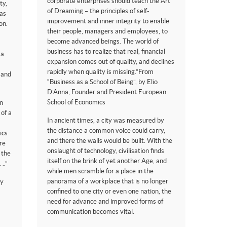
corporate enterprises should teach the Art
ty,
of Dreaming – the principles of self-
eas
improvement and inner integrity to enable
on.
their people, managers and employees, to
become advanced beings. The world of
business has to realize that real, financial
 a
expansion comes out of quality, and declines
rapidly when quality is missing.”From
h and
“Business as a School of Being”, by Elio
D’Anna, Founder and President European
School of Economics
an
 of a
In ancient times, a city was measured by
the distance a common voice could carry,
ics
and there the walls would be built. With the
re
onslaught of technology, civilisation finds
 the
itself on the brink of yet another Age, and
..”
while men scramble for a place in the
panorama of a workplace that is no longer
by
confined to one city or even one nation, the
need for advance and improved forms of
communication becomes vital.