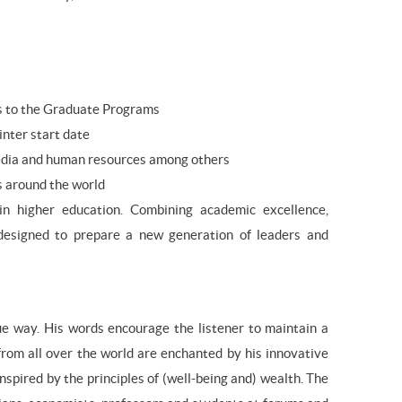
ts to the Graduate Programs
inter start date
, media and human resources among others
s around the world
 higher education. Combining academic excellence,
designed to prepare a new generation of leaders and
que way. His words encourage the listener to maintain a
 from all over the world are enchanted by his innovative
nspired by the principles of (well-being and) wealth. The