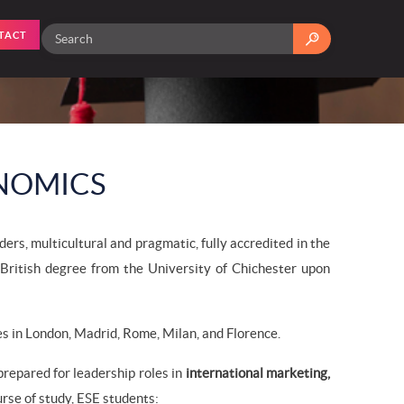
TACT
NOMICS
rs, multicultural and pragmatic, fully accredited in the
British degree from the University of Chichester upon
 in London, Madrid, Rome, Milan, and Florence.
repared for leadership roles in
international marketing,
ourse of study, ESE students: