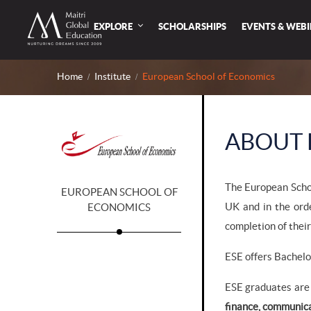
EXPLORE
SCHOLARSHIPS
EVENTS & WEB
Home
Institute
European School of Economics
ABOUT 
The European Schoo
EUROPEAN SCHOOL OF
UK and in the ord
ECONOMICS
completion of their
ESE offers Bachelo
ESE graduates are 
finance, communic