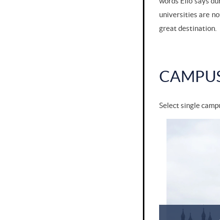
words Elio says du
universities are no
great destination.
CAMPU
Select single campu