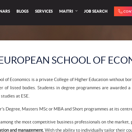
INARS
BLOGS
SERVICES
MAITRI
JOB SEARCH
CON
EUROPEAN SCHOOL OF ECO
l of Economics is a private College of Higher Education without borde
er of listed bodies. Students in degree programmes are awarded a 
 studies at ESE.
r’s Degree, Masters MSc or MBA and Short programmes at its centres
among the most competitive business professionals on the market, p
ation and management.
With the ability to individually tailor their c