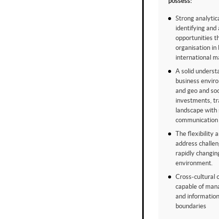
possess:
Strong analytica
identifying and
opportunities t
organisation in
international m
A solid underst
business envir
and geo and soci
investments, t
landscape with 
communication 
The flexibility 
address challe
rapidly changin
environment.
Cross-cultural 
capable of man
and information
boundaries