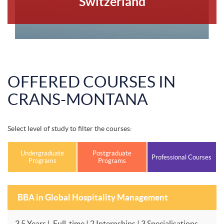
Switzerland
OFFERED COURSES IN
CRANS-MONTANA
Select level of study to filter the courses:
Undergraduate
Postgraduate
Professional Courses
Programs
Programs
BBA in Global Hospitality Management
3.5 Years | Full-time | 2 Internships | 3 Specialisations