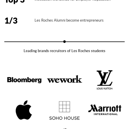
1/3
Les Roches Alumni become entrepreneurs
Leading brands recruitors of Les Roches students