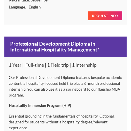
Next intake:
September
Language:
English
REQUEST INFO
Professional Development Diploma in
International Hospitality Management*
1 Year | Full-time | 1 Field trip | 1 Internship
Our Professional Development Diploma features bespoke academic
content, a hospitality-focused field trip plus a 6-month professional
internship. You can also use it as a springboard to our flagship MBA
program.
Hospitality Immersion Program (HIP)
Essential grounding in the fundamentals of hospitality. Optional,
designed for students without a hospitality degree/relevant
experience.