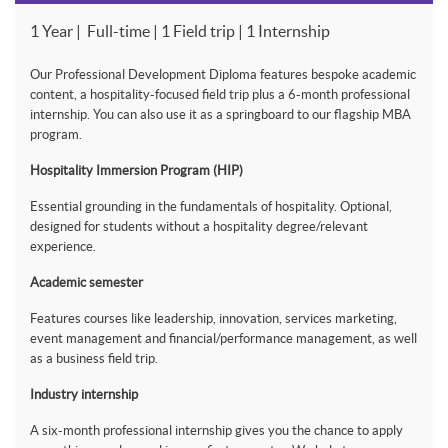
1 Year | Full-time | 1 Field trip | 1 Internship
Our Professional Development Diploma features bespoke academic
content, a hospitality-focused field trip plus a 6-month professional
internship. You can also use it as a springboard to our flagship MBA
program.
Hospitality Immersion Program (HIP)
Essential grounding in the fundamentals of hospitality. Optional,
designed for students without a hospitality degree/relevant
experience.
Academic semester
Features courses like leadership, innovation, services marketing,
event management and financial/performance management, as well
as a business field trip.
Industry internship
A six-month professional internship gives you the chance to apply