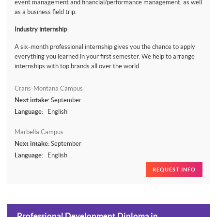
event management and financial/performance management, as well
as a business field trip.
Industry internship
A six-month professional internship gives you the chance to apply
everything you learned in your first semester. We help to arrange
internships with top brands all over the world
Crans-Montana Campus
Next intake:
September
Language:
English
Marbella Campus
Next intake:
September
Language:
English
REQUEST INFO
Professional Development Diploma in