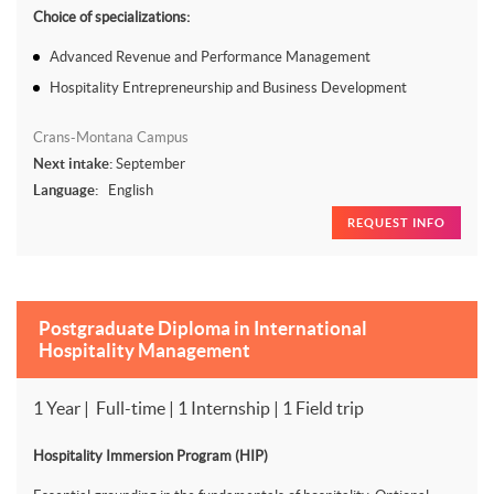
Choice of specializations:
Advanced Revenue and Performance Management
Hospitality Entrepreneurship and Business Development
Crans-Montana Campus
Next intake:
September
Language:
English
REQUEST INFO
Postgraduate Diploma in International
Hospitality Management
1 Year | Full-time | 1 Internship | 1 Field trip
Hospitality Immersion Program (HIP)