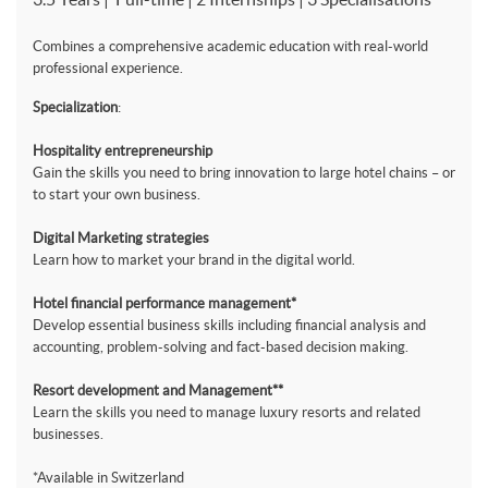
Combines a comprehensive academic education with real-world
professional experience.
Specialization
:
Hospitality entrepreneurship
Gain the skills you need to bring innovation to large hotel chains – or
to start your own business.
Digital Marketing strategies
Learn how to market your brand in the digital world.
Hotel financial performance management*
Develop essential business skills including financial analysis and
accounting, problem-solving and fact-based decision making.
Resort development and Management**
Learn the skills you need to manage luxury resorts and related
businesses.
*Available in Switzerland