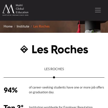
Home
Institute
Les Roches
LES ROCHES
of career-seeking students have one or more job offers
94%
on graduation day.
Top 3*
Institution worldwide for Employer Reputation