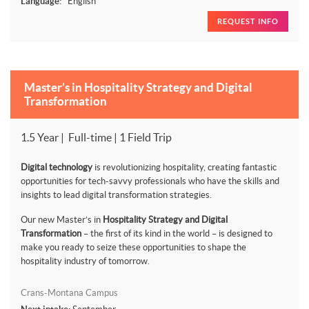
Language:
English
REQUEST INFO
Master’s in Hospitality Strategy and Digital
Transformation
1.5 Year | Full-time | 1 Field Trip
Digital technology
is revolutionizing hospitality, creating fantastic
opportunities for tech-savvy professionals who have the skills and
insights to lead digital transformation strategies.
Our new Master’s in
Hospitality Strategy and Digital
Transformation
– the first of its kind in the world – is designed to
make you ready to seize these opportunities to shape the
hospitality industry of tomorrow.
Crans-Montana Campus