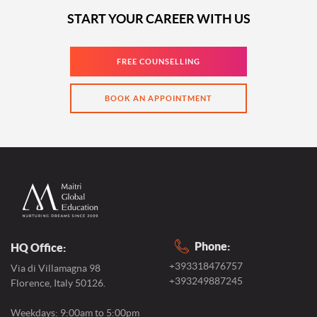
START YOUR CAREER WITH US
FREE COUNSELLING
BOOK AN APPOINTMENT
Phone:
HQ Office:
+393318476757
Via di Villamagna 98
+393249887245
Florence, Italy 50126.
Weekdays: 9:00am to 5:00pm