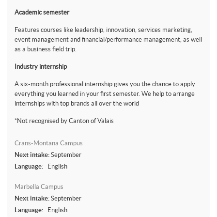
Academic semester
Features courses like leadership, innovation, services marketing,
event management and financial/performance management, as well
as a business field trip.
Industry internship
A six-month professional internship gives you the chance to apply
everything you learned in your first semester. We help to arrange
internships with top brands all over the world
*Not recognised by Canton of Valais
Crans-Montana Campus
Next intake:
September
Language:
English
Marbella Campus
Next intake:
September
Language:
English