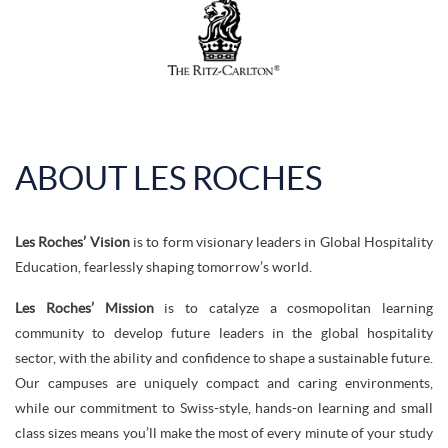
ABOUT LES ROCHES
Les Roches’ Vision
is to form visionary leaders in Global Hospitality
Education, fearlessly shaping tomorrow’s world.
Les Roches’ Mission
is to catalyze a cosmopolitan learning
community to develop future leaders in the global hospitality
sector, with the ability and confidence to shape a sustainable future.
Our campuses are uniquely compact and caring environments,
while our commitment to Swiss-style, hands-on learning and small
class sizes means you’ll make the most of every minute of your study