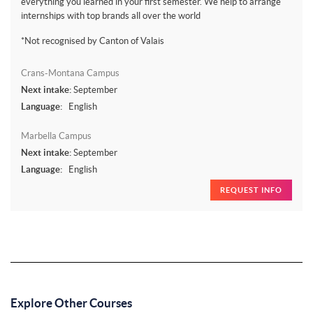
everything you learned in your first semester. We help to arrange
internships with top brands all over the world
*Not recognised by Canton of Valais
Crans-Montana Campus
Next intake:
September
Language:
English
Marbella Campus
Next intake:
September
Language:
English
REQUEST INFO
Explore Other Courses