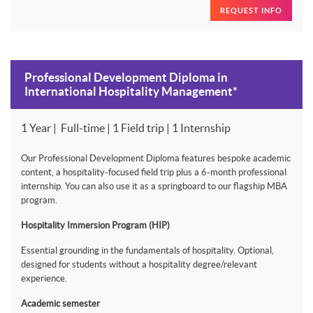
REQUEST INFO
Professional Development Diploma in
International Hospitality Management*
1 Year | Full-time | 1 Field trip | 1 Internship
Our Professional Development Diploma features bespoke academic
content, a hospitality-focused field trip plus a 6-month professional
internship. You can also use it as a springboard to our flagship MBA
program.
Hospitality Immersion Program (HIP)
Essential grounding in the fundamentals of hospitality. Optional,
designed for students without a hospitality degree/relevant
experience.
Academic semester