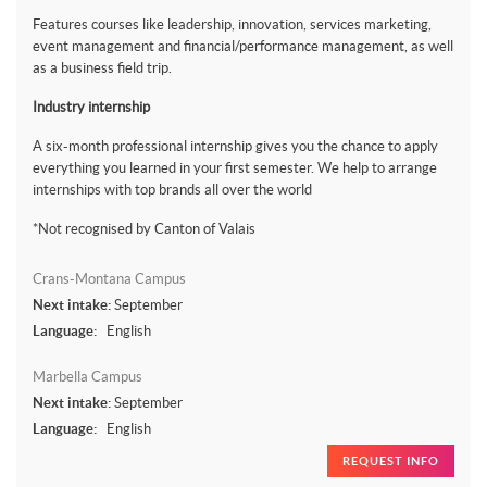
Features courses like leadership, innovation, services marketing,
event management and financial/performance management, as well
as a business field trip.
Industry internship
A six-month professional internship gives you the chance to apply
everything you learned in your first semester. We help to arrange
internships with top brands all over the world
*Not recognised by Canton of Valais
Crans-Montana Campus
Next intake:
September
Language:
English
Marbella Campus
Next intake:
September
Language:
English
REQUEST INFO