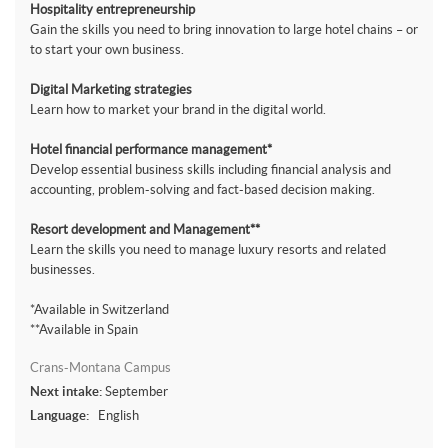
Hospitality entrepreneurship
Gain the skills you need to bring innovation to large hotel chains – or
to start your own business.
Digital Marketing strategies
Learn how to market your brand in the digital world.
Hotel financial performance management*
Develop essential business skills including financial analysis and
accounting, problem-solving and fact-based decision making.
Resort development and Management**
Learn the skills you need to manage luxury resorts and related
businesses.
*Available in Switzerland
**Available in Spain
Crans-Montana Campus
Next intake:
September
Language:
English