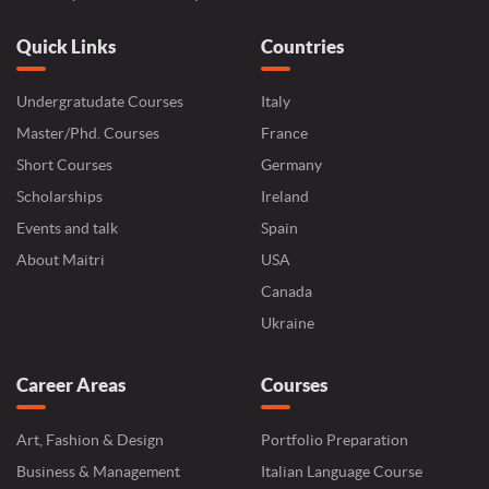
Quick Links
Countries
Undergratudate Courses
Italy
Master/Phd. Courses
France
Short Courses
Germany
Scholarships
Ireland
Events and talk
Spain
About Maitri
USA
Canada
Ukraine
Career Areas
Courses
Art, Fashion & Design
Portfolio Preparation
Business & Management
Italian Language Course