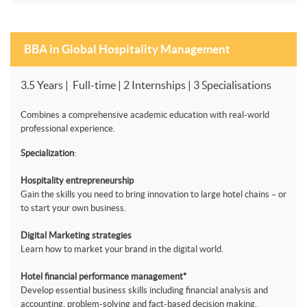
BBA in Global Hospitality Management
3.5 Years | Full-time | 2 Internships | 3 Specialisations
Combines a comprehensive academic education with real-world
professional experience.
Specialization
:
Hospitality entrepreneurship
Gain the skills you need to bring innovation to large hotel chains – or
to start your own business.
Digital Marketing strategies
Learn how to market your brand in the digital world.
Hotel financial performance management*
Develop essential business skills including financial analysis and
accounting, problem-solving and fact-based decision making.