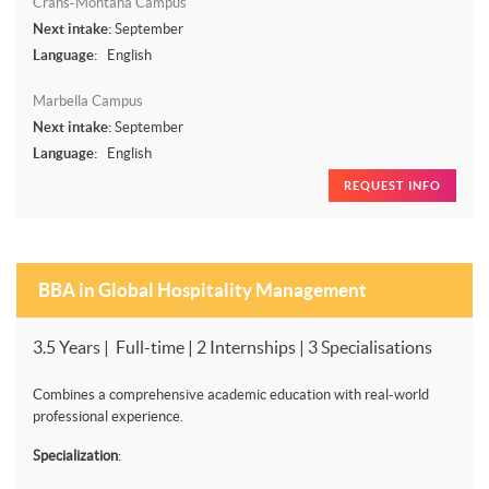
Crans-Montana Campus
Next intake:
September
Language:
English
Marbella Campus
Next intake:
September
Language:
English
REQUEST INFO
BBA in Global Hospitality Management
3.5 Years | Full-time | 2 Internships | 3 Specialisations
Combines a comprehensive academic education with real-world
professional experience.
Specialization
: