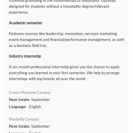
Essential grounding in the fundamentals of hospitality. Optional,
designed for students without a hospitality degree/relevant
experience.
Academic semester
Features courses like leadership, innovation, services marketing,
event management and financial/performance management, as well
as a business field trip.
Industry internship
A six-month professional internship gives you the chance to apply
everything you learned in your first semester. We help to arrange
internships with top brands all over the world
Crans-Montana Campus
Next intake:
September
Language:
English
Marbella Campus
Next intake:
September