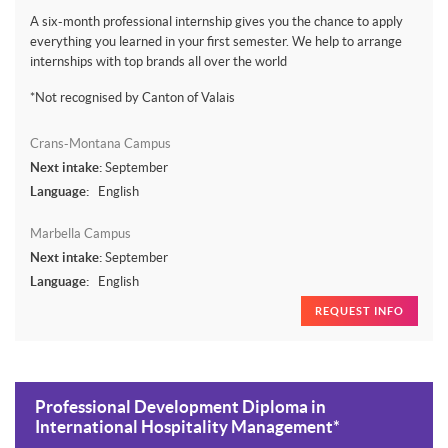
A six-month professional internship gives you the chance to apply
everything you learned in your first semester. We help to arrange
internships with top brands all over the world
*Not recognised by Canton of Valais
Crans-Montana Campus
Next intake:
September
Language:
English
Marbella Campus
Next intake:
September
Language:
English
REQUEST INFO
Professional Development Diploma in
International Hospitality Management*