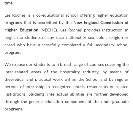
time.
Les Roches is a co-educational school offering higher education
programs that is accredited by the
New England Commission of
Higher Education
(NECHE). Les Roches provides instruction in
English to students of any race, nationality, sex, color, religion or
creed who have successfully completed a full secondary school
program.
We expose our students to a broad range of courses covering the
inter-related areas of the hospitality industry, by means of
theoretical and practical work within the School and by regular
periods of internship in recognized hotels, restaurants or related
institutions. Students’ intellectual abilities are further developed
through the general education component of the undergraduate
programs.