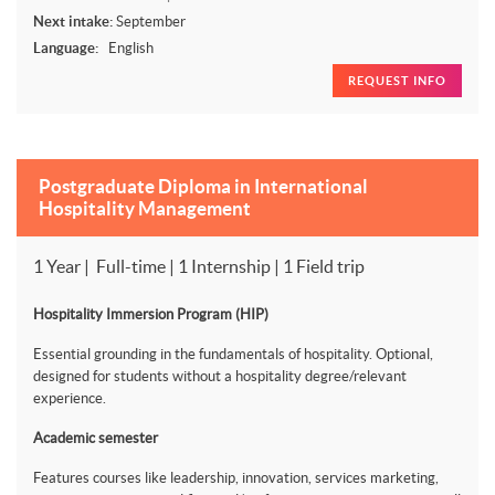
Next intake:
September
Language:
English
REQUEST INFO
Postgraduate Diploma in International
Hospitality Management
1 Year | Full-time | 1 Internship | 1 Field trip
Hospitality Immersion Program (HIP)
Essential grounding in the fundamentals of hospitality. Optional,
designed for students without a hospitality degree/relevant
experience.
Academic semester
Features courses like leadership, innovation, services marketing,