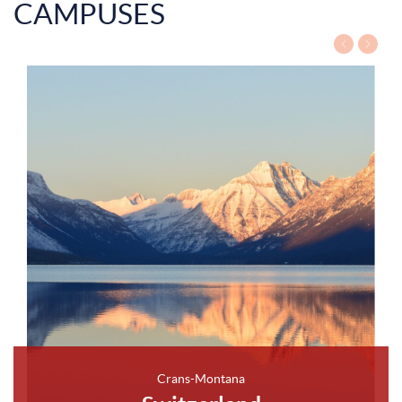
CAMPUSES
Crans-Montana