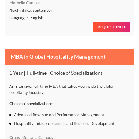
Marbella Campus
Next intake:
September
Language:
English
REQUEST INFO
MBA in Global Hospitality Management
1 Year | Full-time | Choice of Specializations
An intensive, full-time MBA that takes you inside the global
hospitality industry.
Choice of specializations:
Advanced Revenue and Performance Management
Hospitality Entrepreneurship and Business Development
Crans-Montana Campus