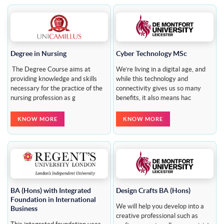
Degree in Nursing
Cyber Technology MSc
The Degree Course aims at
We’re living in a digital age, and
providing knowledge and skills
while this technology and
necessary for the practice of the
connectivity gives us so many
nursing profession as g
benefits, it also means hac
KNOW MORE
KNOW MORE
BA (Hons) with Integrated
Design Crafts BA (Hons)
Foundation in International
We will help you develop into a
Business
creative professional such as