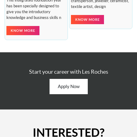
This integrated foundation year
craftsperson, jeweller, ceramicist,
has been specially designed to
textile artist, design
give you the introductory
knowledge and business skills n
KNOW MORE
KNOW MORE
Start your career with Les Roches
Apply Now
INTERESTED?