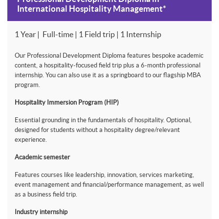
International Hospitality Management*
1 Year | Full-time | 1 Field trip | 1 Internship
Our Professional Development Diploma features bespoke academic
content, a hospitality-focused field trip plus a 6-month professional
internship. You can also use it as a springboard to our flagship MBA
program.
Hospitality Immersion Program (HIP)
Essential grounding in the fundamentals of hospitality. Optional,
designed for students without a hospitality degree/relevant
experience.
Academic semester
Features courses like leadership, innovation, services marketing,
event management and financial/performance management, as well
as a business field trip.
Industry internship