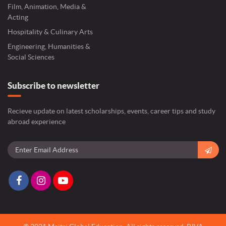
Film, Animation, Media &
Acting
Hospitality & Culinary Arts
Engineering, Humanities &
Social Sciences
Subscribe to newsletter
Recieve update on latest scholarships, events, career tips and study
abroad experience