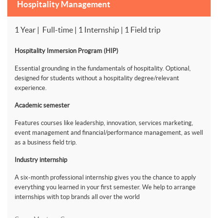
Hospitality Management
1 Year | Full-time | 1 Internship | 1 Field trip
Hospitality Immersion Program (HIP)
Essential grounding in the fundamentals of hospitality. Optional,
designed for students without a hospitality degree/relevant
experience.
Academic semester
Features courses like leadership, innovation, services marketing,
event management and financial/performance management, as well
as a business field trip.
Industry internship
A six-month professional internship gives you the chance to apply
everything you learned in your first semester. We help to arrange
internships with top brands all over the world