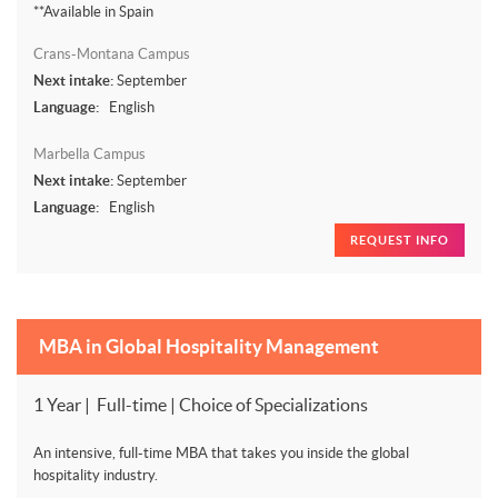
**Available in Spain
Crans-Montana Campus
Next intake:
September
Language:
English
Marbella Campus
Next intake:
September
Language:
English
REQUEST INFO
MBA in Global Hospitality Management
1 Year | Full-time | Choice of Specializations
An intensive, full-time MBA that takes you inside the global
hospitality industry.