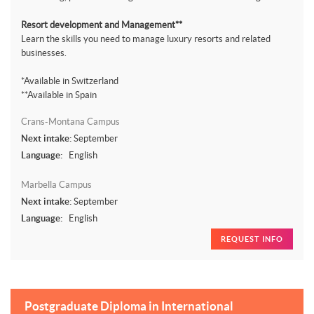
Resort development and Management**
Learn the skills you need to manage luxury resorts and related
businesses.
*Available in Switzerland
**Available in Spain
Crans-Montana Campus
Next intake:
September
Language:
English
Marbella Campus
Next intake:
September
Language:
English
REQUEST INFO
Postgraduate Diploma in International