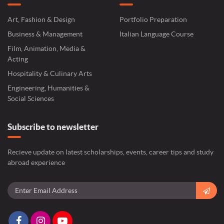
Art, Fashion & Design
Portfolio Preparation
Business & Management
Italian Language Course
Film, Animation, Media &
Acting
Hospitality & Culinary Arts
Engineering, Humanities &
Social Sciences
Subscribe to newsletter
Recieve update on latest scholarships, events, career tips and study
abroad experience