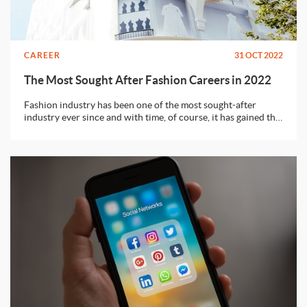
CAREER
31 OCT 2022
The Most Sought After Fashion Careers in 2022
Fashion industry has been one of the most sought-after
industry ever since and with time, of course, it has gained the
point of utter saturation. It’s true that the fashion industry its
always looking for new talents but to be honest, there can
never be enough jobs, even for the best of talents. Well, don’t
freak out just yet, we’ll tell you exactly what you can do to
secure a position in the fashion world.