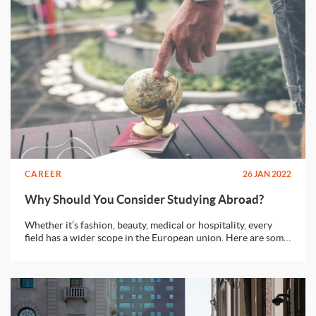
CAREER
26 JAN 2022
Why Should You Consider Studying Abroad?
Whether it’s fashion, beauty, medical or hospitality, every
field has a wider scope in the European union. Here are some
reasons why you should consider moving abroad.