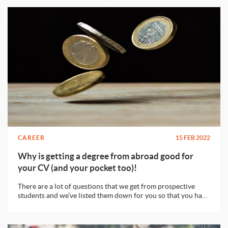
CAREER
15 FEB 2022
Why is getting a degree from abroad good for
your CV (and your pocket too)!
There are a lot of questions that we get from prospective
students and we’ve listed them down for you so that you have
an idea about the decision you’re making.