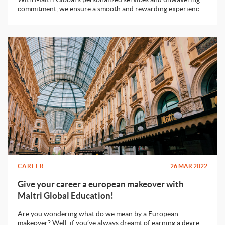
commitment, we ensure a smooth and rewarding experience
for students seeking to study abroad.
CAREER
26 MAR 2022
Give your career a european makeover with
Maitri Global Education!
Are you wondering what do we mean by a European
makeover? Well, if you’ve always dreamt of earning a degree