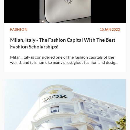
FASHION
15 JAN 2023
Milan, Italy - The Fashion Capital With The Best
Fashion Scholarships!
Milan, Italy is considered one of the fashion capitals of the
world, and it is home to many prestigious fashion and design
schools with the best of scholarships to offer.