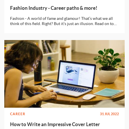
Fashion Industry - Career paths & more!
Fashion - A world of fame and glamour! That’s what we all
think of this field. Right? But it’s just an illusion. Read on to
know what can you do to make a full fledged career in
fashion!
CAREER
31 JUL 2022
How to Write an Impressive Cover Letter