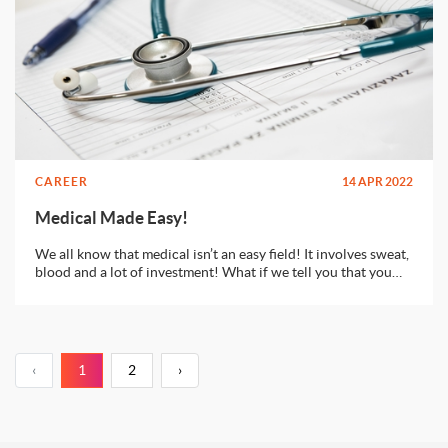
CAREER
14 APR 2022
Medical Made Easy!
We all know that medical isn’t an easy field! It involves sweat,
blood and a lot of investment! What if we tell you that you
can get a degree in medical from some of the best institutions
in Europe or USA without investing a huge chunk of your
wealth?
‹
1
2
›