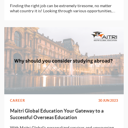
Finding the right job can be extremely tiresome, no matter
what country it is! Looking through various opportunities,
preparing the documents, facing rounds and rounds of
interviews - all of this is no fun! Well, there’s no point in
whining because we all need a job to get closer to our
dreams. Let’s look at one of the most important documents
that is required while applying for a job - Cover Letter.
CAREER
30 JUN 2023
Maitri Global Education Your Gateway to a
Successful Overseas Education
With Maitri Global's personalized services and unwavering