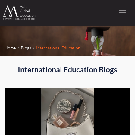
Home
Blogs
International Education
International Education Blogs