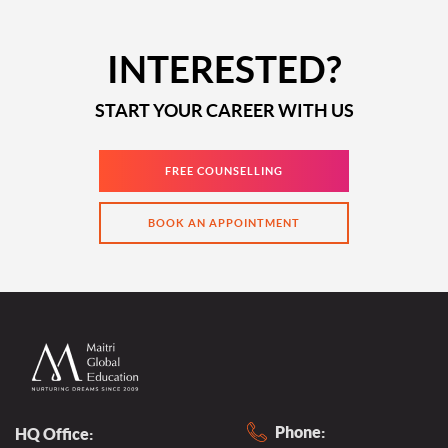
INTERESTED?
START YOUR CAREER WITH US
FREE COUNSELLING
BOOK AN APPOINTMENT
Phone:
HQ Office: