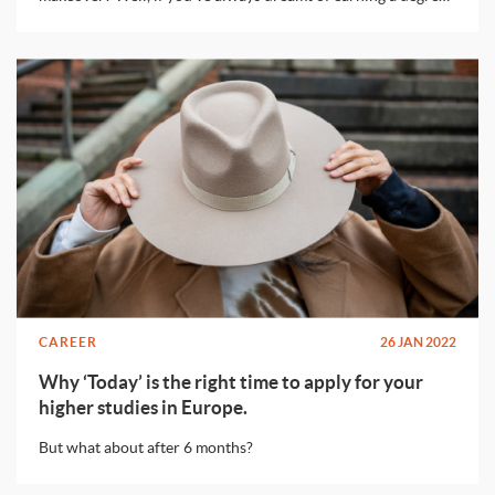
while living in a beautiful european city without spending
loads of money, this post is for you!
CAREER
26 JAN 2022
Why ‘Today’ is the right time to apply for your
higher studies in Europe.
But what about after 6 months?