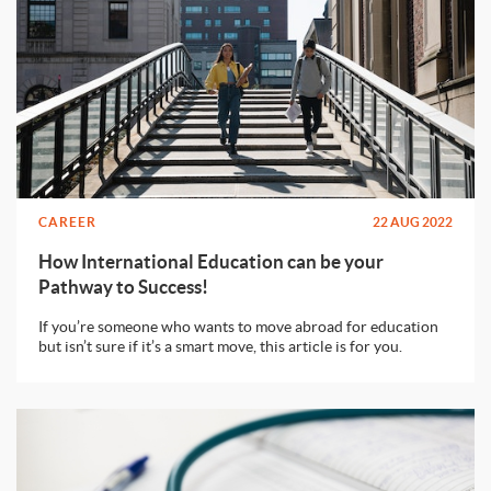
CAREER
22 AUG 2022
How International Education can be your
Pathway to Success!
If you’re someone who wants to move abroad for education
but isn’t sure if it’s a smart move, this article is for you.