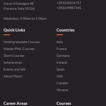
+393318476757
Via di Villamagna 98
+393249887245
Florence, Italy 50126.
Weekdays: 9:00am to 5:00pm
Quick Links
Countries
Undergratudate Courses
Italy
Master/Phd. Courses
France
Short Courses
Germany
Scholarships
Ireland
Events and talk
Spain
About Maitri
USA
Canada
Ukraine
Career Areas
Courses