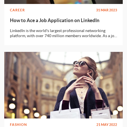
CAREER
31 MAR 2023
How to Ace a Job Application on LinkedIn
LinkedIn is the world's largest professional networking
platform, with over 740 million members worldwide. As a job
seeker, LinkedIn can be an excellent tool to help you find job
opportunities and connect with potential employers. In this
article, we'll guide you through the process of acing your job
application on LinkedIn.
FASHION
21 MAY 2022