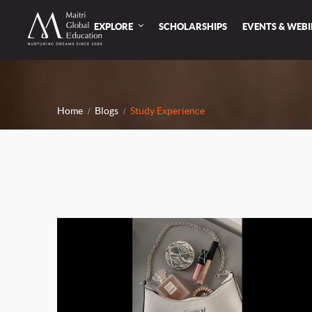
EXPLORE
SCHOLARSHIPS
EVENTS & WEB
Home
Blogs
Study Experience