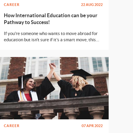
CAREER
22 AUG 2022
How International Education can be your
Pathway to Success!
If you’re someone who wants to move abroad for
education but isn’t sure if it’s a smart move, this
article is for you.
CAREER
07 APR 2022