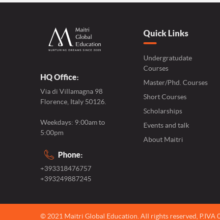
Quick Links
Undergratudate
Courses
HQ Office:
Master/Phd. Courses
Via di Villamagna 98
Short Courses
Florence, Italy 50126.
Scholarships
Weekdays: 9:00am to
Events and talk
5:00pm
About Maitri
Phone:
+393318476757
+393249887245
© 2021 Maitri Global Education.
All rights reserved,
P.IVA