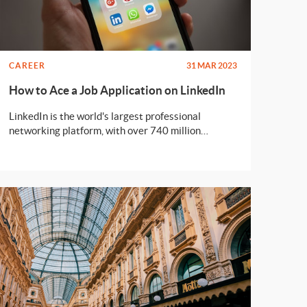
CAREER
31 MAR 2023
How to Ace a Job Application on LinkedIn
LinkedIn is the world's largest professional
networking platform, with over 740 million
members worldwide. As a job seeker, LinkedIn can
be an excellent tool to help you find job
opportunities and connect with potential
employers. In this article, we'll guide you through
the process of acing your job application on
LinkedIn.