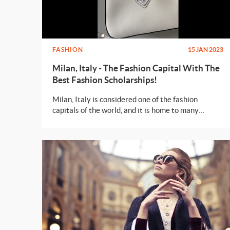
FASHION
15 JAN 2023
Milan, Italy - The Fashion Capital With The
Best Fashion Scholarships!
Milan, Italy is considered one of the fashion
capitals of the world, and it is home to many
prestigious fashion and design schools with the
best of scholarships to offer.