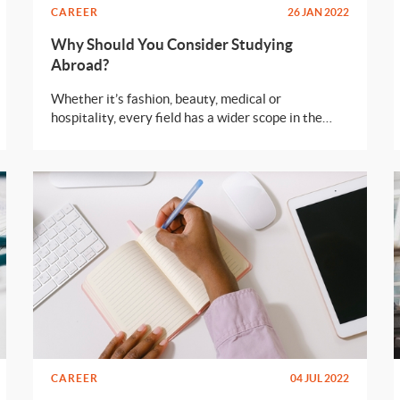
CAREER
26 JAN 2022
Why Should You Consider Studying
Abroad?
Whether it’s fashion, beauty, medical or
hospitality, every field has a wider scope in the
European union. Here are some reasons why you
should consider moving abroad.
CAREER
04 JUL 2022