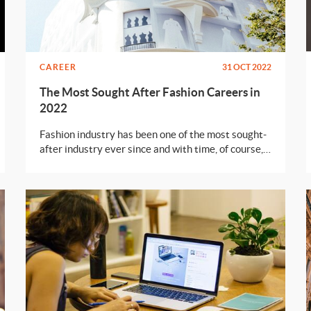
CAREER
31 OCT 2022
The Most Sought After Fashion Careers in
2022
Fashion industry has been one of the most sought-
after industry ever since and with time, of course,
it has gained the point of utter saturation. It’s true
that the fashion industry its always looking for
new talents but to be honest, there can never be
enough jobs, even for the best of talents. Well,
don’t freak out just yet, we’ll tell you exactly what
you can do to secure a position in the fashion
world.