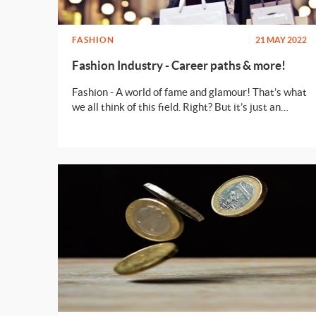
FASHION
21 MAY 2022
Fashion Industry - Career paths & more!
Fashion - A world of fame and glamour! That’s what
we all think of this field. Right? But it’s just an
illusion. Read on to know what can you do to make
a full fledged career in fashion!