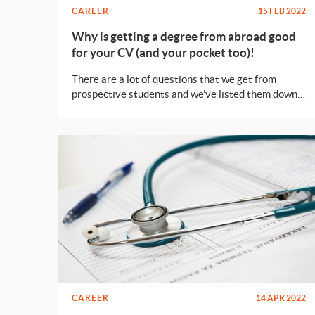
CAREER
15 FEB 2022
Why is getting a degree from abroad good
for your CV (and your pocket too)!
There are a lot of questions that we get from
prospective students and we’ve listed them down
for you so that you have an idea about the decision
you’re making.
CAREER
14 APR 2022