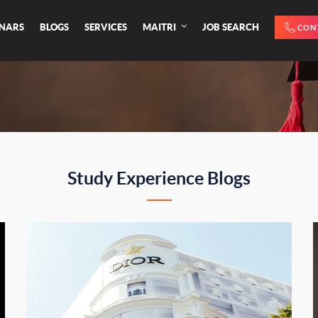
INARS
BLOGS
SERVICES
MAITRI
JOB SEARCH
CON
Study Experience Blogs