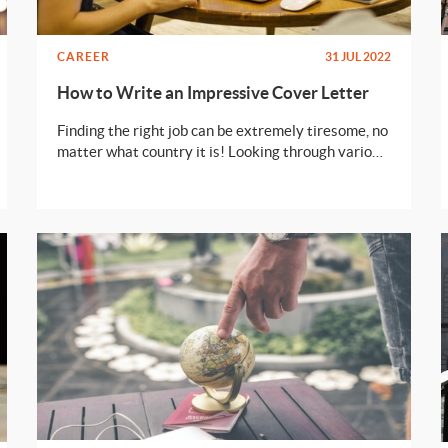
CAREER
31 JUL 2022
How to Write an Impressive Cover Letter
Finding the right job can be extremely tiresome, no
matter what country it is! Looking through various
opportunities, preparing the documents, facing
rounds and rounds of interviews - all of this is no
fun! Well, there’s no point in whining because we
all need a job to get closer to our dreams. Let’s look
at one of the most important documents that is
required while applying for a job - Cover Letter.