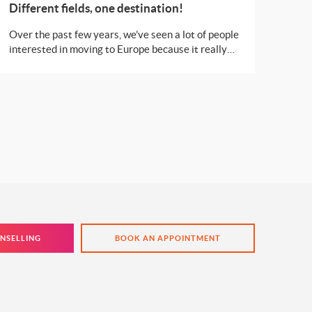
Different fields, one destination!
Over the past few years, we’ve seen a lot of people
interested in moving to Europe because it really
has an opportunity for all. There are different
countries popular for specific courses and who
doesn’t want to learn from the best?
NSELLING
BOOK AN APPOINTMENT