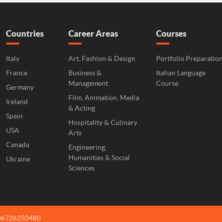
Countries
Career Areas
Courses
Italy
Art, Fashion & Design
Portfolio Preparatio
France
Business &
Italian Language
Management
Course
Germany
Film, Animation, Media
Ireland
& Acting
Spain
Hospitality & Culinary
USA
Arts
Canada
Engineering,
Humanities & Social
Ukraine
Sciences
 06726250480