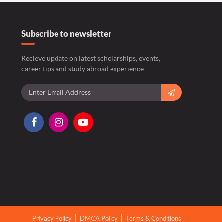
Subscribe to newsletter
n
Recieve update on latest scholarships, events,
career tips and study abroad experience
Privacy Policy
DMCA Policy
Terms & Conditions