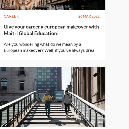
CAREER
26 MAR 2022
Give your career a european makeover with
Maitri Global Education!
Are you wondering what do we mean by a
European makeover? Well, if you’ve always dreamt
of earning a degree while living in a beautiful
european city without spending loads of money,
this post is for you!