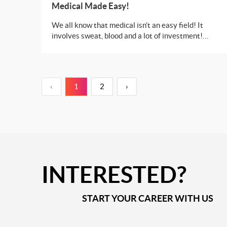
Medical Made Easy!
We all know that medical isn’t an easy field! It
involves sweat, blood and a lot of investment!
What if we tell you that you can get a degree in
medical from some of the best institutions in
Europe or USA without investing a huge chunk of
your wealth?
‹
1
2
›
INTERESTED?
START YOUR CAREER WITH US