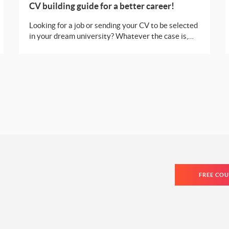
CV building guide for a better career!
Looking for a job or sending your CV to be selected
in your dream university? Whatever the case is,
you need to make sure that it looks flawless, just
like you are! Here are a few tips and tricks you can
swear by in order to make your CV look
impeccable!
FREE COU