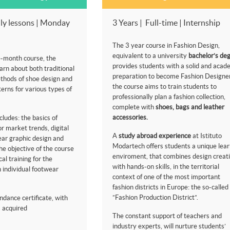
ly lessons | Monday
3 Years | Full-time | Internship
The 3 year course in Fashion Design,
equivalent to a university
bachelor’s de
e-month course, the
provides students with a solid and acad
earn about both traditional
preparation to become Fashion Designer
thods of shoe design and
the course aims to train students to
erns for various types of
professionally plan a fashion collection,
complete with
shoes, bags and leather
accessories.
cludes: the basics of
or market trends, digital
A
study abroad experience
at Istituto
wear graphic design and
Modartech offers students a unique lear
e objective of the course
enviroment, that combines design creati
cal training for the
with hands-on skills, in the territorial
 individual footwear
context of one of the most important
fashion districts in Europe: the so-called
”Fashion Production District”.
ndance certificate, with
ls acquired
The constant support of teachers and
industry experts, will nurture students’