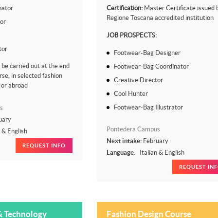
nator
Certification:
Master Certificate issued 
Regione Toscana accredited institution
tor
JOB PROSPECTS:
tor
Footwear-Bag Designer
l be carried out at the end
Footwear-Bag Coordinator
rse, in selected fashion
Creative Director
 or abroad
Cool Hunter
Footwear-Bag Illustrator
s
uary
Pontedera Campus
n & English
Next intake:
February
REQUEST INFO
Language:
Italian & English
REQUEST IN
& Technology
Fashion Design Course