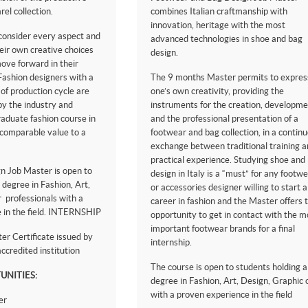
rel collection.
combines Italian craftmanship with
innovation, heritage with the most
 consider every aspect and
advanced technologies in shoe and bag
eir own creative choices
design.
ove forward in their
 Fashion designers with a
The 9 months Master permits to expres
 of production cycle are
one’s own creativity, providing the
y the industry and
instruments for the creation, developme
raduate fashion course in
and the professional presentation of a
ncomparable value to a
footwear and bag collection, in a contin
exchange between traditional training a
practical experience. Studying shoe and
n Job Master is open to
design in Italy is a “must” for any footw
 degree in Fashion, Art,
or accessories designer willing to start a
 professionals with a
career in fashion and the Master offers 
 in the field. INTERNSHIP
opportunity to get in contact with the m
important footwear brands for a final
r Certificate issued by
internship.
ccredited institution
The course is open to students holding a
UNITIES:
degree in Fashion, Art, Design, Graphic 
with a proven experience in the field
er