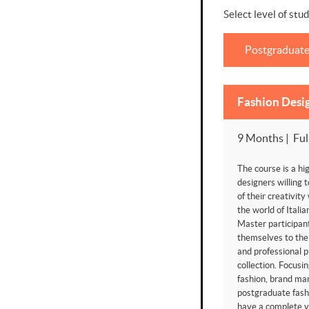
Select level of stud
Postgraduat
Fashion Desi
9 Months | Ful
The course is a hig
designers willing t
of their creativity
the world of Itali
Master participant
themselves to the
and professional p
collection. Focusi
fashion, brand ma
postgraduate fash
have a complete vi