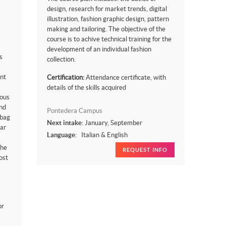
design, research for market trends, digital
illustration, fashion graphic design, pattern
making and tailoring. The objective of the
course is to achive technical training for the
development of an individual fashion
s
collection.
nt
Certification:
Attendance certificate, with
details of the skills acquired
uous
nd
Pontedera Campus
 bag
Next intake:
January, September
ear
Language:
Italian & English
the
REQUEST INFO
ost
or