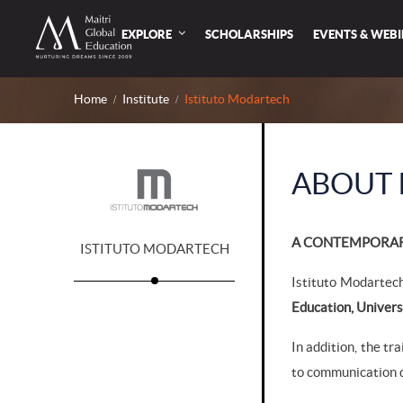
EXPLORE
SCHOLARSHIPS
EVENTS & WEB
Home
Institute
Istituto Modartech
ABOUT 
A CONTEMPORARY
ISTITUTO MODARTECH
Istituto Modartech
Education, Univers
In addition, the tr
to communication d