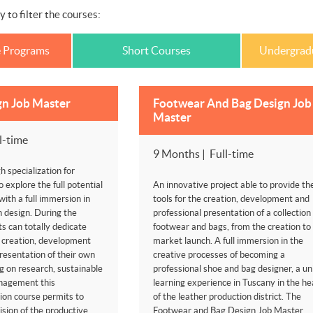
y to filter the courses:
e Programs
Short Courses
Undergrad
gn Job Master
Footwear And Bag Design Job
Master
l-time
9 Months | Full-time
h specialization for
o explore the full potential
An innovative project able to provide th
 with a full immersion in
tools for the creation, development and
an design. During the
professional presentation of a collection 
s can totally dedicate
footwear and bags, from the creation to
 creation, development
market launch. A full immersion in the
resentation of their own
creative processes of becoming a
ng on research, sustainable
professional shoe and bag designer, a un
nagement this
learning experience in Tuscany in the he
ion course permits to
of the leather production district. The
sion of the productive
Footwear and Bag Design Job Master