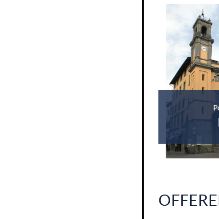
P
OFFERE