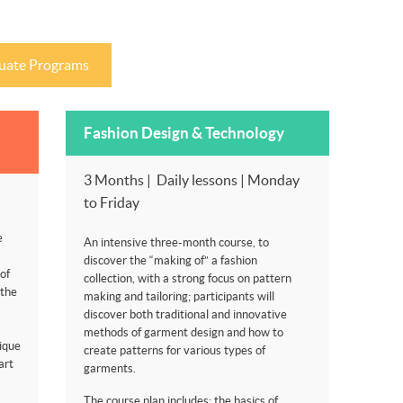
uate Programs
Fashion Design & Technology
3 Months | Daily lessons | Monday
to Friday
e
An intensive three-month course, to
discover the “making of” a fashion
of
collection, with a strong focus on pattern
 the
making and tailoring; participants will
discover both traditional and innovative
methods of garment design and how to
ique
create patterns for various types of
art
garments.
The course plan includes: the basics of