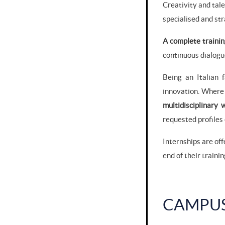
Creativity and tal
specialised and stra
A complete trainin
continuous dialogu
Being an Italian 
innovation. Where 
multidisciplinary
requested profiles 
Internships are off
end of their trainin
CAMPU