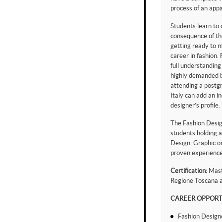
process of an appa
Students learn to
consequence of th
getting ready to m
career in fashion.
full understanding
highly demanded b
attending a postg
Italy can add an i
designer’s profile.
The Fashion Desig
students holding a
Design, Graphic or
proven experience
Certification:
Maste
Regione Toscana a
CAREER OPPORT
Fashion Design