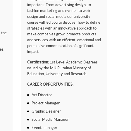
important. From advertising design, to
fashion marketing and events, to web
design and social media our university
course will led you to discover how to define
strategies with an innovative approach to
 the
make companies grow, promote products
and services with an efficient, emotional and
persuasive communication of significant
es,
impact.
Certification:
1st Level Academic Degrees,
issued by the MIUR, Italian Ministry of
Education, University and Research
CAREER OPPORTUNITIES:
Art Director
Project Manager
Graphic Designer
Social Media Manager
Event manager