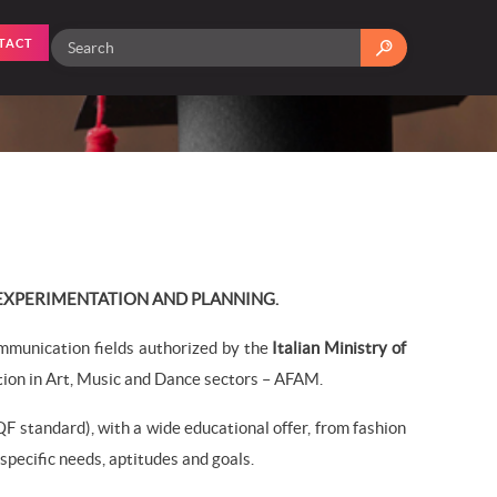
TACT
 EXPERIMENTATION AND PLANNING.
mmunication fields authorized by the
Italian Ministry of
ion in Art, Music and Dance sectors – AFAM.
F standard), with a wide educational offer, from fashion
pecific needs, aptitudes and goals.