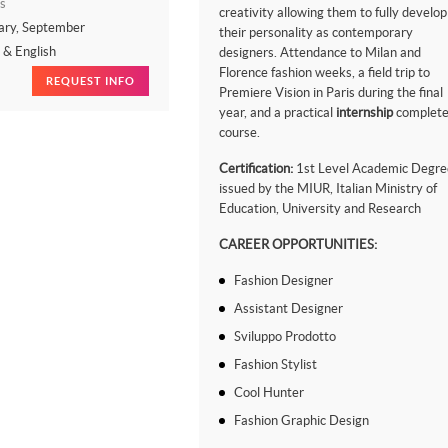
s
creativity allowing them to fully develop
ary, September
their personality as contemporary
n & English
designers. Attendance to Milan and
Florence fashion weeks, a field trip to
REQUEST INFO
Premiere Vision in Paris during the final
year, and a practical
internship
complete
course.
Certification:
1st Level Academic Degre
issued by the MIUR, Italian Ministry of
Education, University and Research
CAREER OPPORTUNITIES:
Fashion Designer
Assistant Designer
Sviluppo Prodotto
Fashion Stylist
Cool Hunter
Fashion Graphic Design