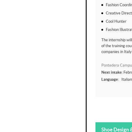
Fashion Coordi
Creative Direc
Cool Hunter
Fashion Illustra
The internship wil
of the training cou
companies in Italy
Pontedera Campu
Next intake:
Febr
Language:
Italia
Shoe Design 