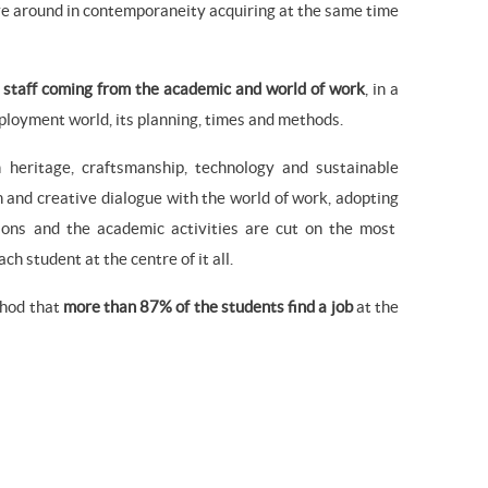
ove around in contemporaneity acquiring at the same time
 staff coming from the academic and world of work
, in a
ployment world, its planning, times and methods.
 heritage, craftsmanship, technology and sustainable
n and creative dialogue with the world of work, adopting
tions and the academic activities are cut on the most
h student at the centre of it all.
thod that
more than 87% of the students find a job
at the