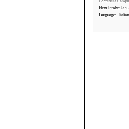
Pontedera Campu
Next intake:
Janu
Language:
Italia