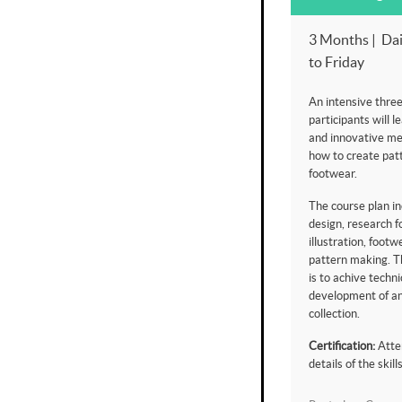
3 Months | Dai
to Friday
An intensive thre
participants will l
and innovative me
how to create patt
footwear.
The course plan in
design, research f
illustration, foot
pattern making. Th
is to achive techni
development of an
collection.
Certification:
Atte
details of the skil