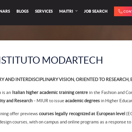
INARS
BLOGS
SERVICES
MAITRI
JOB SEARCH
CON
ISTITUTO MODARTECH
 AND INTERDISCIPLINARY VISION, ORIENTED TO RESEARCH,
 is an
Italian higher academic training centre
in the Fashion and Co
ity and Research
– MIUR to issue
academic degrees
in Higher Educat
aining offer previews
courses legally recognized at European level
(EQ
esign courses, with on campus and online programs as a response to s