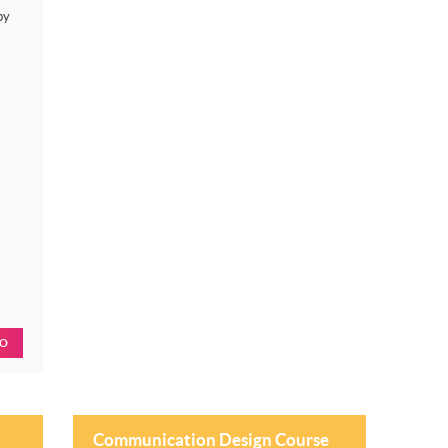
by
FO
Communication Design Course