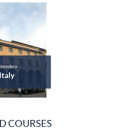
ontedera
Italy
D COURSES