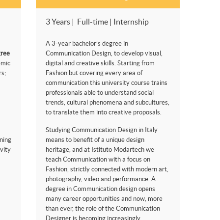
3 Years | Full-time | Internship
A 3-year bachelor’s degree in
gree
Communication Design, to develop visual,
emic
digital and creative skills. Starting from
s;
Fashion but covering every area of
communication this university course trains
professionals able to understand social
trends, cultural phenomena and subcultures,
to translate them into creative proposals.
Studying Communication Design in Italy
ning
means to benefit of a unique design
vity
heritage, and at Istituto Modartech we
teach Communication with a focus on
Fashion, strictly connected with modern art,
photography, video and performance. A
degree in Communication design opens
many career opportunities and now, more
than ever, the role of the Communication
Designer is becoming increasingly