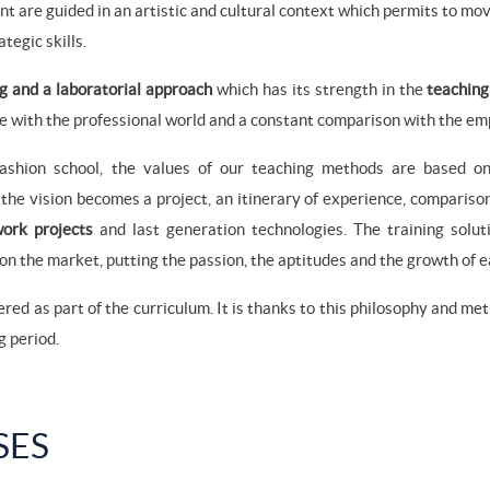
ent are guided in an artistic and cultural context which permits to m
tegic skills.
g and a laboratorial approach
which has its strength in the
teaching
e with the professional world and a constant comparison with the em
fashion school, the values of our teaching methods are based on
the vision becomes a project, an itinerary of experience, compariso
 work projects
and last generation technologies. The training solu
on the market, putting the passion, the aptitudes and the growth of eac
ered as part of the curriculum. It is thanks to this philosophy and me
g period.
SES