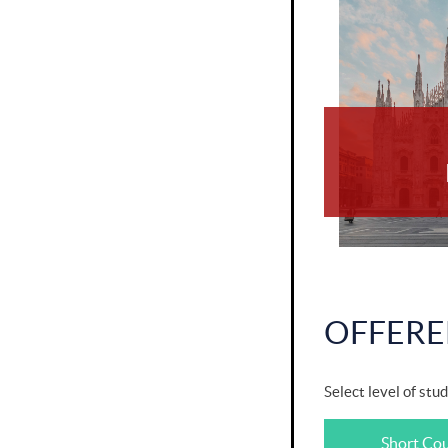
OFFERE
Select level of stud
Short Co