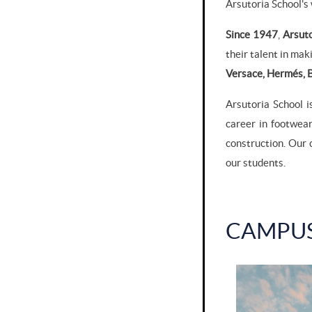
Arsutoria School's
Since 1947
,
Arsut
their talent in ma
Versace, Hermés, B
Arsutoria School i
career in footwea
construction. Our 
our students.
CAMPU