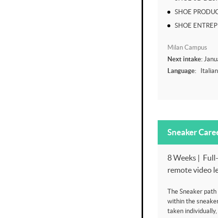
SHOE PRODUC
SHOE ENTRE
Milan Campus
Next intake:
Janu
Language:
Italia
Sneaker Care
8 Weeks | Full-
remote video l
The Sneaker path i
within the sneake
taken individually