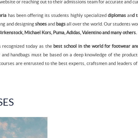
 website or reaching out to their admissions team for accurate and cu
oria
has been offering its students highly specialized
diplomas
an
d 
king and designing
shoes
and
bags
all over the world. Our students wor
irkenstock, Michael Kors, Puma, Adidas, Valentino and many others.
s recognized today as the
best school in the world for footwear an
r and handbags must be based on a deep knowledge of the product:
courses are entrusted to the best experts, craftsmen and leaders o
SES