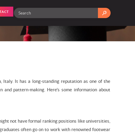
TACT
Italy. It has a long-standing reputation as one of the
sign and pattern-making. Here's some information about
ight not have formal ranking positions like universities,
Its graduates often go on to work with renowned footwear