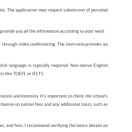
ite. The application may require submission of personal
provide you all the information according to your need.
or through video conferencing. The interview provides an
lish language is typically required. Non-native English
ts like TOEFL or IELTS.
ation and intensity. It's important to check the school's
rmation on tuition fees and any additional costs, such as
s, and fees, I recommend verifying the latest details on