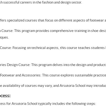
h successful careers in the fashion and design sector.
ffers specialized courses that focus on different aspects of footwear
 Course: This program provides comprehensive training in shoe desig
iques.
Course: Focusing on technical aspects, this course teaches students
ries Design Course: This program delves into the design and product
n Footwear and Accessories: This course explores sustainable practice
he availability of courses may vary, and Arsutoria School may introd
cess:
ss for Arsutoria School typically includes the following steps: