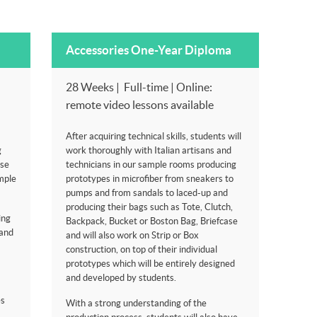
Accessories One-Year Diploma
28 Weeks | Full-time | Online:
remote video lessons available
After acquiring technical skills, students will
g
work thoroughly with Italian artisans and
ese
technicians in our sample rooms producing
mple
prototypes in microfiber from sneakers to
pumps and from sandals to laced-up and
producing their bags such as Tote, Clutch,
ing
Backpack, Bucket or Boston Bag, Briefcase
rand
and will also work on Strip or Box
construction, on top of their individual
prototypes which will be entirely designed
and developed by students.
es
With a strong understanding of the