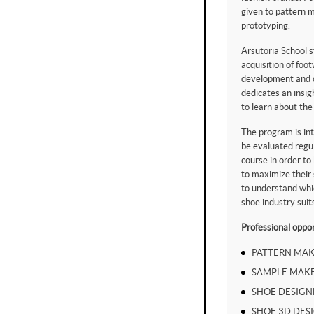
given to pattern 
prototyping.
Arsutoria School s
acquisition of foo
development and c
dedicates an insig
to learn about th
The program is int
be evaluated regul
course in order to
to maximize their s
to understand whi
shoe industry suit
Professional oppor
PATTERN MAK
SAMPLE MAK
SHOE DESIGN
SHOE 3D DES