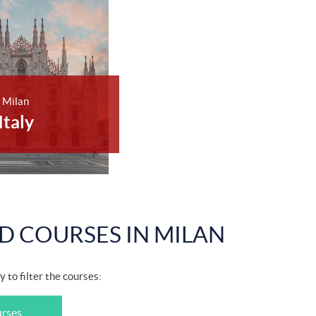
Milan
Italy
D COURSES IN MILAN
y to filter the courses:
urses