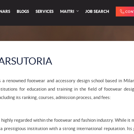
INARS
BLOGS
SERVICES
MAITRI
JOB SEARCH
CON
ARSUTORIA
s a renowned footwear and accessory design school based in Milan, 
stitutions for education and training in the field of footwear de
ncluding its ranking, courses, admission process, and fees:
 highly regarded within the footwear and fashion industry. While it m
s a prestigious institution with a strong international reputation. 