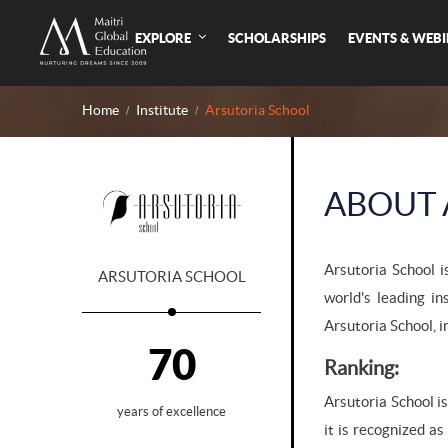
EXPLORE
SCHOLARSHIPS
EVENTS & WEB
Home
Institute
Arsutoria School
ABOUT 
Arsutoria School i
ARSUTORIA SCHOOL
world's leading in
Arsutoria School, i
70
Ranking:
Arsutoria School is
years of excellence
it is recognized a