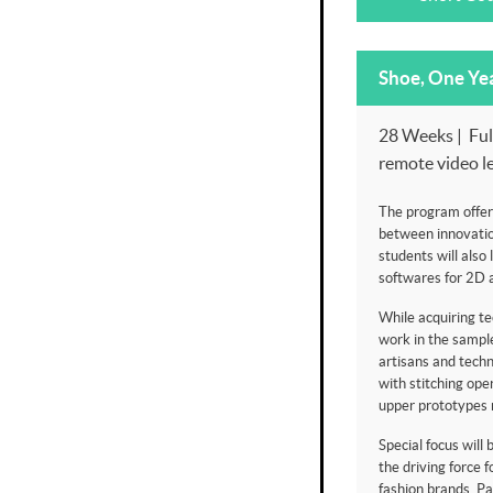
Shoe, One Ye
28 Weeks | Full
remote video l
The program offer
between innovatio
students will also 
softwares for 2D 
While acquiring tec
work in the sample
artisans and techn
with stitching op
upper prototypes 
Special focus will
the driving force f
fashion brands. Par