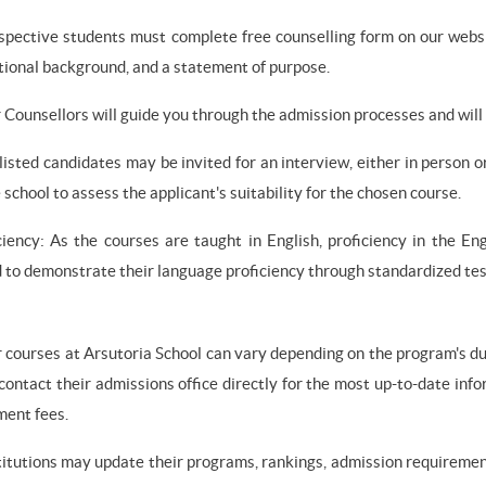
ospective students must complete free counselling form on our webs
tional background, and a statement of purpose.
 Counsellors will guide you through the admission processes and will 
tlisted candidates may be invited for an interview, either in person 
 school to assess the applicant's suitability for the chosen course.
iency: As the courses are taught in English, proficiency in the Eng
to demonstrate their language proficiency through standardized tes
r courses at Arsutoria School can vary depending on the program's dur
 contact their admissions office directly for the most up-to-date info
ment fees.
titutions may update their programs, rankings, admission requirement