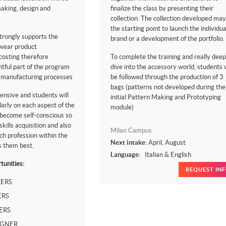
making, design and
finalize the class by presenting their
collection. The collection developed may
the starting point to launch the individua
trongly supports the
brand or a development of the portfolio.
twear product
osting therefore
To complete the training and really deep
htful part of the program
dive into the accessory world, students w
e manufacturing processes
be followed through the production of 3
bags (patterns not developed during the
ensive and students will
initial Pattern Making and Prototyping
arly on each aspect of the
module)
 become self-conscious so
kills acquisition and also
Milan Campus
ch profession within the
Next intake:
April, August
s them best.
Language:
Italian & English
tunities:
REQUEST IN
ERS
ERS
ERS
IGNER