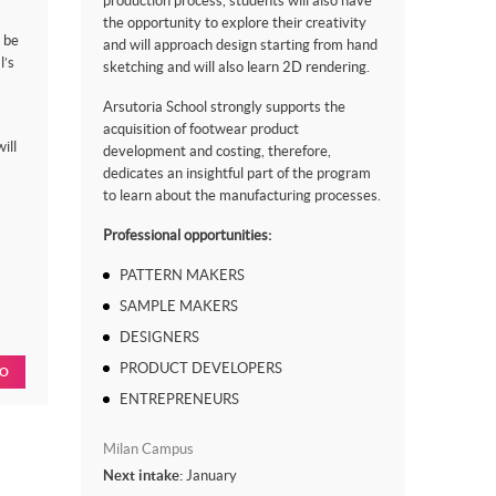
production process, students will also have
the opportunity to explore their creativity
 be
and will approach design starting from hand
l’s
sketching and will also learn 2D rendering.
Arsutoria School strongly supports the
acquisition of footwear product
ill
development and costing, therefore,
dedicates an insightful part of the program
to learn about the manufacturing processes.
Professional opportunities:
PATTERN MAKERS
SAMPLE MAKERS
DESIGNERS
PRODUCT DEVELOPERS
FO
ENTREPRENEURS
Milan Campus
Next intake:
January