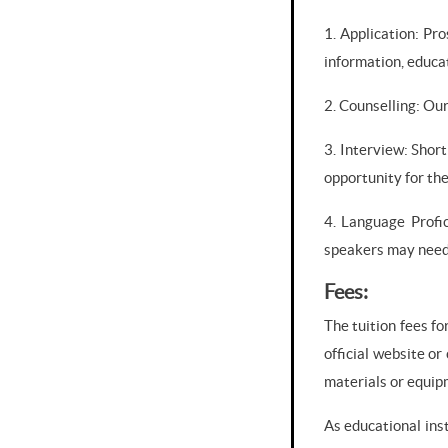
1. Application: Pr
information, educa
2. Counselling: Our
3. Interview: Shor
opportunity for the
4. Language Profic
speakers may need 
Fees:
The tuition fees fo
official website or
materials or equip
As educational ins