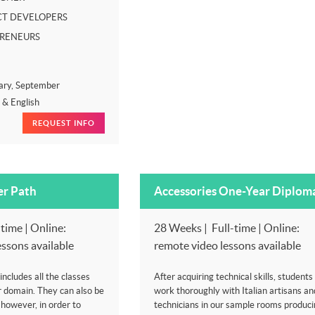
T DEVELOPERS
PRENEURS
ary, September
n & English
REQUEST INFO
er Path
Accessories One-Year Diplom
time | Online:
28 Weeks | Full-time | Online:
essons available
remote video lessons available
ncludes all the classes
After acquiring technical skills, students 
r domain. They can also be
work thoroughly with Italian artisans an
, however, in order to
technicians in our sample rooms produci