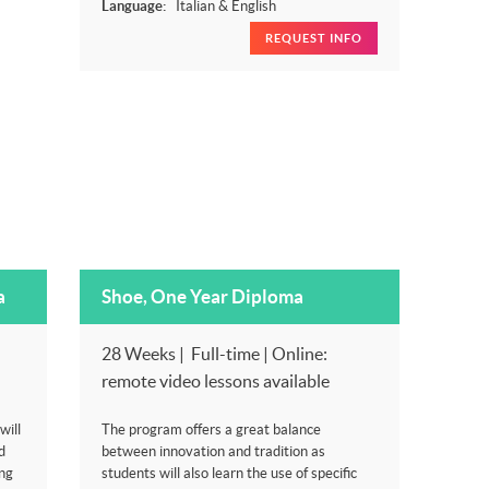
Language:
Italian & English
REQUEST INFO
a
Shoe, One Year Diploma
28 Weeks | Full-time | Online:
remote video lessons available
will
The program offers a great balance
d
between innovation and tradition as
ng
students will also learn the use of specific