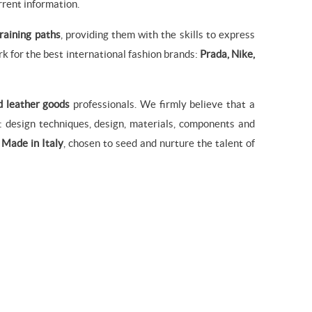
rrent information.
training paths
, providing them with the skills to express
k for the best international fashion brands:
Prada, Nike,
d leather goods
professionals. We firmly believe that a
 design techniques, design, materials, components and
f
Made in Italy
, chosen to seed and nurture the talent of