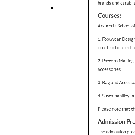
brands and establis
Courses:
Arsutoria School o
1. Footwear Design
construction techn
2. Pattern Making 
accessories.
3. Bag and Accesso
4. Sustainability i
Please note that t
Admission Pro
The admission proce