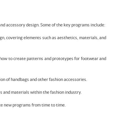
 and accessory design. Some of the key programs include:
n, covering elements such as aesthetics, materials, and
 how to create patterns and prototypes for footwear and
ion of handbags and other fashion accessories.
s and materials within the fashion industry.
uce new programs from time to time.