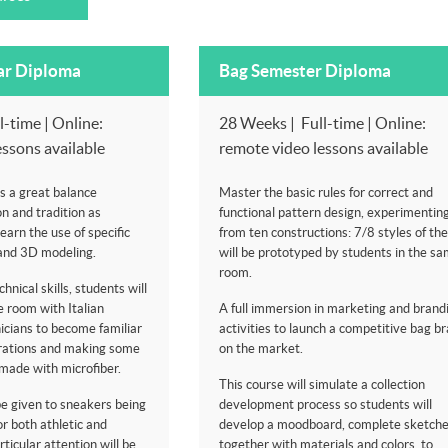
ar Diploma
Bag Semester Diploma
-time | Online:
28 Weeks | Full-time | Online:
essons available
remote video lessons available
s a great balance
Master the basic rules for correct and
n and tradition as
functional pattern design, experimentin
learn the use of specific
from ten constructions: 7/8 styles of th
and 3D modeling.
will be prototyped by students in the sa
room.
hnical skills, students will
 room with Italian
A full immersion in marketing and brand
icians to become familiar
activities to launch a competitive bag b
erations and making some
on the market.
made with microfiber.
This course will simulate a collection
 be given to sneakers being
development process so students will
or both athletic and
develop a moodboard, complete sketch
ticular attention will be
together with materials and colors, to