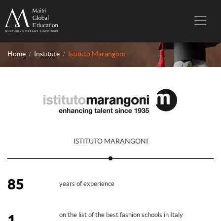
Home
Institute
Istituto Marangoni
ISTITUTO MARANGONI
85
years of experience
on the list of the best fashion schools in Italy
1