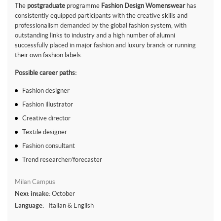
The
postgraduate
programme
Fashion Design Womenswear
has
consistently equipped participants with the creative skills and
professionalism demanded by the global fashion system, with
outstanding links to industry and a high number of alumni
successfully placed in major fashion and luxury brands or running
their own fashion labels.
Possible career paths:
Fashion designer
Fashion illustrator
Creative director
Textile designer
Fashion consultant
Trend researcher/forecaster
Milan Campus
Next intake:
October
Language:
Italian & English