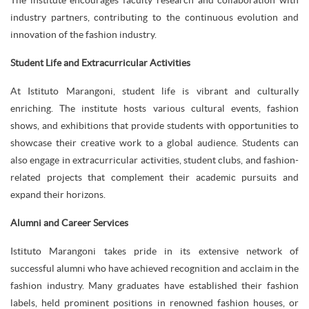
The institute encourages faculty research and collaboration with
industry partners, contributing to the continuous evolution and
innovation of the fashion industry.
Student Life and Extracurricular Activities
At Istituto Marangoni, student life is vibrant and culturally
enriching. The institute hosts various cultural events, fashion
shows, and exhibitions that provide students with opportunities to
showcase their creative work to a global audience. Students can
also engage in extracurricular activities, student clubs, and fashion-
related projects that complement their academic pursuits and
expand their horizons.
Alumni and Career Services
Istituto Marangoni takes pride in its extensive network of
successful alumni who have achieved recognition and acclaim in the
fashion industry. Many graduates have established their fashion
labels, held prominent positions in renowned fashion houses, or