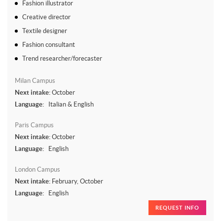
Fashion illustrator
Creative director
Textile designer
Fashion consultant
Trend researcher/forecaster
Milan Campus
Next intake:
October
Language:
Italian & English
Paris Campus
Next intake:
October
Language:
English
London Campus
Next intake:
February, October
Language:
English
REQUEST INFO