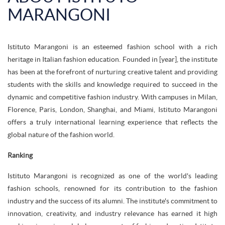
MARANGONI
Istituto Marangoni is an esteemed fashion school with a rich
heritage in Italian fashion education. Founded in [year], the institute
has been at the forefront of nurturing creative talent and providing
students with the skills and knowledge required to succeed in the
dynamic and competitive fashion industry. With campuses in Milan,
Florence, Paris, London, Shanghai, and Miami, Istituto Marangoni
offers a truly international learning experience that reflects the
global nature of the fashion world.
Ranking
Istituto Marangoni is recognized as one of the world's leading
fashion schools, renowned for its contribution to the fashion
industry and the success of its alumni. The institute's commitment to
innovation, creativity, and industry relevance has earned it high