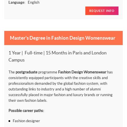
Language:
English
REQUEST INFO
Master's Degree in Fashion Design Womenswear
1 Year | Full-time | 15 Months in Paris and London
Campus
The
postgraduate
programme
Fashion Design Womenswear
has
consistently equipped participants with the creative skills and
professionalism demanded by the global fashion system, with
outstanding links to industry and a high number of alumni
successfully placed in major fashion and luxury brands or running
their own fashion labels.
Possible career paths:
Fashion designer