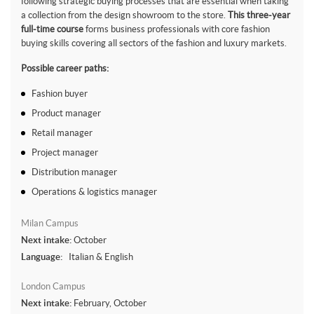
following strategic buying processes that are essential when taking
a collection from the design showroom to the store.
This three-year
full-time course
forms business professionals with core fashion
buying skills covering all sectors of the fashion and luxury markets.
Possible career paths:
Fashion buyer
Product manager
Retail manager
Project manager
Distribution manager
Operations & logistics manager
Milan Campus
Next intake:
October
Language:
Italian & English
London Campus
Next intake:
February, October