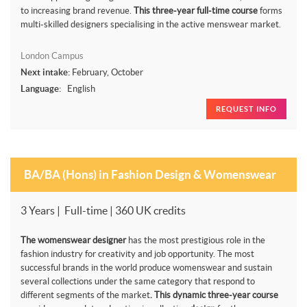
to increasing brand revenue.
This three-year full-time course
forms
multi-skilled designers specialising in the active menswear market.
London Campus
Next intake:
February, October
Language:
English
REQUEST INFO
BA/BA (Hons) in Fashion Design & Womenswear
3 Years | Full-time | 360 UK credits
The womenswear designer
has the most prestigious role in the
fashion industry for creativity and job opportunity. The most
successful brands in the world produce womenswear and sustain
several collections under the same category that respond to
different segments of the market
. This dynamic three-year course