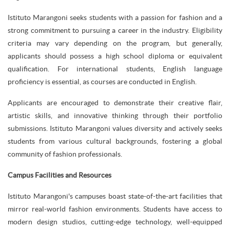
Istituto Marangoni seeks students with a passion for fashion and a
strong commitment to pursuing a career in the industry. Eligibility
criteria may vary depending on the program, but generally,
applicants should possess a high school diploma or equivalent
qualification. For international students, English language
proficiency is essential, as courses are conducted in English.
Applicants are encouraged to demonstrate their creative flair,
artistic skills, and innovative thinking through their portfolio
submissions. Istituto Marangoni values diversity and actively seeks
students from various cultural backgrounds, fostering a global
community of fashion professionals.
Campus Facilities and Resources
Istituto Marangoni's campuses boast state-of-the-art facilities that
mirror real-world fashion environments. Students have access to
modern design studios, cutting-edge technology, well-equipped