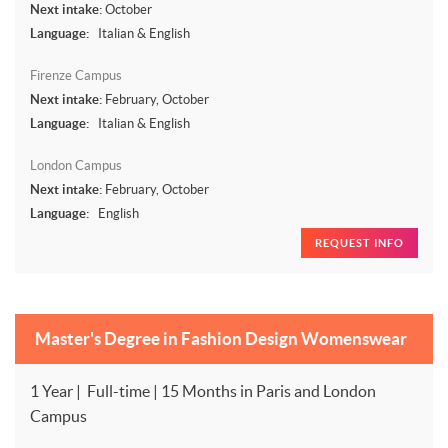
Next intake:
October
Language:
Italian & English
Firenze Campus
Next intake:
February, October
Language:
Italian & English
London Campus
Next intake:
February, October
Language:
English
REQUEST INFO
Master's Degree in Fashion Design Womenswear
1 Year | Full-time | 15 Months in Paris and London
Campus