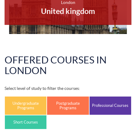
London
United kingdom
OFFERED COURSES IN
LONDON
Select level of study to filter the courses:
Undergraduate
Postgraduate
Professional Courses
Programs
Programs
Short Courses