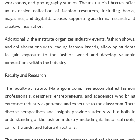
workshops, and photography studios. The institute's libraries offer
an extensive collection of fashion resources, including books,
magazines, and digital databases, supporting academic research and
creative inspiration.
Additionally, the institute organizes industry events, fashion shows,
and collaborations with leading fashion brands, allowing students
to gain exposure to the fashion world and develop valuable
connections within the industry.
Faculty and Research
The faculty at Istituto Marangoni comprises accomplished fashion
professionals, designers, entrepreneurs, and academics who bring
extensive industry experience and expertise to the classroom. Their
diverse perspectives and insights provide students with a holistic
understanding of the fashion industry, including its historical roots,
current trends, and future directions.