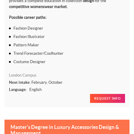
provides a complete education in collection
design
for the
competitive womenswear market.
Possible career paths:
Fashion Designer
Fashion Illustrator
Pattern Maker
Trend Forecaster/Coolhunter
Costume Designer
London Campus
Next intake:
February, October
Language:
English
REQUEST INFO
Master's Degree in Luxury Accessories Design &
Management