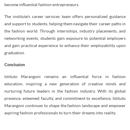
become influential fashion entrepreneurs.
The institute's career services team offers personalized guidance
and support to students, helping them navigate their career paths in
the fashion world. Through internships, industry placements, and
networking events, students gain exposure to potential employers
and gain practical experience to enhance their employability upon
graduation.
Conclusion
Istituto Marangoni remains an influential force in fashion
education, inspiring a new generation of creative minds and
nurturing future leaders in the fashion industry. With its global
presence, esteemed faculty, and commitment to excellence, Istituto
Marangoni continues to shape the fashion landscape and empower
aspiring fashion professionals to turn their dreams into reality.