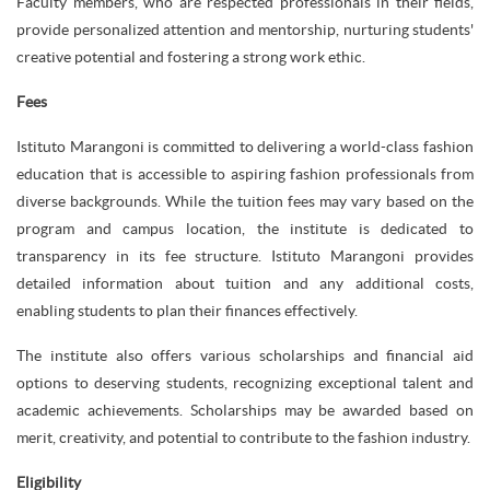
Faculty members, who are respected professionals in their fields,
provide personalized attention and mentorship, nurturing students'
creative potential and fostering a strong work ethic.
Fees
Istituto Marangoni is committed to delivering a world-class fashion
education that is accessible to aspiring fashion professionals from
diverse backgrounds. While the tuition fees may vary based on the
program and campus location, the institute is dedicated to
transparency in its fee structure. Istituto Marangoni provides
detailed information about tuition and any additional costs,
enabling students to plan their finances effectively.
The institute also offers various scholarships and financial aid
options to deserving students, recognizing exceptional talent and
academic achievements. Scholarships may be awarded based on
merit, creativity, and potential to contribute to the fashion industry.
Eligibility