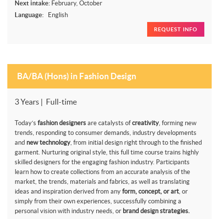
Next intake:
February, October
Language:
English
REQUEST INFO
BA/BA (Hons) in Fashion Design
3 Years | Full-time
Today’s
fashion designers
are catalysts of
creativity
, forming new
trends, responding to consumer demands, industry developments
and
new technology
, from initial design right through to the finished
garment. Nurturing original style, this full time course trains highly
skilled designers for the engaging fashion industry. Participants
learn how to create collections from an accurate analysis of the
market, the trends, materials and fabrics, as well as translating
ideas and inspiration derived from any
form, concept, or art
, or
simply from their own experiences, successfully combining a
personal vision with industry needs, or
brand design strategies.