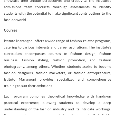
showcase their unique perspectives and creativity. The institute's
admissions team conducts thorough assessments to identify
students with the potential to make significant contributions to the
fashion world.
Courses
Istituto Marangoni offers a wide range of fashion-related programs,
catering to various interests and career aspirations. The institute's
curriculum encompasses courses in fashion design, fashion
business, fashion styling, fashion promotion, and fashion
photography, among others. Whether students aspire to become
fashion designers, fashion marketers, or fashion entrepreneurs,
Istituto Marangoni provides specialized and comprehensive
training to suit their ambitions.
Each program combines theoretical knowledge with hands-on
practical experience, allowing students to develop a deep
understanding of the fashion industry and its intricate workings.