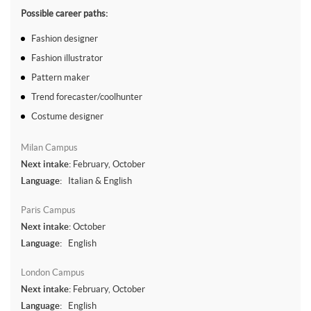
Possible career paths:
Fashion designer
Fashion illustrator
Pattern maker
Trend forecaster/coolhunter
Costume designer
Milan Campus
Next intake:
February, October
Language:
Italian & English
Paris Campus
Next intake:
October
Language:
English
London Campus
Next intake:
February, October
Language:
English