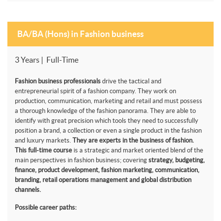
BA/BA (Hons) in Fashion business
3 Years | Full-Time
Fashion business professionals
drive the tactical and
entrepreneurial spirit of a fashion company. They work on
production, communication, marketing and retail and must possess
a thorough knowledge of the fashion panorama. They are able to
identify with great precision which tools they need to successfully
position a brand, a collection or even a single product in the fashion
and luxury markets.
They are experts in the business of fashion.
This full-time course
is a strategic and market oriented blend of the
main perspectives in fashion business; covering
strategy, budgeting,
finance, product development, fashion marketing, communication,
branding, retail operations management and global distribution
channels.
Possible career paths: