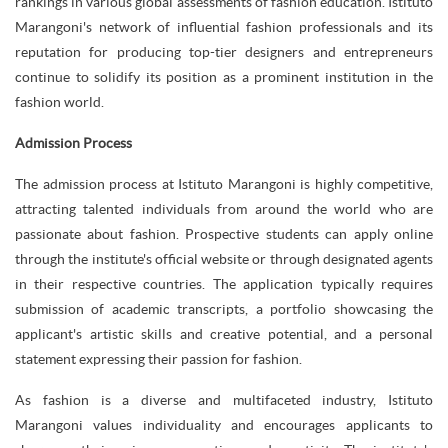
rankings in various global assessments of fashion education. Istituto
Marangoni's network of influential fashion professionals and its
reputation for producing top-tier designers and entrepreneurs
continue to solidify its position as a prominent institution in the
fashion world.
Admission Process
The admission process at Istituto Marangoni is highly competitive,
attracting talented individuals from around the world who are
passionate about fashion. Prospective students can apply online
through the institute's official website or through designated agents
in their respective countries. The application typically requires
submission of academic transcripts, a portfolio showcasing the
applicant's artistic skills and creative potential, and a personal
statement expressing their passion for fashion.
As fashion is a diverse and multifaceted industry, Istituto
Marangoni values individuality and encourages applicants to