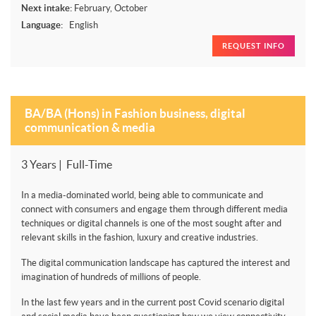
Next intake:
February, October
Language:
English
REQUEST INFO
BA/BA (Hons) in Fashion business, digital
communication & media
3 Years | Full-Time
In a media-dominated world, being able to communicate and
connect with consumers and engage them through different media
techniques or digital channels is one of the most sought after and
relevant skills in the fashion, luxury and creative industries.
The digital communication landscape has captured the interest and
imagination of hundreds of millions of people.
In the last few years and in the current post Covid scenario digital