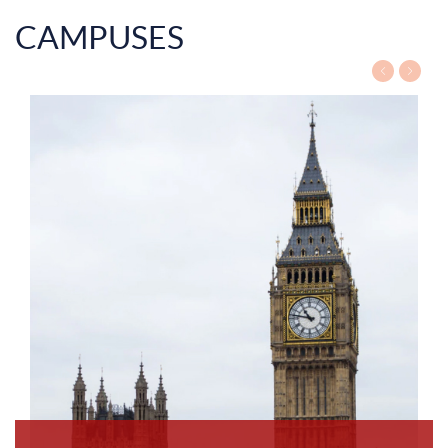
CAMPUSES