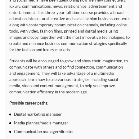
and social media have been questioning how we view connectivity,
luxury, communications, news, relationships, advertisement and
entertainment. This three-year full-time course provides a broad
education into cultural, creative and social fashion business contexts
along with contemporary communication channels, including online
tools, with video, fashion films, printed and digital media using
images and copy, together with the most innovative technologies, to
create and enhance business communication strategies specifically
for the fashion and luxury markets.
Students will be encouraged to grow and show their imagination, to
communicate with others and to find connection, communication
and engagement. They will take advantage of a multimedia
approach, learn how to use various strategies, including social
media, video and content management, to help you improve
communication efficiency in the modern age.
Possible career paths:
Digital marketing manager
Media planner/media manager
Communication manager/director