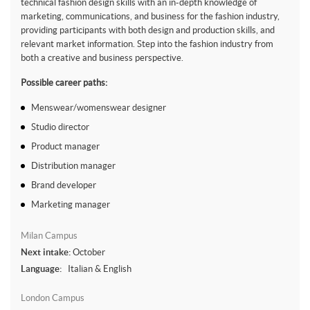
technical fashion design skills with an in-depth knowledge of
marketing, communications, and business for the fashion industry,
providing participants with both design and production skills, and
relevant market information. Step into the fashion industry from
both a creative and business perspective.
Possible career paths:
Menswear/womenswear designer
Studio director
Product manager
Distribution manager
Brand developer
Marketing manager
Milan Campus
Next intake:
October
Language:
Italian & English
London Campus