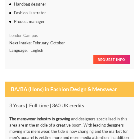
Handbag designer
Fashion illustrator
Product manager
London Campus
Next intake:
February, October
Language:
English
REQUEST INFO
BA/BA (Hons) in Fashion Design & Menswear
3 Years | Full-time | 360 UK credits
The menswear industry is growing
and designers specialised in this
area are in the middle of a creative boom. With leading designers
moving into menswear, the tide is now changing and the market for
men’s apparel is getting more and more media attention, in addition