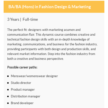
BA/BA (Hons) in Fashion Design & Marketing
3 Years | Full-time
The perfect fit: designers with marketing acumen and
communication flair. This dynamic course combines creative and
technical fashion design skills with an in-depth knowledge of
marketing, communications, and business for the fashion industry,
providing participants with both design and production skills, and
relevant market information. Step into the fashion industry from
both a creative and business perspective.
Possible career paths:
Menswear/womenswear designer
Studio director
Product manager
Distribution manager
Brand developer