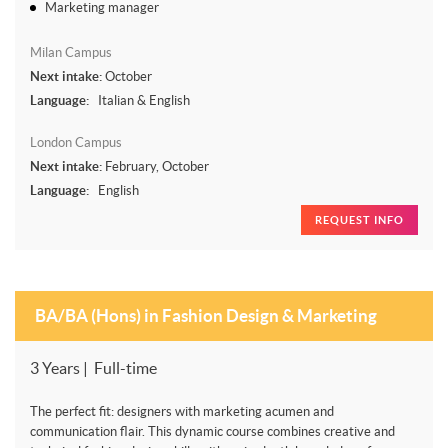
Marketing manager
Milan Campus
Next intake:
October
Language:
Italian & English
London Campus
Next intake:
February, October
Language:
English
REQUEST INFO
BA/BA (Hons) in Fashion Design & Marketing
3 Years | Full-time
The perfect fit: designers with marketing acumen and
communication flair. This dynamic course combines creative and