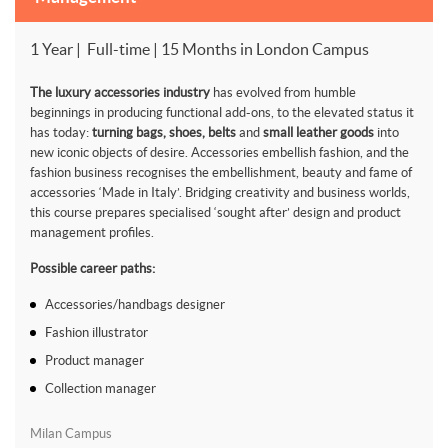
1 Year | Full-time | 15 Months in London Campus
The luxury accessories industry
has evolved from humble
beginnings in producing functional add-ons, to the elevated status it
has today:
turning bags, shoes, belts
and
small leather goods
into
new iconic objects of desire. Accessories embellish fashion, and the
fashion business recognises the embellishment, beauty and fame of
accessories ‘Made in Italy’. Bridging creativity and business worlds,
this course prepares specialised ‘sought after’ design and product
management profiles.
Possible career paths:
Accessories/handbags designer
Fashion illustrator
Product manager
Collection manager
Milan Campus