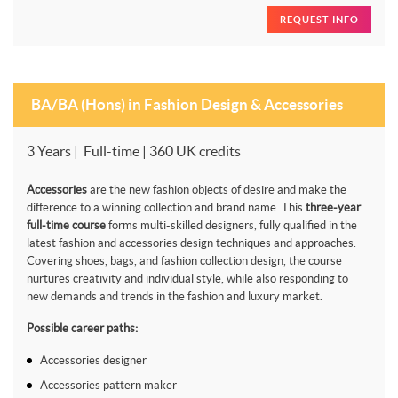
REQUEST INFO
BA/BA (Hons) in Fashion Design & Accessories
3 Years | Full-time | 360 UK credits
Accessories
are the new fashion objects of desire and make the
difference to a winning collection and brand name. This
three-year
full-time course
forms multi-skilled designers, fully qualified in the
latest fashion and accessories design techniques and approaches.
Covering shoes, bags, and fashion collection design, the course
nurtures creativity and individual style, while also responding to
new demands and trends in the fashion and luxury market.
Possible career paths:
Accessories designer
Accessories pattern maker