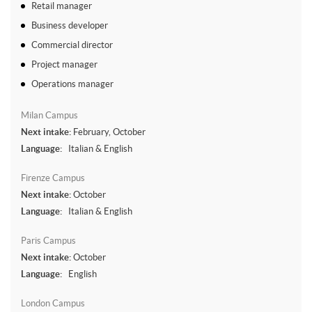
Retail manager
Business developer
Commercial director
Project manager
Operations manager
Milan Campus
Next intake:
February, October
Language:
Italian & English
Firenze Campus
Next intake:
October
Language:
Italian & English
Paris Campus
Next intake:
October
Language:
English
London Campus