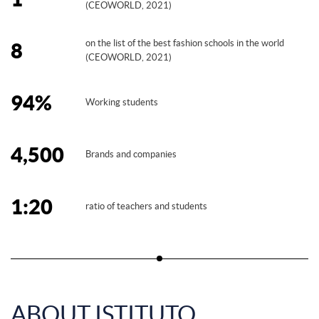
(CEOWORLD, 2021)
on the list of the best fashion schools in the world
8
(CEOWORLD, 2021)
94%
Working students
4,500
Brands and companies
1:20
ratio of teachers and students
ABOUT ISTITUTO