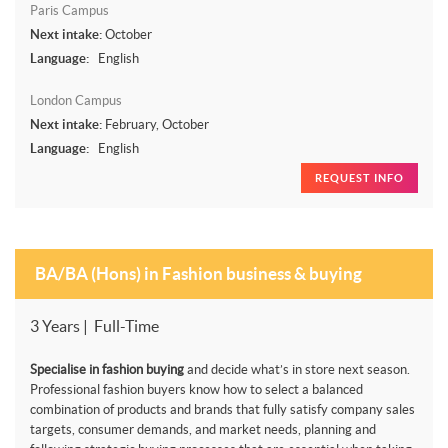
Paris Campus
Next intake:
October
Language:
English
London Campus
Next intake:
February, October
Language:
English
REQUEST INFO
BA/BA (Hons) in Fashion business & buying
3 Years | Full-Time
Specialise in fashion buying
and decide what’s in store next season.
Professional fashion buyers know how to select a balanced
combination of products and brands that fully satisfy company sales
targets, consumer demands, and market needs, planning and